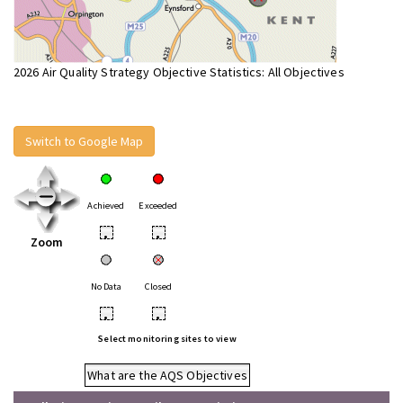
2026 Air Quality Strategy Objective Statistics: All Objectives
Switch to Google Map
Achieved
Exceeded
•
•
Zoom
No Data
Closed
•
•
Select monitoring sites to view
What are the AQS Objectives