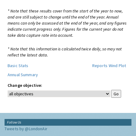
* Note that these results cover from the start of the year to now,
and are still subject to change until the end of the year. Annual
means can only be assessed at the end of the year, and any figures
indicate current progress only. Figures for the current year do not
take data capture rate into account.
* Note that this information is calculated twice daily, so may not
reflect the latest data.
Basic Stats
Reports
Wind Plot
Annual Summary
Change objective:
Follow Us
Tweets by @LondonAir