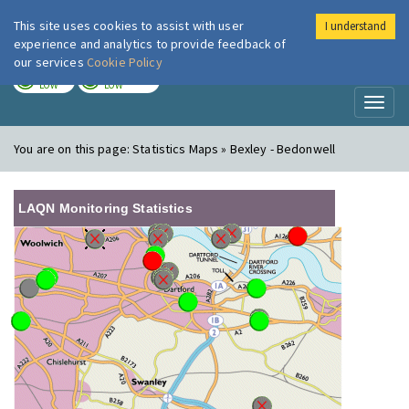
This site uses cookies to assist with user
I understand
London Air
Im
experience and analytics to provide feedback of
our services
Cookie Policy
TODAY
TOMORROW
LOW
LOW
Toggl
naviga
You are on this page:
Statistics Maps » Bexley - Bedonwell
LAQN Monitoring Statistics