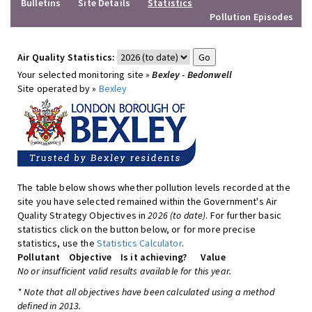
Bulletins
Site Details
Statistics
Pollution Episodes
Air Quality Statistics:
Your selected monitoring site »
Bexley - Bedonwell
Site operated by »
Bexley
The table below shows whether pollution levels recorded at the
site you have selected remained within the Government's Air
Quality Strategy Objectives in
2026 (to date)
. For further basic
statistics click on the button below, or for more precise
statistics, use the
Statistics Calculator
.
Pollutant
Objective
Is it achieving?
Value
No or insufficient valid results available for this year.
* Note that all objectives have been calculated using a method
defined in 2013.