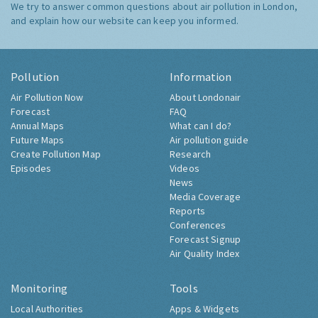
We try to answer common questions about air pollution in London,
and explain how our website can keep you informed.
Pollution
Information
Air Pollution Now
About Londonair
Forecast
FAQ
Annual Maps
What can I do?
Future Maps
Air pollution guide
Create Pollution Map
Research
Episodes
Videos
News
Media Coverage
Reports
Conferences
Forecast Signup
Air Quality Index
Monitoring
Tools
Local Authorities
Apps & Widgets