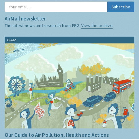
Subscribe
AirMail newsletter
The latest news and research from ERG:
View the archive
Guide
Our Guide to Air Pollution, Health and Actions