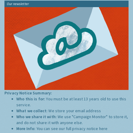
Our newsletter
Privacy Notice Summary:
Who this is for:
You must be at least 13 years old to use this
service.
What we collect:
We store your email address
Who we share it with:
We use "Campaign Monitor" to store it,
and do not share it with anyone else.
More Info:
You can see our full privacy notice
here