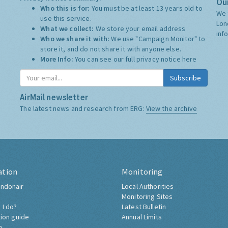
Our
Who this is for:
You must be at least 13 years old to
We 
use this service.
Lon
What we collect:
We store your email address
inf
Who we share it with:
We use "Campaign Monitor" to
store it, and do not share it with anyone else.
More Info:
You can see our full privacy notice
here
Subscribe
AirMail newsletter
The latest news and research from ERG:
View the archive
ation
Monitoring
ndonair
Local Authorities
Monitoring Sites
 I do?
Latest Bulletin
tion guide
Annual Limits
h