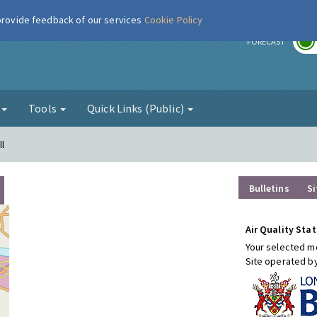
 provide feedback of our services
Cookie Policy
r
FORECAST
g
Tools
Quick Links (Public)
l
Bulletins
Si
Air Quality Stat
Your selected mo
Site operated b