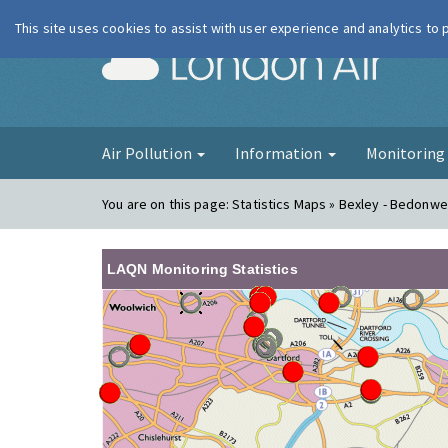
This site uses cookies to assist with user experience and analytics to
London Ai
Air Pollution
Information
Monitorin
You are on this page:
Statistics Maps » Bexley - Bedonwel
LAQN Monitoring Statistics