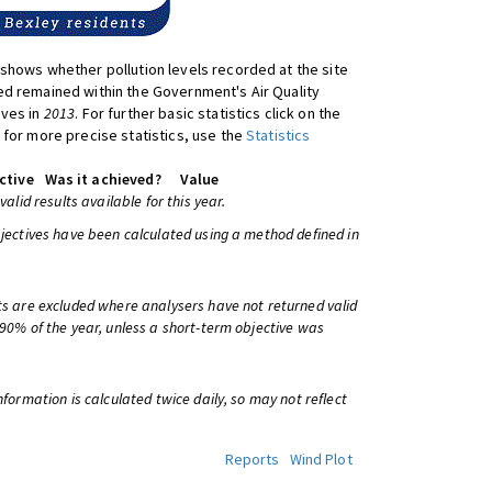
shows whether pollution levels recorded at the site
d remained within the Government's Air Quality
ives in
2013
. For further basic statistics click on the
 for more precise statistics, use the
Statistics
ctive
Was it achieved?
Value
 valid results available for this year.
bjectives have been calculated using a method defined in
ts are excluded where analysers have not returned valid
 90% of the year, unless a short-term objective was
information is calculated twice daily, so may not reflect
Reports
Wind Plot