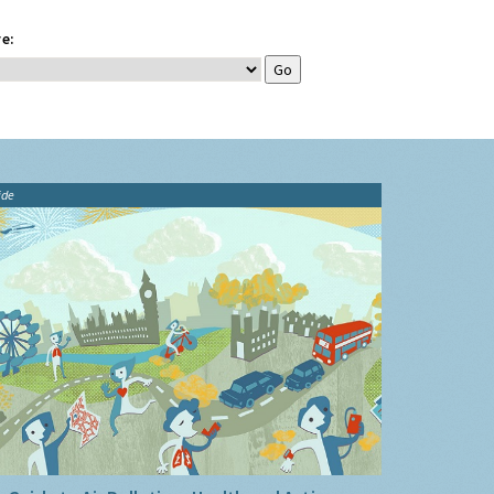
e:
ide