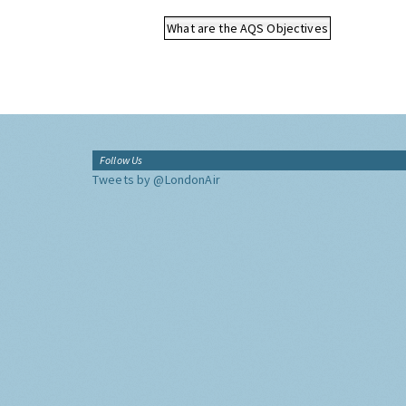
What are the AQS Objectives
Follow Us
Tweets by @LondonAir