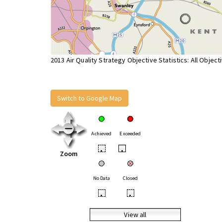
2013 Air Quality Strategy Objective Statistics: All Object
Switch to Google Map
Achieved
Exceeded
•
•
Zoom
No Data
Closed
•
•
View all