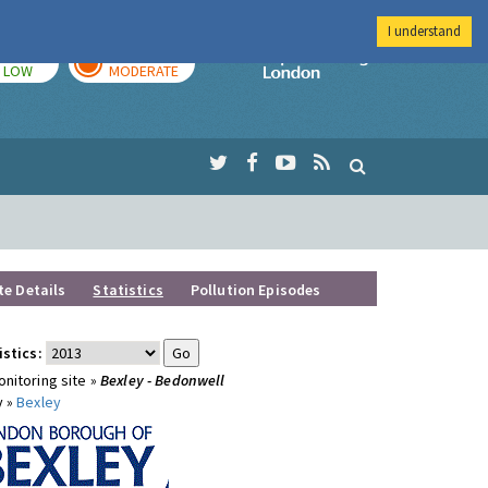
I understand
TODAY
TOMORROW
Imperial Colleg
LOW
MODERATE
te Details
Statistics
Pollution Episodes
istics:
nitoring site »
Bexley - Bedonwell
y »
Bexley