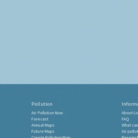
Pollution
Inform
Air Pollution Now
About Lo
Forecast
FAQ
Annual Maps
What can
Future Maps
Air pollu
Create Pollution Map
Researc