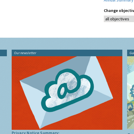
Annual Summary
Change objectiv
Our newsletter
Gu
Privacy Notice Summary: