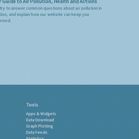
 Guide to Air Pollution, Health and Actions
try to answer common questions about air pollution in
don, and explain how our website can keep you
ormed.
Tools
Apps & Widgets
Data Download
Graph Plotting
Data Feeds
Statistics