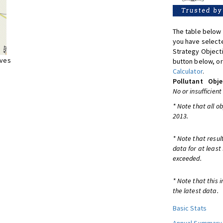
The table below 
you have selecte
Strategy Object
ives
button below, or
Calculator
.
Pollutant
Obje
No or insufficient
* Note that all o
2013.
* Note that resul
data for at least
exceeded.
* Note that this 
the latest data.
Basic Stats