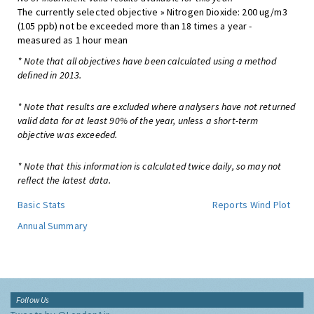
The currently selected objective » Nitrogen Dioxide: 200 ug/m3
(105 ppb) not be exceeded more than 18 times a year -
measured as 1 hour mean
* Note that all objectives have been calculated using a method
defined in 2013.
* Note that results are excluded where analysers have not returned
valid data for at least 90% of the year, unless a short-term
objective was exceeded.
* Note that this information is calculated twice daily, so may not
reflect the latest data.
Basic Stats
Reports
Wind Plot
Annual Summary
Follow Us