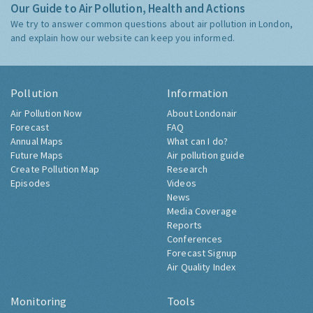
Our Guide to Air Pollution, Health and Actions
We try to answer common questions about air pollution in London,
and explain how our website can keep you informed.
Pollution
Information
Air Pollution Now
About Londonair
Forecast
FAQ
Annual Maps
What can I do?
Future Maps
Air pollution guide
Create Pollution Map
Research
Episodes
Videos
News
Media Coverage
Reports
Conferences
Forecast Signup
Air Quality Index
Monitoring
Tools