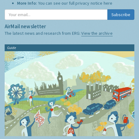
More Info:
You can see our full privacy notice
here
Subscribe
AirMail newsletter
The latest news and research from ERG:
View the archive
Guide