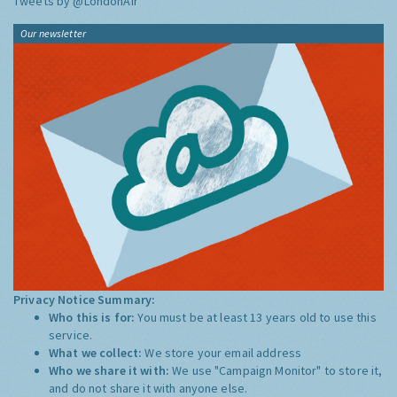
Tweets by @LondonAir
Our newsletter
Privacy Notice Summary:
Who this is for:
You must be at least 13 years old to use this
service.
What we collect:
We store your email address
Who we share it with:
We use "Campaign Monitor" to store it,
and do not share it with anyone else.