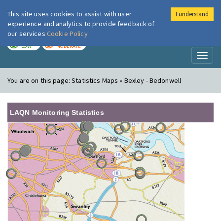
This site uses cookies to assist with user
I understand
London Air
Im
experience and analytics to provide feedback of
our services
Cookie Policy
TODAY
TOMORROW
LOW
MODERATE
Toggl
naviga
You are on this page:
Statistics Maps » Bexley - Bedonwell
LAQN Monitoring Statistics