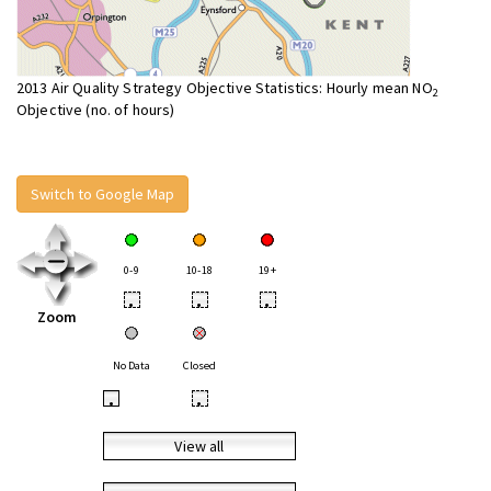
2013 Air Quality Strategy Objective Statistics: Hourly mean NO
2
Objective (no. of hours)
Switch to Google Map
0-9
10-18
19+
•
•
•
Zoom
No Data
Closed
•
•
View all