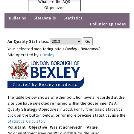
What are the AQS
Objectives
Bulletins
Site Details
Statistics
Pollution Episodes
Air Quality Statistics:
Your selected monitoring site »
Bexley - Bedonwell
Site operated by »
Bexley
The table below shows whether pollution levels recorded at the
site you have selected remained within the Government's Air
Quality Strategy Objectives in
2013
. For further basic statistics
click on the button below, or for more precise statistics, use the
Statistics Calculator
.
Pollutant
Objective
Was it achieved?
Value
No or insufficient valid results available for this year.