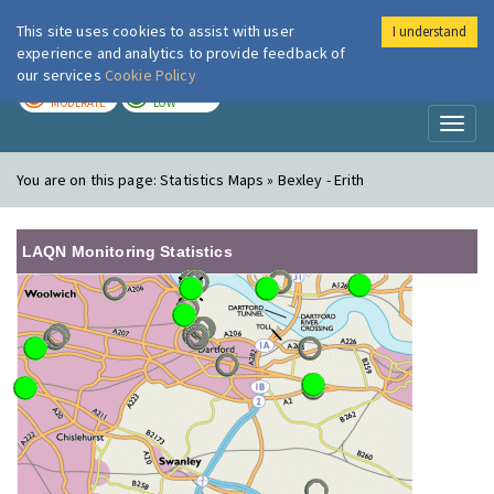
This site uses cookies to assist with user
I understand
London Air
Im
experience and analytics to provide feedback of
our services
Cookie Policy
TODAY
TOMORROW
MODERATE
LOW
Toggl
naviga
You are on this page:
Statistics Maps » Bexley - Erith
LAQN Monitoring Statistics