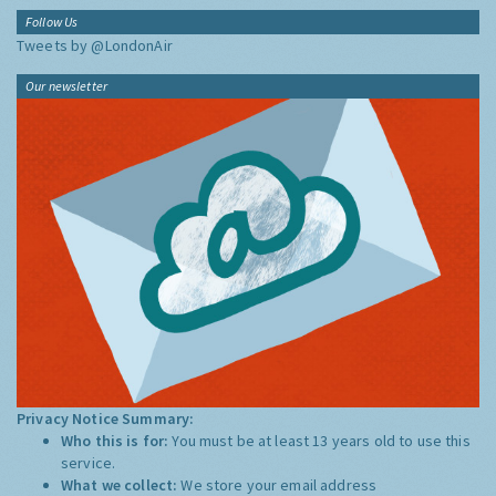
Follow Us
Tweets by @LondonAir
Our newsletter
Privacy Notice Summary:
Who this is for:
You must be at least 13 years old to use this
service.
What we collect:
We store your email address