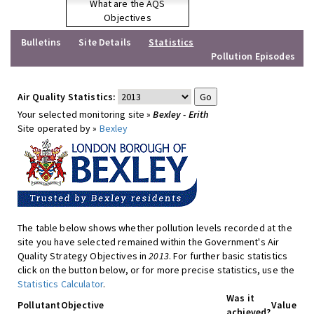
What are the AQS
Objectives
Bulletins
Site Details
Statistics
Pollution Episodes
Air Quality Statistics:
Your selected monitoring site »
Bexley - Erith
Site operated by »
Bexley
The table below shows whether pollution levels recorded at the
site you have selected remained within the Government's Air
Quality Strategy Objectives in
2013
. For further basic statistics
click on the button below, or for more precise statistics, use the
Statistics Calculator
.
Was it
Pollutant
Objective
Value
achieved?