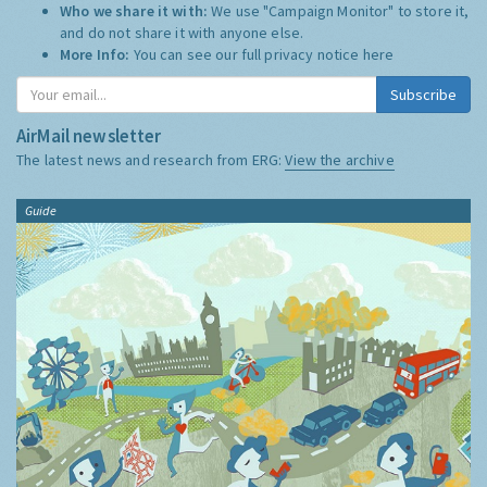
Who we share it with:
We use "Campaign Monitor" to store it,
and do not share it with anyone else.
More Info:
You can see our full privacy notice
here
Subscribe
AirMail newsletter
The latest news and research from ERG:
View the archive
Guide