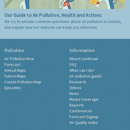
Our Guide to Air Pollution, Health and Actions
We try to answer common questions about air pollution in London,
and explain how our website can keep you informed.
Pollution
Information
Air Pollution Now
About Londonair
Forecast
FAQ
Annual Maps
What can I do?
Future Maps
Air pollution guide
Create Pollution Map
Research
Episodes
Videos
News
Media Coverage
Reports
Conferences
Forecast Signup
Air Quality Index