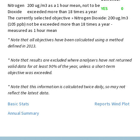
Nitrogen
200 ug/m3 as a 1 hour mean, not to be
YES
0
Dioxide
exceeded more than 18 times a year
The currently selected objective » Nitrogen Dioxide: 200 ug/m3
(105 ppb) not be exceeded more than 18 times a year -
measured as 1 hour mean
* Note that all objectives have been calculated using a method
defined in 2013.
* Note that results are excluded where analysers have not returned
valid data for at least 90% of the year, unless a short-term
objective was exceeded.
* Note that this information is calculated twice daily, so may not
reflect the latest data.
Basic Stats
Reports
Wind Plot
Annual Summary