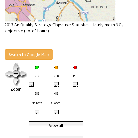
2013 Air Quality Strategy Objective Statistics: Hourly mean NO
2
Objective (no. of hours)
Switch to Google Map
0-9
10-18
19+
•
•
•
Zoom
No Data
Closed
•
•
View all