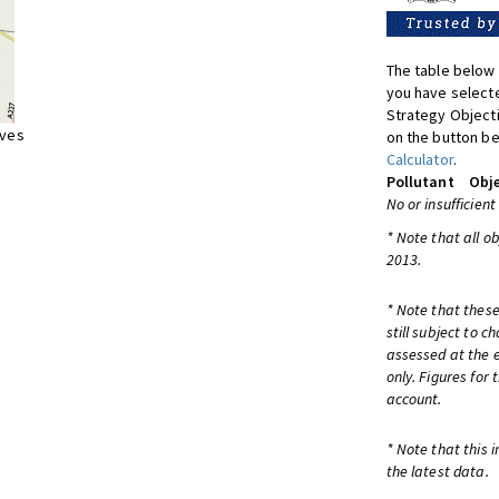
The table below 
you have selecte
Strategy Object
ives
on the button be
Calculator
.
Pollutant
Obje
No or insufficient
* Note that all o
2013.
* Note that these
still subject to 
assessed at the e
only. Figures for
account.
* Note that this 
the latest data.