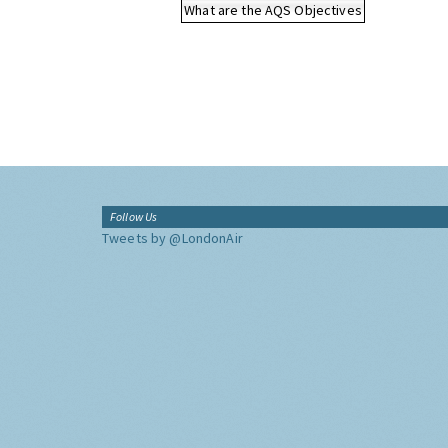
What are the AQS Objectives
Follow Us
Tweets by @LondonAir