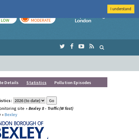
I understand
TODAY
TOMORROW
Imperial Colleg
LOW
MODERATE
te Details
Statistics
Pollution Episodes
istics:
nitoring site »
Bexley 8 - Traffic(W fast)
y »
Bexley