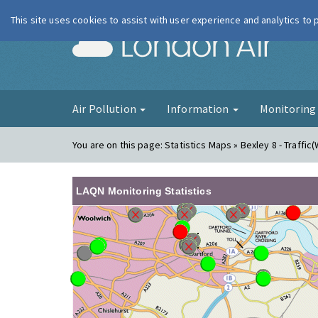
This site uses cookies to assist with user experience and analytics to
London Ai
Air Pollution
Information
Monitorin
You are on this page:
Statistics Maps » Bexley 8 - Traffic(
LAQN Monitoring Statistics