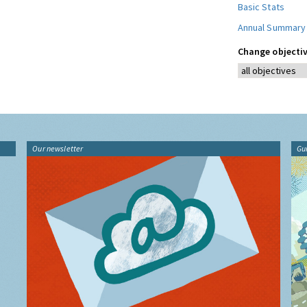
Basic Stats
Annual Summary
Change objectiv
Our newsletter
Gu