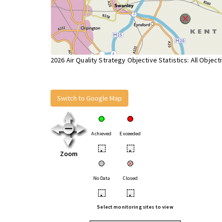
2026 Air Quality Strategy Objective Statistics: All Object
Switch to Google Map
Achieved
Exceeded
•
•
Zoom
No Data
Closed
•
•
Select monitoring sites to view