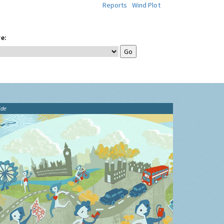
Reports
Wind Plot
e:
ide