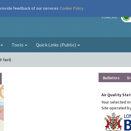
 provide feedback of our services
Cookie Policy
r
FORECAST
g
Tools
Quick Links (Public)
W fast)
Bulletins
Si
Air Quality Stat
Your selected mo
Site operated b