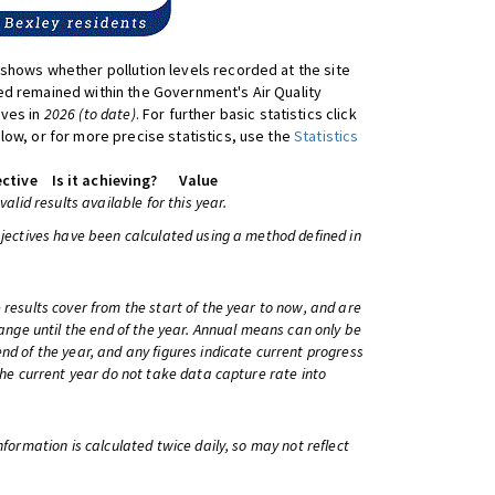
shows whether pollution levels recorded at the site
d remained within the Government's Air Quality
ives in
2026 (to date)
. For further basic statistics click
low, or for more precise statistics, use the
Statistics
ctive
Is it achieving?
Value
 valid results available for this year.
bjectives have been calculated using a method defined in
 results cover from the start of the year to now, and are
change until the end of the year. Annual means can only be
nd of the year, and any figures indicate current progress
 the current year do not take data capture rate into
information is calculated twice daily, so may not reflect