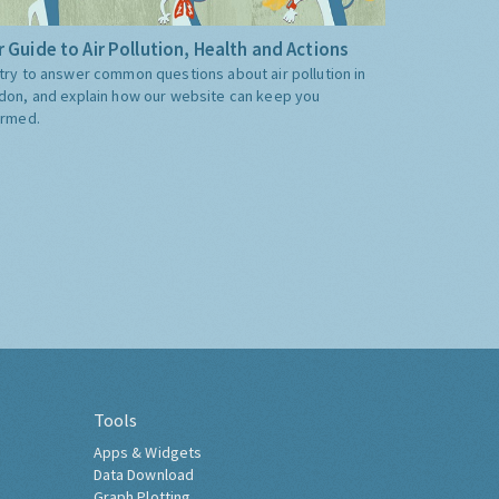
 Guide to Air Pollution, Health and Actions
try to answer common questions about air pollution in
don, and explain how our website can keep you
ormed.
Tools
Apps & Widgets
Data Download
Graph Plotting