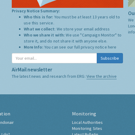
Privacy Notice Summary:
Our
Who this is for:
You must be at least 13 years old to
We 
use this service.
Lon
What we collect:
We store your email address
inf
Who we share it with:
We use "Campaign Monitor" to
store it, and do not share it with anyone else.
More Info:
You can see our full privacy notice
here
Subscribe
AirMail newsletter
The latest news and research from ERG:
View the archive
ation
Monitoring
ndonair
Local Authorities
Monitoring Sites
 I do?
Latest Bulletin