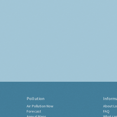
Pollution
Inform
Air Pollution Now
About Lo
Forecast
FAQ
Annual Maps
What can