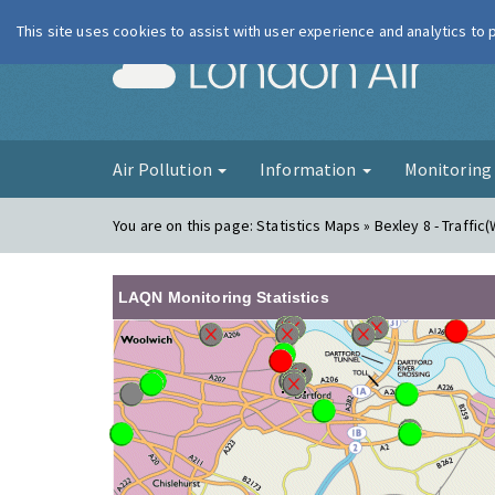
This site uses cookies to assist with user experience and analytics to
London Ai
Air Pollution
Information
Monitorin
You are on this page:
Statistics Maps » Bexley 8 - Traffic
LAQN Monitoring Statistics