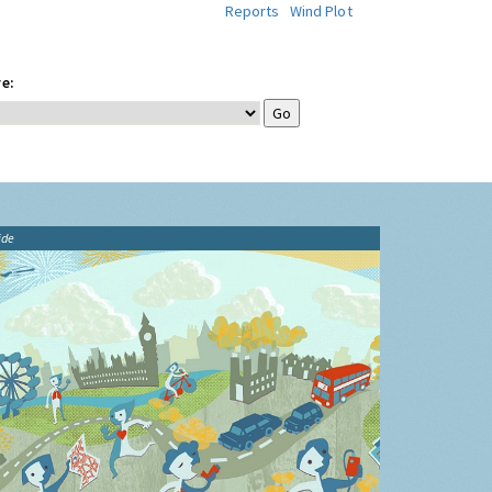
Reports
Wind Plot
e:
ide