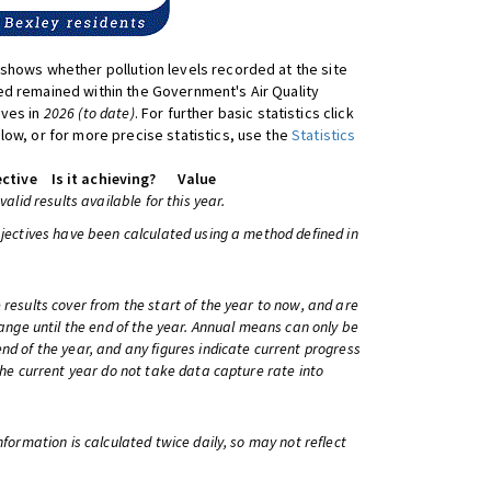
shows whether pollution levels recorded at the site
d remained within the Government's Air Quality
ives in
2026 (to date)
. For further basic statistics click
low, or for more precise statistics, use the
Statistics
ctive
Is it achieving?
Value
 valid results available for this year.
bjectives have been calculated using a method defined in
 results cover from the start of the year to now, and are
change until the end of the year. Annual means can only be
nd of the year, and any figures indicate current progress
 the current year do not take data capture rate into
information is calculated twice daily, so may not reflect