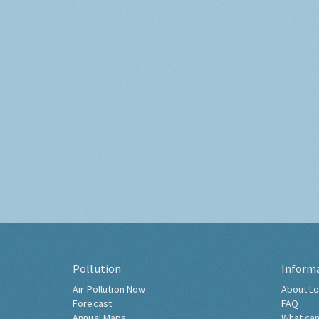
Pollution
Inform
Air Pollution Now
About Lo
Forecast
FAQ
Annual Maps
What can