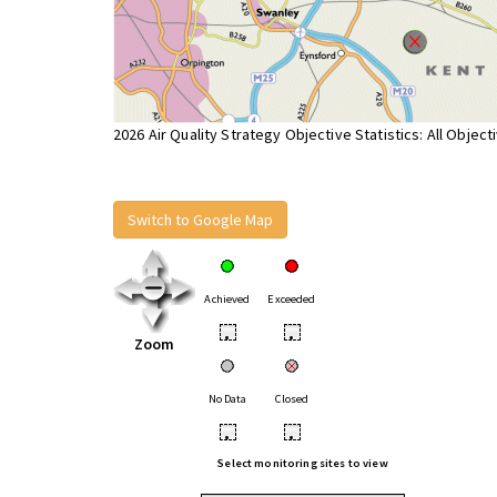
2026 Air Quality Strategy Objective Statistics: All Object
Switch to Google Map
Achieved
Exceeded
•
•
Zoom
No Data
Closed
•
•
Select monitoring sites to view