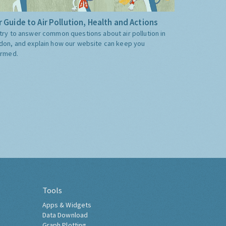
 Guide to Air Pollution, Health and Actions
try to answer common questions about air pollution in
don, and explain how our website can keep you
ormed.
Tools
Apps & Widgets
Data Download
Graph Plotting