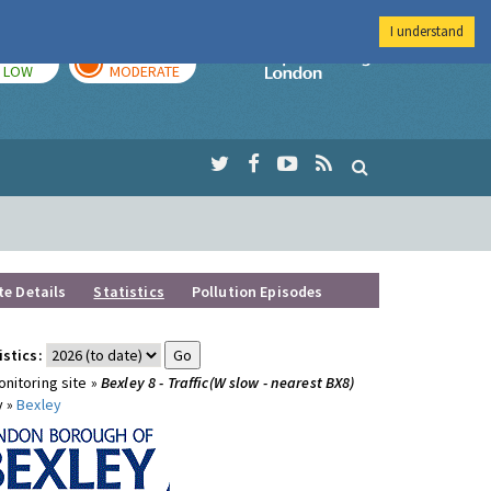
I understand
TODAY
TOMORROW
Imperial Colleg
LOW
MODERATE
te Details
Statistics
Pollution Episodes
istics:
nitoring site »
Bexley 8 - Traffic(W slow - nearest BX8)
y »
Bexley