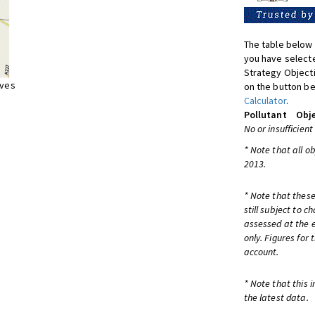
The table below 
you have selecte
Strategy Object
ives
on the button be
Calculator
.
Pollutant
Obje
No or insufficient
* Note that all o
2013.
* Note that these
still subject to 
assessed at the e
only. Figures for
account.
* Note that this 
the latest data.