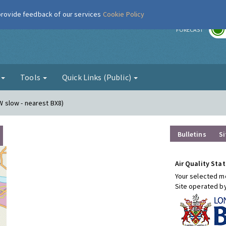
 provide feedback of our services
Cookie Policy
r
FORECAST
g
Tools
Quick Links (Public)
(W slow - nearest BX8)
Bulletins
Si
Air Quality Stat
Your selected mo
Site operated b