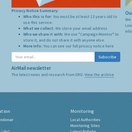
Privacy Notice Summary:
Our
Who this is for:
You must be at least 13 years old to
We 
use this service.
Lon
What we collect:
We store your email address
inf
Who we share it with:
We use "Campaign Monitor" to
store it, and do not share it with anyone else.
More Info:
You can see our full privacy notice
here
Subscribe
AirMail newsletter
The latest news and research from ERG:
View the archive
ation
Monitoring
ndonair
Local Authorities
Monitoring Sites
 I do?
Latest Bulletin