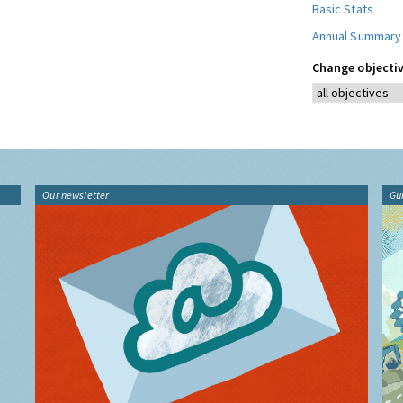
Basic Stats
Annual Summary
Change objectiv
Our newsletter
Gu