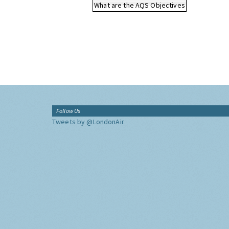
What are the AQS Objectives
Follow Us
Tweets by @LondonAir