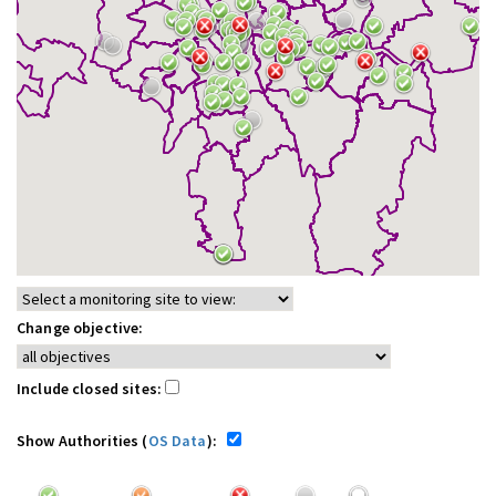
Change objective:
Include closed sites:
Show Authorities (
OS Data
):