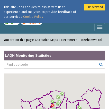
This site uses cookies to assist with user
I understand
London Air
Im
experience and analytics to provide feedback of
our services
Cookie Policy
TODAY
TOMORROW
LOW
MODERATE
Toggl
naviga
You are on this page:
Statistics Maps » Hertsmere - Borehamwood
LAQN Monitoring Statistics