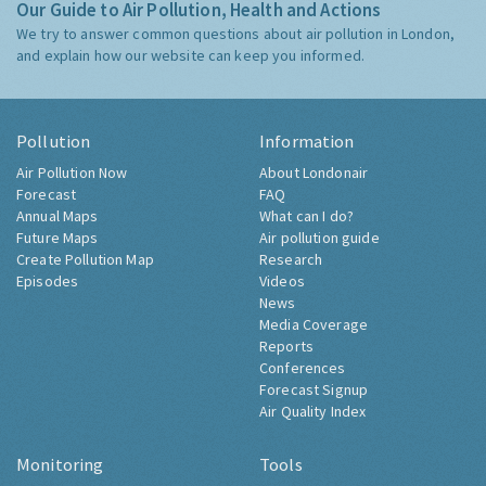
Our Guide to Air Pollution, Health and Actions
We try to answer common questions about air pollution in London,
and explain how our website can keep you informed.
Pollution
Information
Air Pollution Now
About Londonair
Forecast
FAQ
Annual Maps
What can I do?
Future Maps
Air pollution guide
Create Pollution Map
Research
Episodes
Videos
News
Media Coverage
Reports
Conferences
Forecast Signup
Air Quality Index
Monitoring
Tools