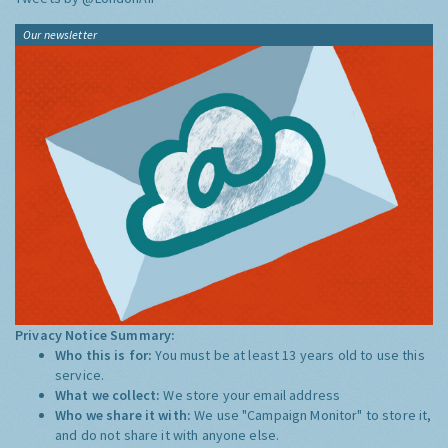
Our newsletter
Privacy Notice Summary:
Who this is for:
You must be at least 13 years old to use this
service.
What we collect:
We store your email address
Who we share it with:
We use "Campaign Monitor" to store it,
and do not share it with anyone else.