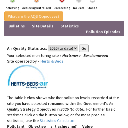
Achieving
Achieving but raised
Execeeding
No Data
Closed
What are the AQS Objectives?
Bulletins
Site Details
Statistics
Pollution Episodes
Air Quality Statistics:
Your selected monitoring site »
Hertsmere - Borehamwood
Site operated by »
Herts & Beds
The table below shows whether pollution levels recorded at the
site you have selected remained within the Government's Air
Quality Strategy Objectives in
2026 (to date)
. For further basic
statistics click on the button below, or for more precise
statistics, use the
Statistics Calculator
.
Pollutant
Objective
Is it achieving?
Value