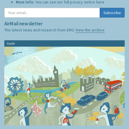
More Info:
You can see our full privacy notice
here
Subscribe
AirMail newsletter
The latest news and research from ERG:
View the archive
Guide