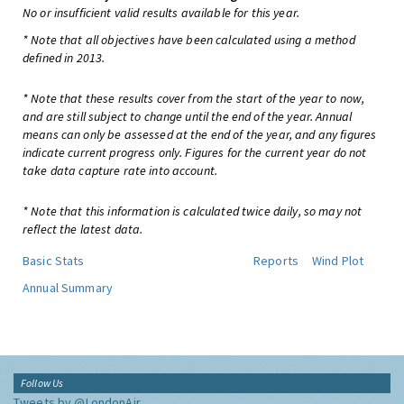
No or insufficient valid results available for this year.
* Note that all objectives have been calculated using a method
defined in 2013.
* Note that these results cover from the start of the year to now,
and are still subject to change until the end of the year. Annual
means can only be assessed at the end of the year, and any figures
indicate current progress only. Figures for the current year do not
take data capture rate into account.
* Note that this information is calculated twice daily, so may not
reflect the latest data.
Basic Stats
Reports
Wind Plot
Annual Summary
Follow Us
Tweets by @LondonAir