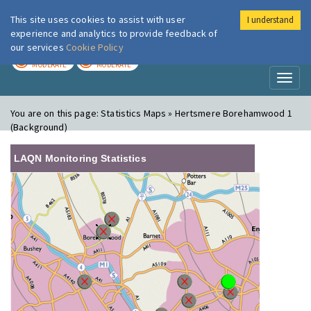
This site uses cookies to assist with user
I understand
London Air
Im
experience and analytics to provide feedback of
our services
Cookie Policy
TODAY
TOMORROW
MODERATE
MODERATE
Toggl
naviga
You are on this page:
Statistics Maps » Hertsmere Borehamwood 1
(Background)
LAQN Monitoring Statistics