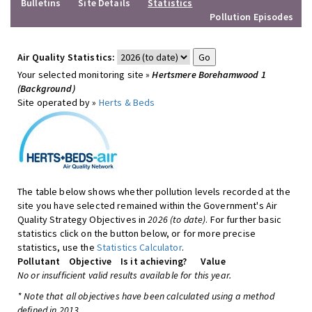
Bulletins
Site Details
Statistics
Pollution Episodes
Air Quality Statistics:
Your selected monitoring site »
Hertsmere Borehamwood 1
(Background)
Site operated by »
Herts & Beds
The table below shows whether pollution levels recorded at the
site you have selected remained within the Government's Air
Quality Strategy Objectives in
2026 (to date)
. For further basic
statistics click on the button below, or for more precise
statistics, use the
Statistics Calculator
.
Pollutant
Objective
Is it achieving?
Value
No or insufficient valid results available for this year.
* Note that all objectives have been calculated using a method
defined in 2013.