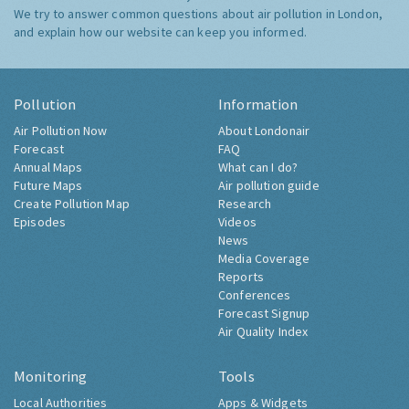
We try to answer common questions about air pollution in London,
and explain how our website can keep you informed.
Pollution
Information
Air Pollution Now
About Londonair
Forecast
FAQ
Annual Maps
What can I do?
Future Maps
Air pollution guide
Create Pollution Map
Research
Episodes
Videos
News
Media Coverage
Reports
Conferences
Forecast Signup
Air Quality Index
Monitoring
Tools
Local Authorities
Apps & Widgets