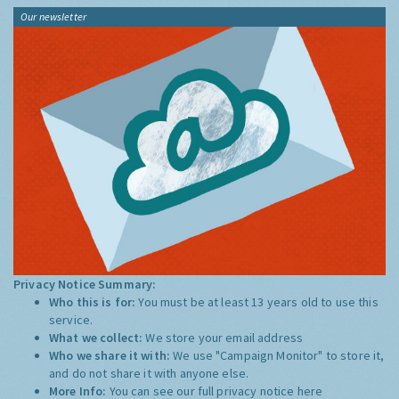
Our newsletter
Privacy Notice Summary:
Who this is for:
You must be at least 13 years old to use this
service.
What we collect:
We store your email address
Who we share it with:
We use "Campaign Monitor" to store it,
and do not share it with anyone else.
More Info:
You can see our full privacy notice
here