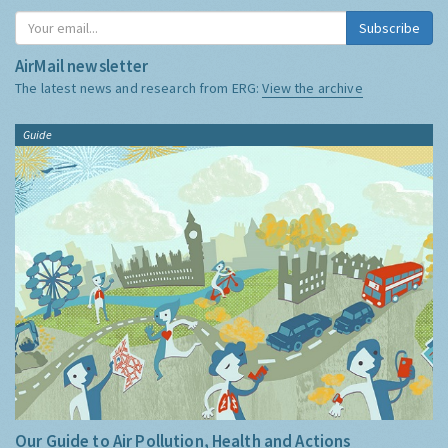
Subscribe
AirMail newsletter
The latest news and research from ERG:
View the archive
Guide
Our Guide to Air Pollution, Health and Actions