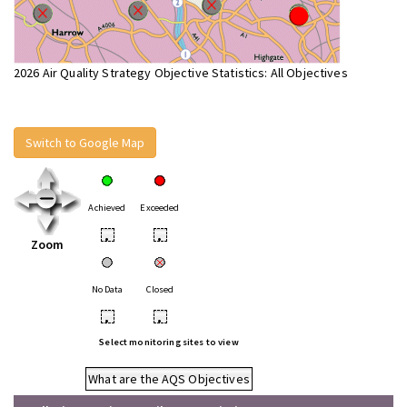
2026 Air Quality Strategy Objective Statistics: All Objectives
Switch to Google Map
Achieved
Exceeded
•
•
Zoom
No Data
Closed
•
•
Select monitoring sites to view
What are the AQS Objectives