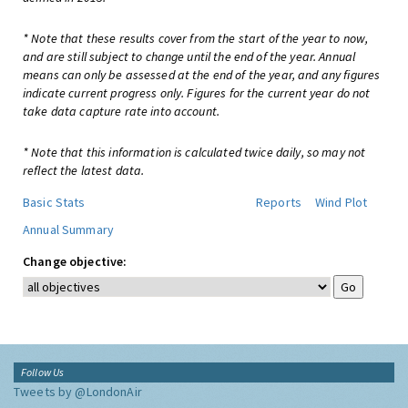
* Note that these results cover from the start of the year to now,
and are still subject to change until the end of the year. Annual
means can only be assessed at the end of the year, and any figures
indicate current progress only. Figures for the current year do not
take data capture rate into account.
* Note that this information is calculated twice daily, so may not
reflect the latest data.
Basic Stats
Reports
Wind Plot
Annual Summary
Change objective:
Follow Us
Tweets by @LondonAir