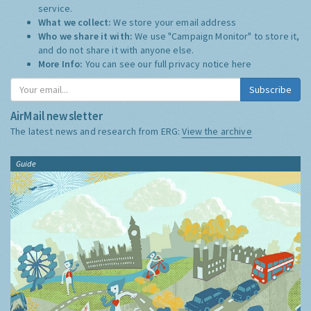
service.
What we collect:
We store your email address
Who we share it with:
We use "Campaign Monitor" to store it,
and do not share it with anyone else.
More Info:
You can see our full privacy notice
here
Subscribe
AirMail newsletter
The latest news and research from ERG:
View the archive
Guide