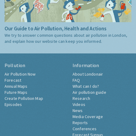
Our Guide to Air Pollution, Health and Actions
We try to answer common questions about air pollution in London,
and explain how our website can keep you informed.
Pollution
Information
Air Pollution Now
About Londonair
Forecast
FAQ
Annual Maps
What can I do?
Future Maps
Air pollution guide
Create Pollution Map
Research
Episodes
Videos
News
Media Coverage
Reports
Conferences
Forecast Signup