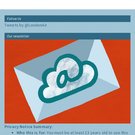
Follow Us
Tweets by @LondonAir
Our newsletter
Privacy Notice Summary:
Who this is for:
You must be at least 13 years old to use this