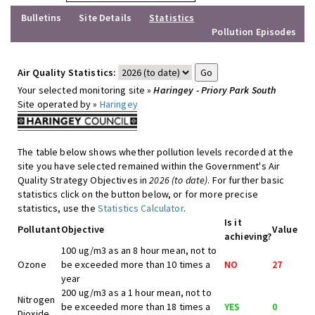
Bulletins
Site Details
Statistics
Pollution Episodes
Air Quality Statistics:
Your selected monitoring site »
Haringey - Priory Park South
Site operated by »
Haringey
The table below shows whether pollution levels recorded at the
site you have selected remained within the Government's Air
Quality Strategy Objectives in
2026 (to date)
. For further basic
statistics click on the button below, or for more precise
statistics, use the
Statistics Calculator
.
Is it
Pollutant
Objective
Value
achieving?
100 ug/m3 as an 8 hour mean, not to
Ozone
be exceeded more than 10 times a
NO
27
year
200 ug/m3 as a 1 hour mean, not to
Nitrogen
be exceeded more than 18 times a
YES
0
Dioxide