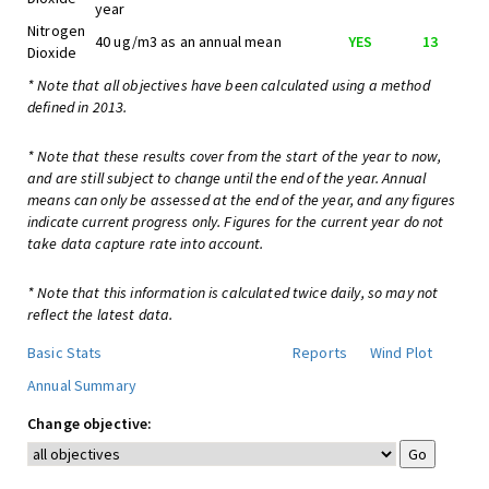
year
Nitrogen
40 ug/m3 as an annual mean
YES
13
Dioxide
* Note that all objectives have been calculated using a method
defined in 2013.
* Note that these results cover from the start of the year to now,
and are still subject to change until the end of the year. Annual
means can only be assessed at the end of the year, and any figures
indicate current progress only. Figures for the current year do not
take data capture rate into account.
* Note that this information is calculated twice daily, so may not
reflect the latest data.
Basic Stats
Reports
Wind Plot
Annual Summary
Change objective: