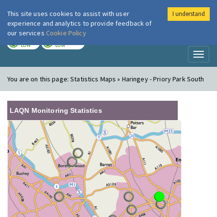
This site uses cookies to assist with user
I understand
London Air
Im
experience and analytics to provide feedback of
our services
Cookie Policy
TODAY
TOMORROW
LOW
LOW
Toggl
naviga
You are on this page:
Statistics Maps » Haringey - Priory Park South
LAQN Monitoring Statistics