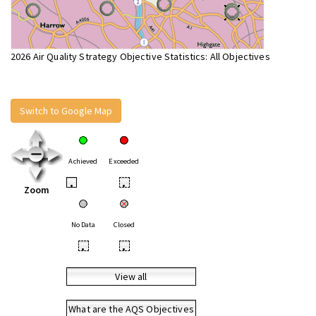
2026 Air Quality Strategy Objective Statistics: All Objectives
Switch to Google Map
Achieved
Exceeded
•
•
Zoom
No Data
Closed
•
•
View all
What are the AQS Objectives