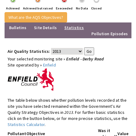
Achieved
Achieved but raised
Execeeded
No Data
Closed
What are the AQS Objectives?
Bulletins
Site Details
Statistics
Pollution Episodes
Air Quality Statistics:
Your selected monitoring site »
Enfield - Derby Road
Site operated by »
Enfield
The table below shows whether pollution levels recorded at the
site you have selected remained within the Government's Air
Quality Strategy Objectives in
2013
. For further basic statistics
click on the button below, or for more precise statistics, use the
Statistics Calculator
.
Was it
Pollutant
Objective
Value