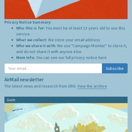
Privacy Notice Summary:
Who this is for:
You must be at least 13 years old to use this
service.
What we collect:
We store your email address
Who we share it with:
We use "Campaign Monitor" to store it,
and do not share it with anyone else.
More Info:
You can see our full privacy notice
here
Subscribe
AirMail newsletter
The latest news and research from ERG:
View the archive
Guide