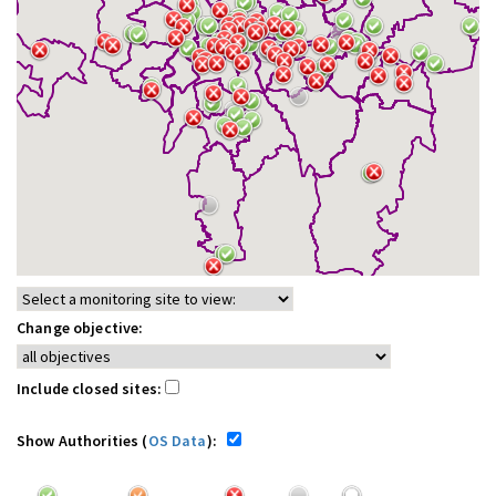
Change objective:
Include closed sites:
Show Authorities (
OS Data
):