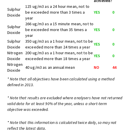
achieved?
125 ug/m3 as a 24 hour mean, not to
Sulphur
be exceeded more than 3 times a
YES
0
Dioxide
year
266 ug/m3 as a 15 minute mean, not to
Sulphur
be exceeded more than 35 times a
YES
0
Dioxide
year
Sulphur
350 ug/m3 as a 1 hour mean, not to be
YES
0
Dioxide
exceeded more than 24 times a year
Nitrogen
200 ug/m3 as a 1 hour mean, not to be
YES
0
Dioxide
exceeded more than 18 times a year
Nitrogen
40 ug/m3 as an annual mean
NO
44
Dioxide
* Note that all objectives have been calculated using a method
defined in 2013.
* Note that results are excluded where analysers have not returned
valid data for at least 90% of the year, unless a short-term
objective was exceeded.
* Note that this information is calculated twice daily, so may not
reflect the latest data.