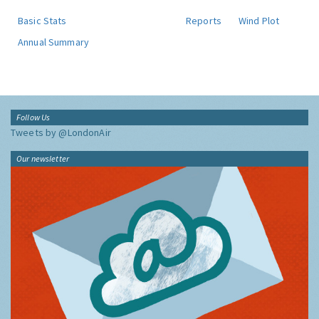
Basic Stats
Reports
Wind Plot
Annual Summary
Follow Us
Tweets by @LondonAir
Our newsletter