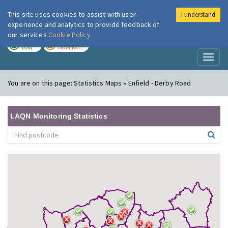
This site uses cookies to assist with user
I understand
London Air
Im
experience and analytics to provide feedback of
our services
Cookie Policy
TODAY
TOMORROW
LOW
MODERATE
Toggl
naviga
You are on this page:
Statistics Maps » Enfield - Derby Road
LAQN Monitoring Statistics