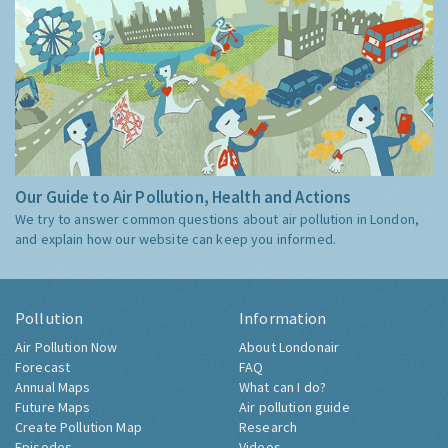
Our Guide to Air Pollution, Health and Actions
We try to answer common questions about air pollution in London,
and explain how our website can keep you informed.
Pollution
Information
Air Pollution Now
About Londonair
Forecast
FAQ
Annual Maps
What can I do?
Future Maps
Air pollution guide
Create Pollution Map
Research
Episodes
Videos