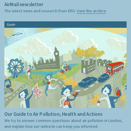
AirMail newsletter
The latest news and research from ERG:
View the archive
Guide
Our Guide to Air Pollution, Health and Actions
We try to answer common questions about air pollution in London,
and explain how our website can keep you informed.