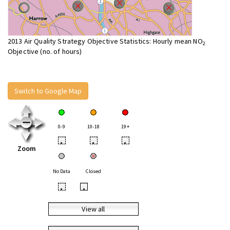
2013 Air Quality Strategy Objective Statistics: Hourly mean NO
2
Objective (no. of hours)
Switch to Google Map
0-9
10-18
19+
•
•
•
Zoom
No Data
Closed
•
•
View all