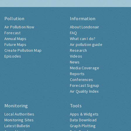
Pollution
Information
Air Pollution Now
About Londonair
Forecast
FAQ
Annual Maps
What can I do?
Future Maps
Air pollution guide
Create Pollution Map
Research
Episodes
Videos
News
Media Coverage
Reports
Conferences
Forecast Signup
Air Quality Index
Monitoring
Tools
Local Authorities
Apps & Widgets
Monitoring Sites
Data Download
Latest Bulletin
Graph Plotting