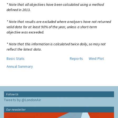
* Note that all objectives have been calculated using a method
defined in 2013.
* Note that results are excluded where analysers have not returned
valid data for at least 90% of the year, unless a short-term
objective was exceeded.
* Note that this information is calculated twice daily, so may not
reflect the latest data.
Basic Stats
Reports
Wind Plot
Annual Summary
Follow Us
Tweets by @LondonAir
Our newsletter