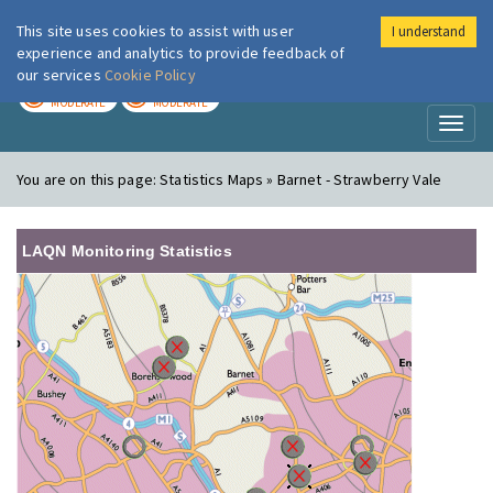
This site uses cookies to assist with user
I understand
London Air
Im
experience and analytics to provide feedback of
our services
Cookie Policy
TODAY
TOMORROW
MODERATE
MODERATE
Toggl
naviga
You are on this page:
Statistics Maps » Barnet - Strawberry Vale
LAQN Monitoring Statistics