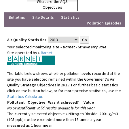
What are the AQS
Objectives
Bulletins
Site Details
Statistics
Pollution Episodes
Air Quality Statistics:
Your selected monitoring site »
Barnet - Strawberry Vale
Site operated by »
Barnet
The table below shows whether pollution levels recorded at the
site you have selected remained within the Government's Air
Quality Strategy Objectives in
2013
. For further basic statistics
click on the button below, or for more precise statistics, use the
Statistics Calculator
.
Pollutant
Objective
Was it achieved?
Value
No or insufficient valid results available for this year.
The currently selected objective » Nitrogen Dioxide: 200 ug/m3
(105 ppb) not be exceeded more than 18 times a year -
measured as 1 hour mean