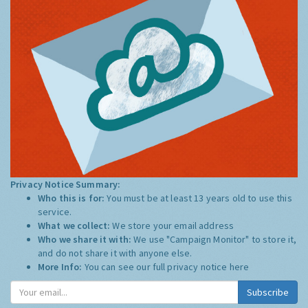
Privacy Notice Summary:
Who this is for:
You must be at least 13 years old to use this
service.
What we collect:
We store your email address
Who we share it with:
We use "Campaign Monitor" to store it,
and do not share it with anyone else.
More Info:
You can see our full privacy notice
here
Subscribe