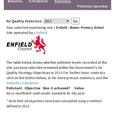
Bulletins
Site Details
Statistics
Pollution Episodes
Air Quality Statistics:
Your selected monitoring site »
Enfield - Bowes Primary School
Site operated by »
Enfield
The table below shows whether pollution levels recorded at the
site you have selected remained within the Government's Air
Quality Strategy Objectives in
2013
. For further basic statistics
click on the button below, or for more precise statistics, use the
Statistics Calculator
.
Pollutant
Objective
Was it achieved?
Value
No or insufficient valid results available for this year.
* Note that all objectives have been calculated using a method
defined in 2013.