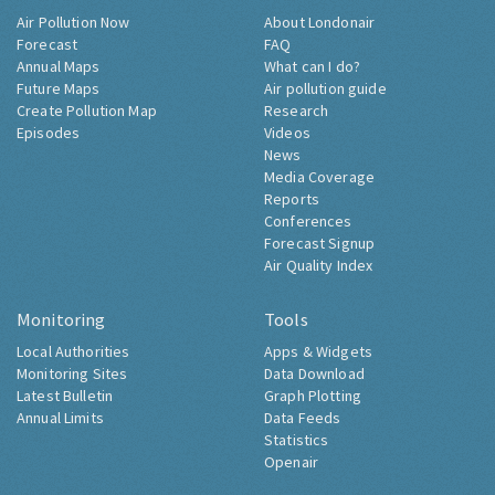
Air Pollution Now
About Londonair
Forecast
FAQ
Annual Maps
What can I do?
Future Maps
Air pollution guide
Create Pollution Map
Research
Episodes
Videos
News
Media Coverage
Reports
Conferences
Forecast Signup
Air Quality Index
Monitoring
Tools
Local Authorities
Apps & Widgets
Monitoring Sites
Data Download
Latest Bulletin
Graph Plotting
Annual Limits
Data Feeds
Statistics
Openair