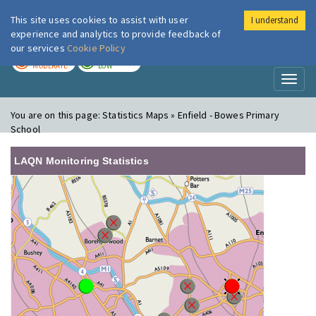
This site uses cookies to assist with user
I understand
London Air
Im
experience and analytics to provide feedback of
our services
Cookie Policy
TODAY
TOMORROW
MODERATE
LOW
Toggl
naviga
You are on this page:
Statistics Maps » Enfield - Bowes Primary
School
LAQN Monitoring Statistics