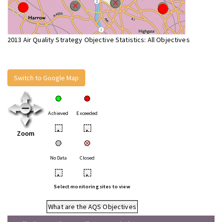
2013 Air Quality Strategy Objective Statistics: All Objectives
Switch to Google Map
Achieved
Exceeded
•
•
Zoom
No Data
Closed
•
•
Select monitoring sites to view
What are the AQS Objectives