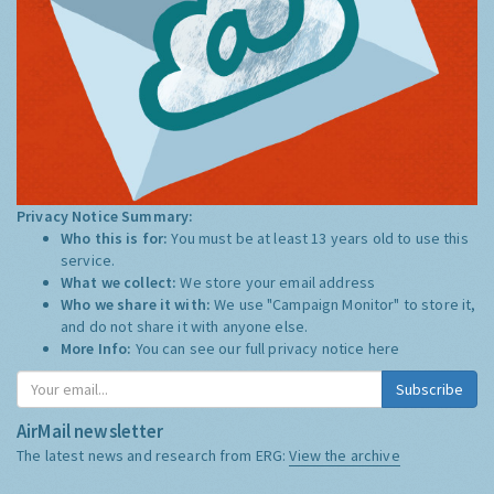
Privacy Notice Summary:
Who this is for:
You must be at least 13 years old to use this
service.
What we collect:
We store your email address
Who we share it with:
We use "Campaign Monitor" to store it,
and do not share it with anyone else.
More Info:
You can see our full privacy notice
here
Subscribe
AirMail newsletter
The latest news and research from ERG:
View the archive