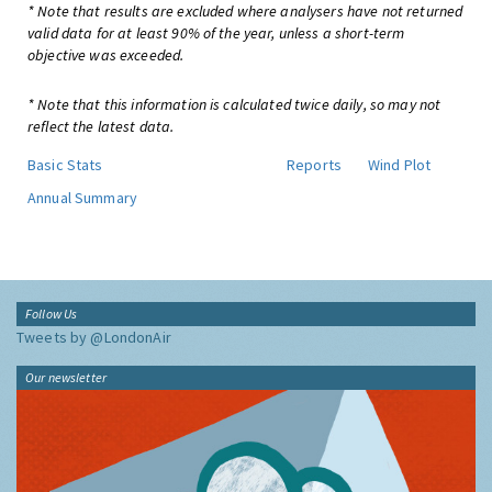
* Note that results are excluded where analysers have not returned
valid data for at least 90% of the year, unless a short-term
objective was exceeded.
* Note that this information is calculated twice daily, so may not
reflect the latest data.
Basic Stats
Reports
Wind Plot
Annual Summary
Follow Us
Tweets by @LondonAir
Our newsletter