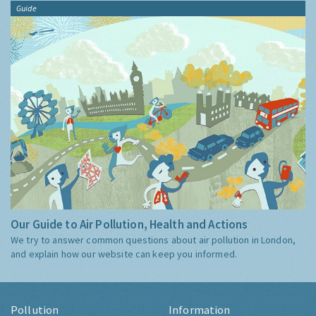
Guide
Our Guide to Air Pollution, Health and Actions
We try to answer common questions about air pollution in London,
and explain how our website can keep you informed.
Pollution
Information