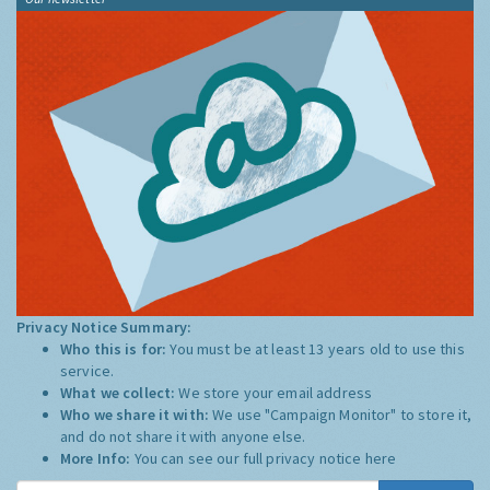
Privacy Notice Summary:
Who this is for:
You must be at least 13 years old to use this
service.
What we collect:
We store your email address
Who we share it with:
We use "Campaign Monitor" to store it,
and do not share it with anyone else.
More Info:
You can see our full privacy notice
here