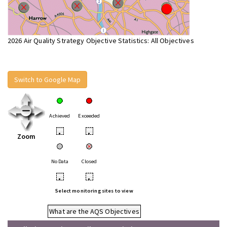
2026 Air Quality Strategy Objective Statistics: All Objectives
Switch to Google Map
Achieved
Exceeded
•
•
Zoom
No Data
Closed
•
•
Select monitoring sites to view
What are the AQS Objectives