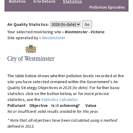
Bulletins
Site Details
Statistics
Pollution Episodes
Air Quality Statistics:
Your selected monitoring site »
Westminster - Victoria
Site operated by »
Westminster
The table below shows whether pollution levels recorded at the
site you have selected remained within the Government's Air
Quality Strategy Objectives in
2026 (to date)
. For further basic
statistics click on the button below, or for more precise
statistics, use the
Statistics Calculator
.
Pollutant
Objective
Is it achieving?
Value
No or insufficient valid results available for this year.
* Note that all objectives have been calculated using a method
defined in 2013.