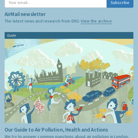
Subscribe
AirMail newsletter
The latest news and research from ERG:
View the archive
Guide
Our Guide to Air Pollution, Health and Actions
We try to answer common questions about air pollution in London,