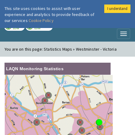
This site uses cookies to assist with user
I understand
London Air
Im
experience and analytics to provide feedback of
our services
Cookie Policy
TODAY
TOMORROW
LOW
LOW
Toggl
naviga
You are on this page:
Statistics Maps » Westminster - Victoria
LAQN Monitoring Statistics