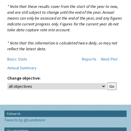
* Note that these results cover from the start of the year to now,
and are still subject to change until the end of the year. Annual
means can only be assessed at the end of the year, and any figures
indicate current progress only. Figures for the current year do not
take data capture rate into account.
* Note that this information is calculated twice daily, so may not
reflect the latest data.
Basic Stats
Reports
Wind Plot
Annual Summary
Change objective:
Follow Us
Tweets by @LondonAir
Our newsletter