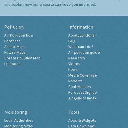
and explain how our website can keep you informed.
Pollution
Information
Air Pollution Now
About Londonair
Forecast
FAQ
Annual Maps
What can I do?
Future Maps
Air pollution guide
Create Pollution Map
Research
Episodes
Videos
News
Media Coverage
Reports
Conferences
Forecast Signup
Air Quality Index
Monitoring
Tools
Local Authorities
Apps & Widgets
Monitoring Sites
Data Download