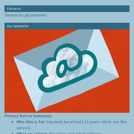
Follow Us
Tweets by @LondonAir
Our newsletter
Privacy Notice Summary:
Who this is for:
You must be at least 13 years old to use this
service.
What we collect:
We store your email address