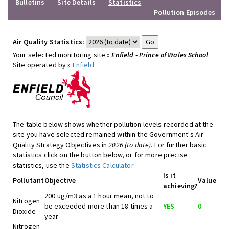
Bulletins
Site Details
Statistics
Pollution Episodes
Air Quality Statistics:
Your selected monitoring site »
Enfield - Prince of Wales School
Site operated by »
Enfield
The table below shows whether pollution levels recorded at the
site you have selected remained within the Government's Air
Quality Strategy Objectives in
2026 (to date)
. For further basic
statistics click on the button below, or for more precise
statistics, use the
Statistics Calculator
.
Is it
Pollutant
Objective
Value
achieving?
200 ug/m3 as a 1 hour mean, not to
Nitrogen
be exceeded more than 18 times a
YES
0
Dioxide
year
Nitrogen