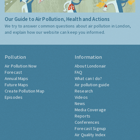
Our Guide to Air Pollution, Health and Actions
We try to answer common questions about air pollution in London,
and explain how our website can keep you informed.
Pollution
Information
Air Pollution Now
About Londonair
Forecast
FAQ
Annual Maps
What can I do?
Future Maps
Air pollution guide
Create Pollution Map
Research
Episodes
Videos
News
Media Coverage
Reports
Conferences
Forecast Signup
Air Quality Index