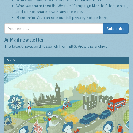
Who we share it with:
We use "Campaign Monitor" to store it,
and do not share it with anyone else.
More Info:
You can see our full privacy notice
here
Subscribe
AirMail newsletter
The latest news and research from ERG:
View the archive
Guide