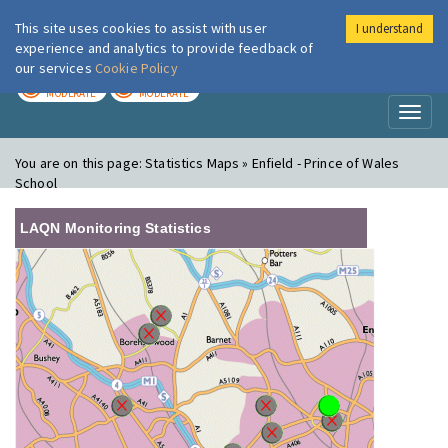
This site uses cookies to assist with user
I understand
London Air
Im
experience and analytics to provide feedback of
our services
Cookie Policy
TODAY
TOMORROW
MODERATE
MODERATE
Toggl
naviga
You are on this page:
Statistics Maps » Enfield - Prince of Wales
School
LAQN Monitoring Statistics