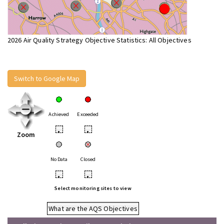
2026 Air Quality Strategy Objective Statistics: All Objectives
Switch to Google Map
Achieved
Exceeded
•
•
Zoom
No Data
Closed
•
•
Select monitoring sites to view
What are the AQS Objectives