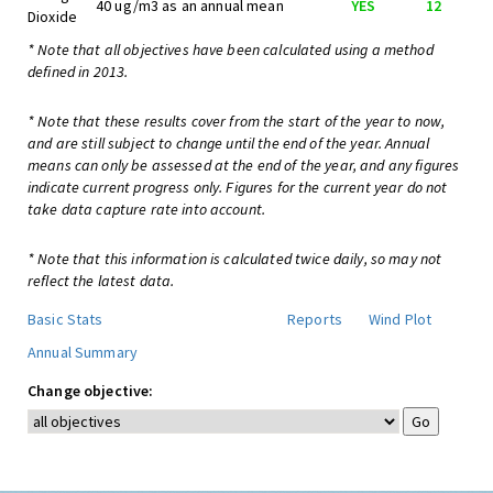
40 ug/m3 as an annual mean
YES
12
Dioxide
* Note that all objectives have been calculated using a method
defined in 2013.
* Note that these results cover from the start of the year to now,
and are still subject to change until the end of the year. Annual
means can only be assessed at the end of the year, and any figures
indicate current progress only. Figures for the current year do not
take data capture rate into account.
* Note that this information is calculated twice daily, so may not
reflect the latest data.
Basic Stats
Reports
Wind Plot
Annual Summary
Change objective: