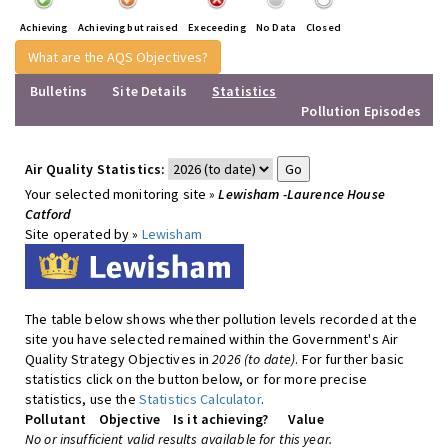
Achieving
Achieving but raised
Execeeding
No Data
Closed
What are the AQS Objectives?
Bulletins
Site Details
Statistics
Pollution Episodes
Air Quality Statistics:
Your selected monitoring site »
Lewisham -Laurence House
Catford
Site operated by »
Lewisham
The table below shows whether pollution levels recorded at the
site you have selected remained within the Government's Air
Quality Strategy Objectives in
2026 (to date)
. For further basic
statistics click on the button below, or for more precise
statistics, use the
Statistics Calculator
.
Pollutant
Objective
Is it achieving?
Value
No or insufficient valid results available for this year.