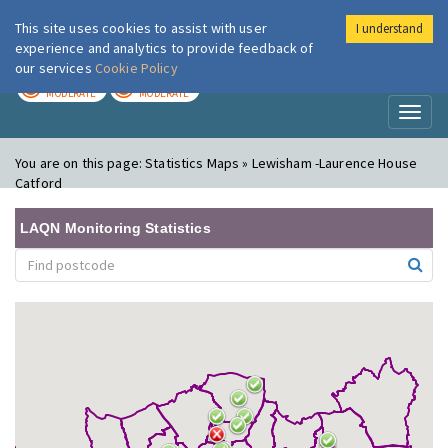
This site uses cookies to assist with user
I understand
London Air
Im
experience and analytics to provide feedback of
our services
Cookie Policy
TODAY
TOMORROW
MODERATE
MODERATE
Toggl
naviga
You are on this page:
Statistics Maps » Lewisham -Laurence House
Catford
LAQN Monitoring Statistics