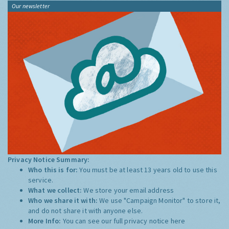
Our newsletter
Privacy Notice Summary:
Who this is for:
You must be at least 13 years old to use this
service.
What we collect:
We store your email address
Who we share it with:
We use "Campaign Monitor" to store it,
and do not share it with anyone else.
More Info:
You can see our full privacy notice
here