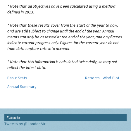
* Note that all objectives have been calculated using a method
defined in 2013.
* Note that these results cover from the start of the year to now,
and are still subject to change until the end of the year. Annual
means can only be assessed at the end of the year, and any figures
indicate current progress only. Figures for the current year do not
take data capture rate into account.
* Note that this information is calculated twice daily, so may not
reflect the latest data.
Basic Stats
Reports
Wind Plot
Annual Summary
Follow Us
Tweets by @LondonAir