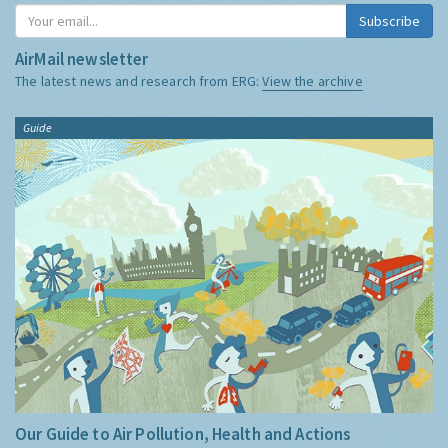
Subscribe
AirMail newsletter
The latest news and research from ERG:
View the archive
Guide
Our Guide to Air Pollution, Health and Actions