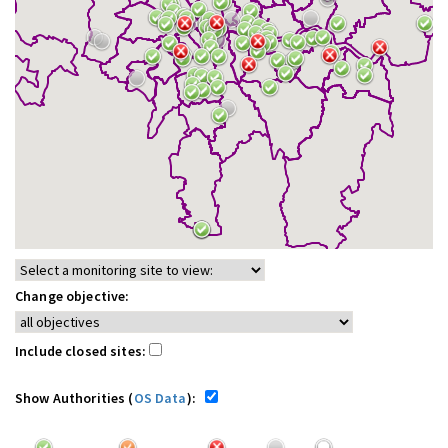
Change objective:
Include closed sites:
Show Authorities (
OS Data
):