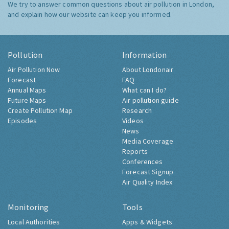
We try to answer common questions about air pollution in London,
and explain how our website can keep you informed.
Pollution
Information
Air Pollution Now
About Londonair
Forecast
FAQ
Annual Maps
What can I do?
Future Maps
Air pollution guide
Create Pollution Map
Research
Episodes
Videos
News
Media Coverage
Reports
Conferences
Forecast Signup
Air Quality Index
Monitoring
Tools
Local Authorities
Apps & Widgets