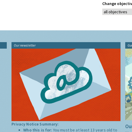
Change objectiv
Our newsletter
Gu
Privacy Notice Summary:
Our
Who this is for:
You must be at least 13 years old to