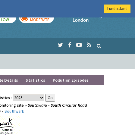
I understand
TODAY
TOMORROW
Imperial Colleg
LOW
MODERATE
te Details
Statistics
Pollution Episodes
istics:
nitoring site »
Southwark - South Circular Road
y »
Southwark