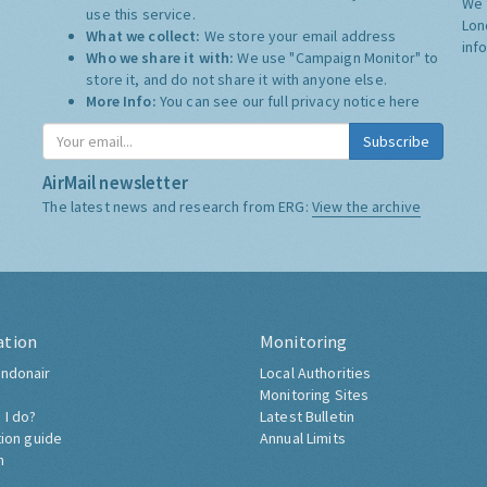
We 
use this service.
Lon
What we collect:
We store your email address
inf
Who we share it with:
We use "Campaign Monitor" to
store it, and do not share it with anyone else.
More Info:
You can see our full privacy notice
here
Subscribe
AirMail newsletter
The latest news and research from ERG:
View the archive
ation
Monitoring
ndonair
Local Authorities
Monitoring Sites
 I do?
Latest Bulletin
tion guide
Annual Limits
h