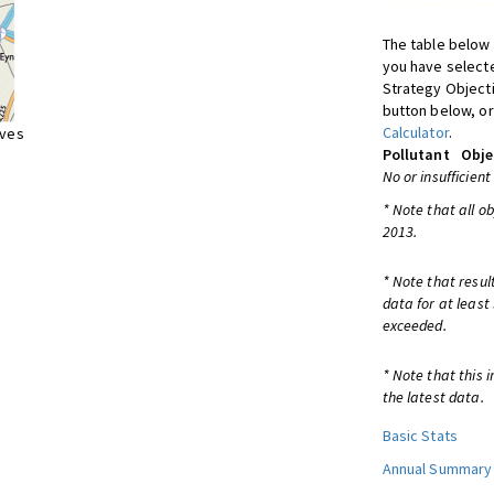
The table below 
you have selecte
Strategy Object
button below, or
Calculator
.
ives
Pollutant
Obje
No or insufficient
* Note that all o
2013.
* Note that resul
data for at least
exceeded.
* Note that this 
the latest data.
Basic Stats
Annual Summary