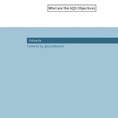
What are the AQS Objectives
Follow Us
Tweets by @LondonAir