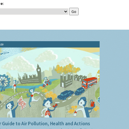
e:
ide
 Guide to Air Pollution, Health and Actions