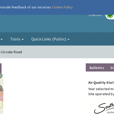
 provide feedback of our services
Cookie Policy
r
FORECAST
g
Tools
Quick Links (Public)
 Circular Road
Bulletins
Si
Air Quality Stat
Your selected mo
Site operated b