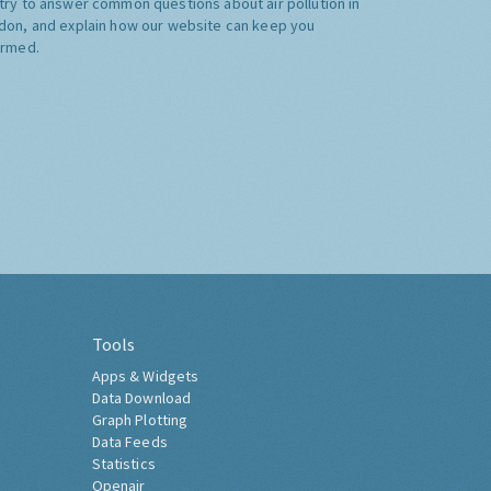
try to answer common questions about air pollution in
don, and explain how our website can keep you
ormed.
Tools
Apps & Widgets
Data Download
Graph Plotting
Data Feeds
Statistics
Openair