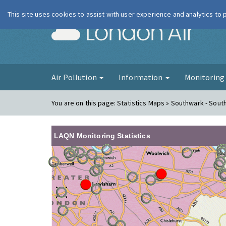
This site uses cookies to assist with user experience and analytics to
London Ai
Air Pollution
Information
Monitorin
You are on this page:
Statistics Maps » Southwark - South
LAQN Monitoring Statistics