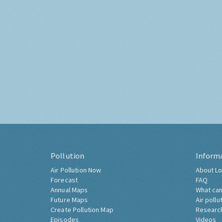
Pollution
Inform
Air Pollution Now
About Lo
Forecast
FAQ
Annual Maps
What can
Future Maps
Air pollu
Create Pollution Map
Researc
Episodes
Videos