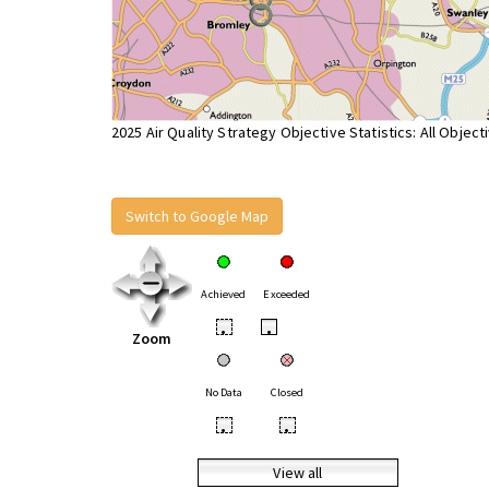
2025 Air Quality Strategy Objective Statistics: All Object
Switch to Google Map
Achieved
Exceeded
•
•
Zoom
No Data
Closed
•
•
View all