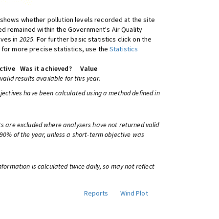
shows whether pollution levels recorded at the site
d remained within the Government's Air Quality
ives in
2025
. For further basic statistics click on the
 for more precise statistics, use the
Statistics
ctive
Was it achieved?
Value
 valid results available for this year.
bjectives have been calculated using a method defined in
ts are excluded where analysers have not returned valid
 90% of the year, unless a short-term objective was
information is calculated twice daily, so may not reflect
Reports
Wind Plot