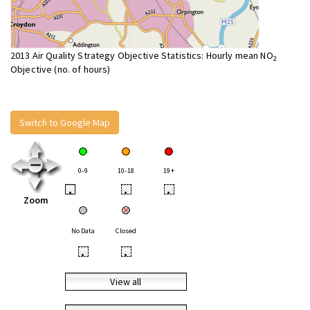
2013 Air Quality Strategy Objective Statistics: Hourly mean NO
2
Objective (no. of hours)
Switch to Google Map
0-9
10-18
19+
•
•
•
Zoom
No Data
Closed
•
•
View all