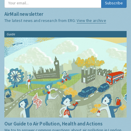
Subscribe
AirMail newsletter
The latest news and research from ERG:
View the archive
Guide
Our Guide to Air Pollution, Health and Actions
We try to answer common questions about air pollution in London,