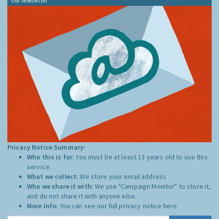
Our newsletter
Privacy Notice Summary:
Who this is for:
You must be at least 13 years old to use this
service.
What we collect:
We store your email address
Who we share it with:
We use "Campaign Monitor" to store it,
and do not share it with anyone else.
More Info:
You can see our full privacy notice
here