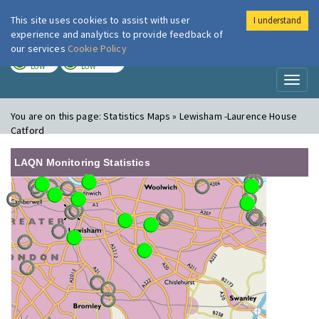
This site uses cookies to assist with user
I understand
London Air
Im
experience and analytics to provide feedback of
our services
Cookie Policy
TODAY
TOMORROW
LOW
LOW
Toggl
naviga
You are on this page:
Statistics Maps » Lewisham -Laurence House
Catford
LAQN Monitoring Statistics