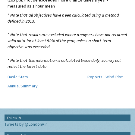
(105 ppb) not be exceeded more than 18 times a year -
measured as 1 hour mean
* Note that all objectives have been calculated using a method
defined in 2013.
* Note that results are excluded where analysers have not returned
valid data for at least 90% of the year, unless a short-term
objective was exceeded.
* Note that this information is calculated twice daily, so may not
reflect the latest data.
Basic Stats
Reports
Wind Plot
Annual Summary
Follow Us
Tweets by @LondonAir