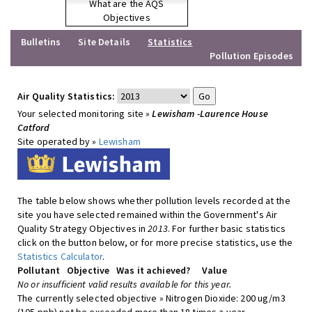
What are the AQS
Objectives
Bulletins
Site Details
Statistics
Pollution Episodes
Air Quality Statistics:
Your selected monitoring site »
Lewisham -Laurence House
Catford
Site operated by »
Lewisham
The table below shows whether pollution levels recorded at the
site you have selected remained within the Government's Air
Quality Strategy Objectives in
2013
. For further basic statistics
click on the button below, or for more precise statistics, use the
Statistics Calculator
.
Pollutant
Objective
Was it achieved?
Value
No or insufficient valid results available for this year.
The currently selected objective » Nitrogen Dioxide: 200 ug/m3