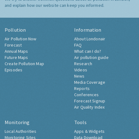
and explain how our website can keep you informed.
Pollution
Information
Air Pollution Now
About Londonair
Forecast
FAQ
Annual Maps
What can I do?
Future Maps
Air pollution guide
Create Pollution Map
Research
Episodes
Videos
News
Media Coverage
Reports
Conferences
Forecast Signup
Air Quality Index
Monitoring
Tools
Local Authorities
Apps & Widgets
Monitoring Sites
Data Download