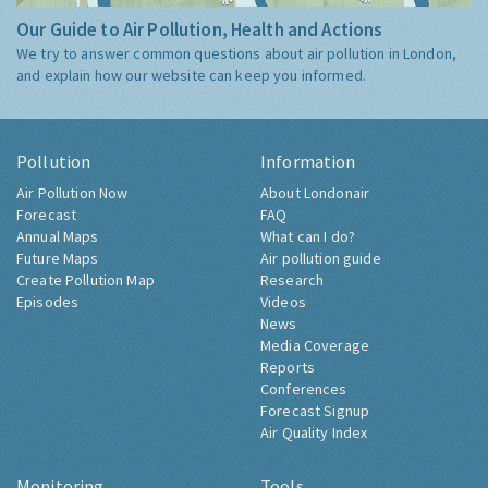
Our Guide to Air Pollution, Health and Actions
We try to answer common questions about air pollution in London,
and explain how our website can keep you informed.
Pollution
Information
Air Pollution Now
About Londonair
Forecast
FAQ
Annual Maps
What can I do?
Future Maps
Air pollution guide
Create Pollution Map
Research
Episodes
Videos
News
Media Coverage
Reports
Conferences
Forecast Signup
Air Quality Index
Monitoring
Tools