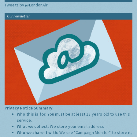
Tweets by @LondonAir
Our newsletter
Privacy Notice Summary:
Who this is for:
You must be at least 13 years old to use this
service.
What we collect:
We store your email address
Who we share it with:
We use "Campaign Monitor" to store it,