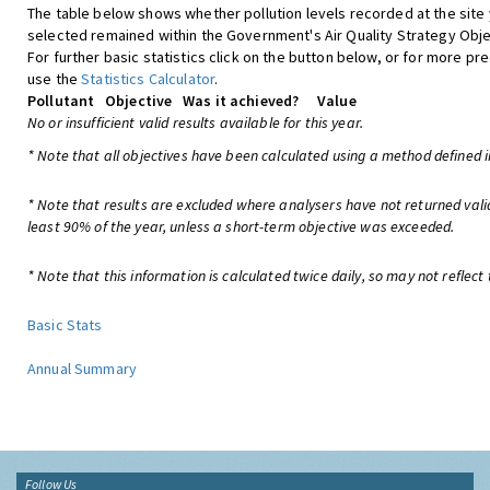
The table below shows whether pollution levels recorded at the site
selected remained within the Government's Air Quality Strategy Obje
For further basic statistics click on the button below, or for more pre
use the
Statistics Calculator
.
Pollutant
Objective
Was it achieved?
Value
No or insufficient valid results available for this year.
* Note that all objectives have been calculated using a method defined i
* Note that results are excluded where analysers have not returned vali
least 90% of the year, unless a short-term objective was exceeded.
* Note that this information is calculated twice daily, so may not reflect 
Basic Stats
Annual Summary
Follow Us