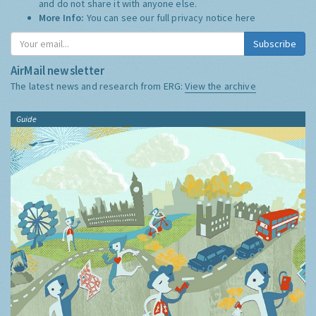
and do not share it with anyone else.
More Info:
You can see our full privacy notice
here
Subscribe
AirMail newsletter
The latest news and research from ERG:
View the archive
Guide