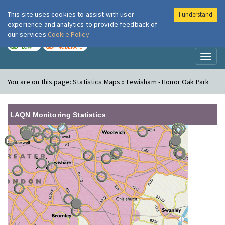
This site uses cookies to assist with user
I understand
London Air
Im
experience and analytics to provide feedback of
our services
Cookie Policy
TODAY
TOMORROW
LOW
MODERATE
Toggl
naviga
You are on this page:
Statistics Maps » Lewisham - Honor Oak Park
LAQN Monitoring Statistics