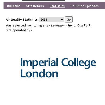
Bulletins
Site Details
Statistics
Pollution Episodes
Air Quality Statistics:
Your selected monitoring site »
Lewisham - Honor Oak Park
Site operated by »