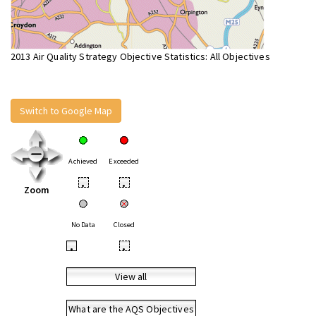
2013 Air Quality Strategy Objective Statistics: All Objectives
Switch to Google Map
Achieved
Exceeded
•
•
Zoom
No Data
Closed
•
•
View all
What are the AQS Objectives