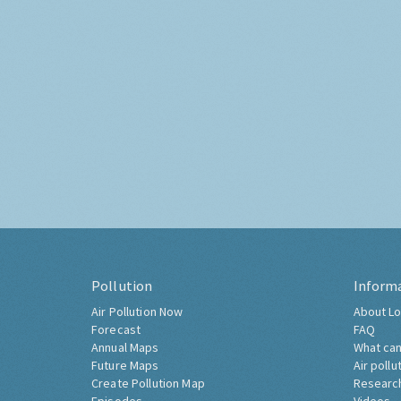
Pollution
Inform
Air Pollution Now
About Lo
Forecast
FAQ
Annual Maps
What can
Future Maps
Air pollu
Create Pollution Map
Researc