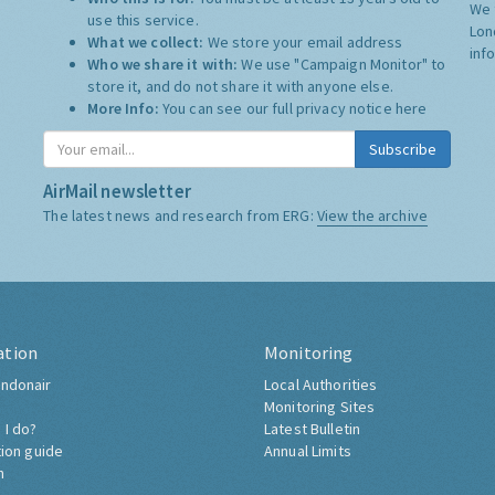
We 
use this service.
Lon
What we collect:
We store your email address
inf
Who we share it with:
We use "Campaign Monitor" to
store it, and do not share it with anyone else.
More Info:
You can see our full privacy notice
here
Subscribe
AirMail newsletter
The latest news and research from ERG:
View the archive
ation
Monitoring
ndonair
Local Authorities
Monitoring Sites
 I do?
Latest Bulletin
tion guide
Annual Limits
h