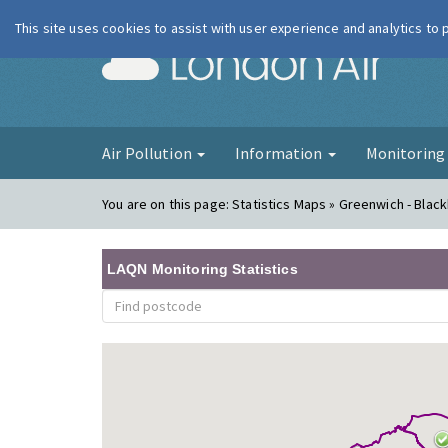
This site uses cookies to assist with user experience and analytics to
London Ai
Air Pollution
Information
Monitorin
You are on this page:
Statistics Maps » Greenwich - Blac
LAQN Monitoring Statistics