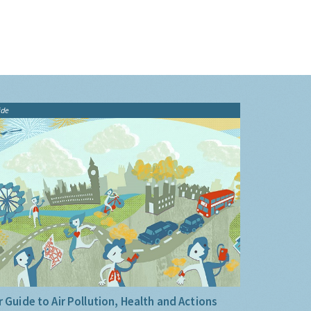
ide
 Guide to Air Pollution, Health and Actions