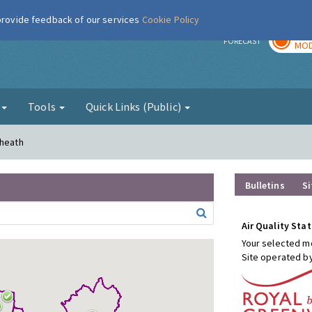
 provide feedback of our services
Cookie Policy
TOD
r
FORECAST
MOD
g
Tools
Quick Links (Public)
kheath
Bulletins
Si
Air Quality Stat
Your selected mo
Site operated b