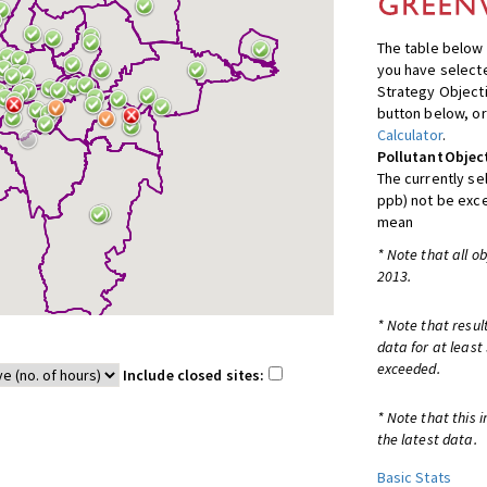
The table below 
you have selecte
Strategy Object
button below, or
Calculator
.
Pollutant
Objec
The currently se
ppb) not be exc
mean
* Note that all o
2013.
* Note that resul
data for at least
exceeded.
Include closed sites:
* Note that this 
the latest data.
Basic Stats