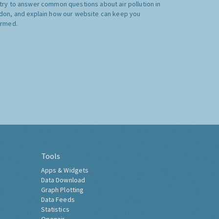
try to answer common questions about air pollution in
don, and explain how our website can keep you
ormed.
Tools
Apps & Widgets
Data Download
Graph Plotting
Data Feeds
Statistics