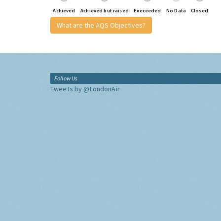
Achieved
Achieved but raised
Execeeded
No Data
Closed
What are the AQS Objectives?
Follow Us
Tweets by @LondonAir