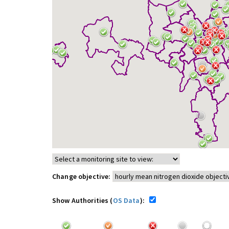
Change objective:
Show Authorities (
OS Data
):