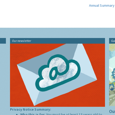
Annual Summary
Our newsletter
Gu
Privacy Notice Summary:
Our
Who this is for:
You must be at least 13 years old to