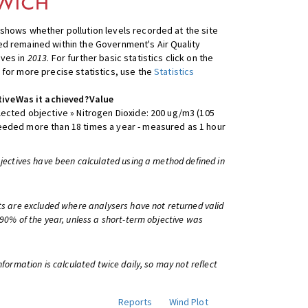
shows whether pollution levels recorded at the site
d remained within the Government's Air Quality
ives in
2013
. For further basic statistics click on the
 for more precise statistics, use the
Statistics
tive
Was it achieved?
Value
lected objective » Nitrogen Dioxide: 200 ug/m3 (105
eeded more than 18 times a year - measured as 1 hour
bjectives have been calculated using a method defined in
ts are excluded where analysers have not returned valid
 90% of the year, unless a short-term objective was
information is calculated twice daily, so may not reflect
Reports
Wind Plot