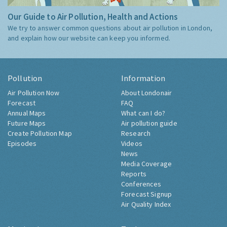
Our Guide to Air Pollution, Health and Actions
We try to answer common questions about air pollution in London,
and explain how our website can keep you informed.
Pollution
Information
Air Pollution Now
About Londonair
Forecast
FAQ
Annual Maps
What can I do?
Future Maps
Air pollution guide
Create Pollution Map
Research
Episodes
Videos
News
Media Coverage
Reports
Conferences
Forecast Signup
Air Quality Index