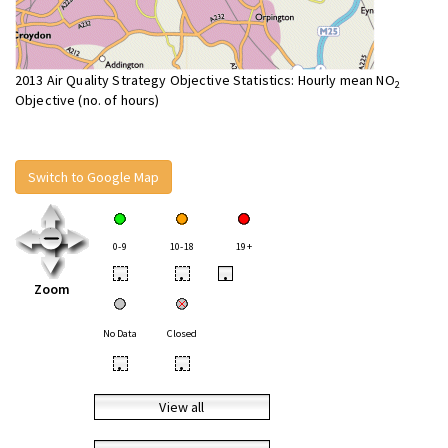
2013 Air Quality Strategy Objective Statistics: Hourly mean NO
2
Objective (no. of hours)
Switch to Google Map
0-9
10-18
19+
•
•
•
Zoom
No Data
Closed
•
•
View all