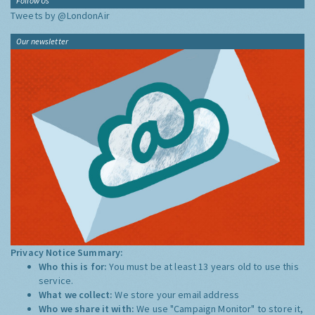
Follow Us
Tweets by @LondonAir
Our newsletter
Privacy Notice Summary:
Who this is for:
You must be at least 13 years old to use this
service.
What we collect:
We store your email address
Who we share it with:
We use "Campaign Monitor" to store it,