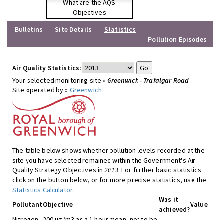
What are the AQS
Objectives
Bulletins
Site Details
Statistics
Pollution Episodes
Air Quality Statistics:
Your selected monitoring site »
Greenwich - Trafalgar Road
Site operated by »
Greenwich
The table below shows whether pollution levels recorded at the
site you have selected remained within the Government's Air
Quality Strategy Objectives in
2013
. For further basic statistics
click on the button below, or for more precise statistics, use the
Statistics Calculator
.
Was it
Pollutant
Objective
Value
achieved?
Nitrogen
200 ug/m3 as a 1 hour mean, not to be