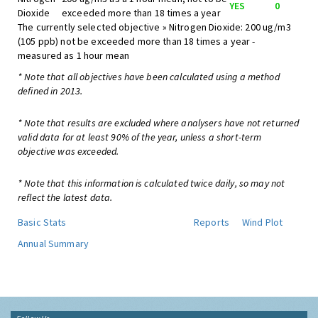
YES
0
Dioxide
exceeded more than 18 times a year
The currently selected objective » Nitrogen Dioxide: 200 ug/m3
(105 ppb) not be exceeded more than 18 times a year -
measured as 1 hour mean
* Note that all objectives have been calculated using a method
defined in 2013.
* Note that results are excluded where analysers have not returned
valid data for at least 90% of the year, unless a short-term
objective was exceeded.
* Note that this information is calculated twice daily, so may not
reflect the latest data.
Basic Stats
Reports
Wind Plot
Annual Summary