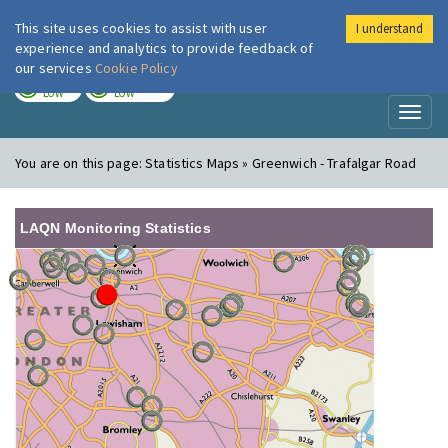
This site uses cookies to assist with user
I understand
London Air
Im
experience and analytics to provide feedback of
our services
Cookie Policy
TODAY
TOMORROW
LOW
LOW
Toggl
naviga
You are on this page:
Statistics Maps » Greenwich - Trafalgar Road
LAQN Monitoring Statistics