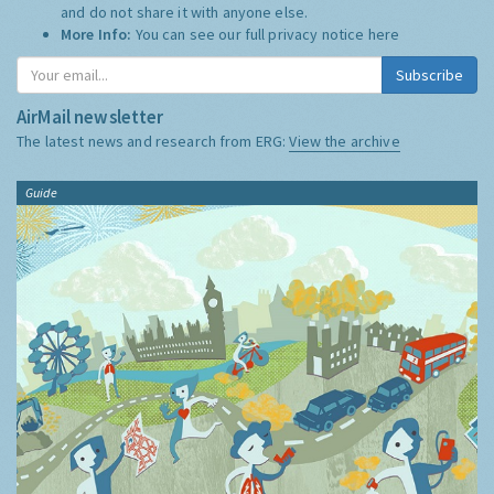
and do not share it with anyone else.
More Info:
You can see our full privacy notice
here
Subscribe
AirMail newsletter
The latest news and research from ERG:
View the archive
Guide