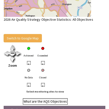
2026 Air Quality Strategy Objective Statistics: All Objectives
Switch to Google Map
Achieved
Exceeded
•
•
Zoom
No Data
Closed
•
•
Select monitoring sites to view
What are the AQS Objectives