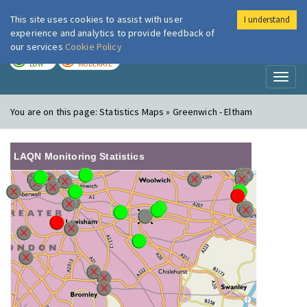
This site uses cookies to assist with user
I understand
London Air
Im
experience and analytics to provide feedback of
our services
Cookie Policy
TODAY
TOMORROW
LOW
MODERATE
Toggl
naviga
You are on this page:
Statistics Maps » Greenwich - Eltham
LAQN Monitoring Statistics