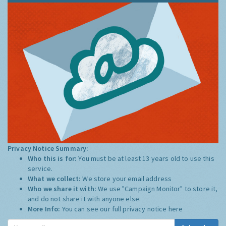
Privacy Notice Summary:
Who this is for:
You must be at least 13 years old to use this
service.
What we collect:
We store your email address
Who we share it with:
We use "Campaign Monitor" to store it,
and do not share it with anyone else.
More Info:
You can see our full privacy notice
here