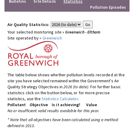
Bulletins
Site Details
Statistics
Pollution Episodes
Air Quality Statistics:
Your selected monitoring site »
Greenwich - Eltham
Site operated by »
Greenwich
The table below shows whether pollution levels recorded at the
site you have selected remained within the Government's Air
Quality Strategy Objectives in
2026 (to date)
. For further basic
statistics click on the button below, or for more precise
statistics, use the
Statistics Calculator
.
Pollutant
Objective
Is it achieving?
Value
No or insufficient valid results available for this year.
* Note that all objectives have been calculated using a method
defined in 2013.