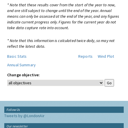
* Note that these results cover from the start of the year to now,
and are still subject to change until the end of the year. Annual
means can only be assessed at the end of the year, and any figures
indicate current progress only. Figures for the current year do not
take data capture rate into account.
* Note that this information is calculated twice daily, so may not
reflect the latest data.
Basic Stats
Reports
Wind Plot
Annual Summary
Change objective:
Follow Us
Tweets by @LondonAir
Our newsletter