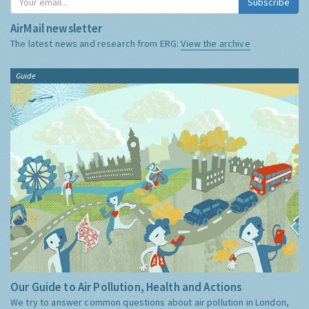
Subscribe
AirMail newsletter
The latest news and research from ERG:
View the archive
Guide
Our Guide to Air Pollution, Health and Actions
We try to answer common questions about air pollution in London,