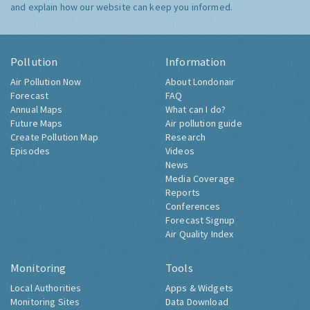
and explain how our website can keep you informed.
Pollution
Information
Air Pollution Now
About Londonair
Forecast
FAQ
Annual Maps
What can I do?
Future Maps
Air pollution guide
Create Pollution Map
Research
Episodes
Videos
News
Media Coverage
Reports
Conferences
Forecast Signup
Air Quality Index
Monitoring
Tools
Local Authorities
Apps & Widgets
Monitoring Sites
Data Download