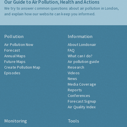
Our Guide to Air Pollution, Health and Actions
We try to answer common questions about air pollution in London,
and explain how our website can keep you informed.
Pollution
Information
Air Pollution Now
About Londonair
Forecast
FAQ
Annual Maps
What can I do?
Future Maps
Air pollution guide
Create Pollution Map
Research
Episodes
Videos
News
Media Coverage
Reports
Conferences
Forecast Signup
Air Quality Index
Monitoring
Tools