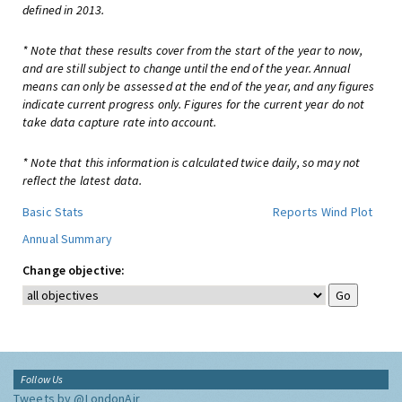
defined in 2013.
* Note that these results cover from the start of the year to now,
and are still subject to change until the end of the year. Annual
means can only be assessed at the end of the year, and any figures
indicate current progress only. Figures for the current year do not
take data capture rate into account.
* Note that this information is calculated twice daily, so may not
reflect the latest data.
Basic Stats
Reports
Wind Plot
Annual Summary
Change objective:
Follow Us
Tweets by @LondonAir