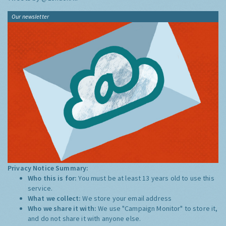
Our newsletter
Privacy Notice Summary:
Who this is for:
You must be at least 13 years old to use this
service.
What we collect:
We store your email address
Who we share it with:
We use "Campaign Monitor" to store it,
and do not share it with anyone else.