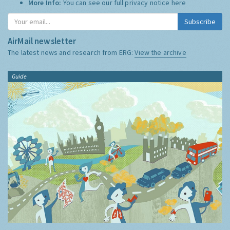
More Info:
You can see our full privacy notice
here
Subscribe
AirMail newsletter
The latest news and research from ERG:
View the archive
Guide