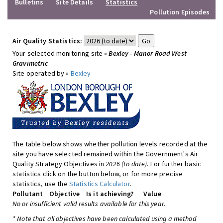
Bulletins
Site Details
Statistics
Pollution Episodes
Air Quality Statistics:
Your selected monitoring site »
Bexley - Manor Road West
Gravimetric
Site operated by »
Bexley
The table below shows whether pollution levels recorded at the
site you have selected remained within the Government's Air
Quality Strategy Objectives in
2026 (to date)
. For further basic
statistics click on the button below, or for more precise
statistics, use the
Statistics Calculator
.
Pollutant
Objective
Is it achieving?
Value
No or insufficient valid results available for this year.
* Note that all objectives have been calculated using a method