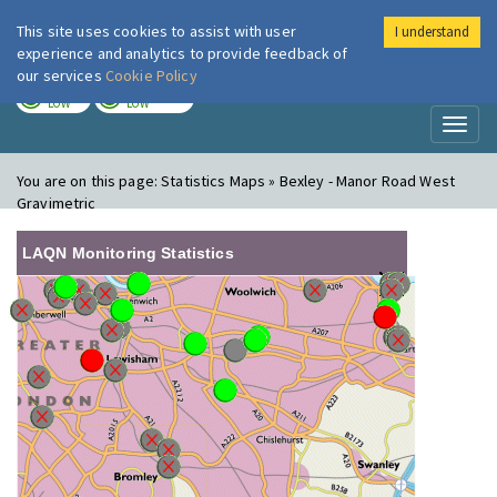
This site uses cookies to assist with user
I understand
London Air
Im
experience and analytics to provide feedback of
our services
Cookie Policy
TODAY
TOMORROW
LOW
LOW
Toggl
naviga
You are on this page:
Statistics Maps » Bexley - Manor Road West
Gravimetric
LAQN Monitoring Statistics