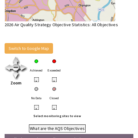
2026 Air Quality Strategy Objective Statistics: All Objectives
Switch to Google Map
Achieved
Exceeded
•
•
Zoom
No Data
Closed
•
•
Select monitoring sites to view
What are the AQS Objectives