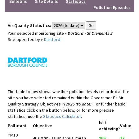
Bulletins
Site Details
Statistics
Pollution Episodes
Air Quality Statistics:
Your selected monitoring site »
Dartford - St Clements 2
Site operated by »
Dartford
The table below shows whether pollution levels recorded at the
site you have selected remained within the Government's Air
Quality Strategy Objectives in
2026 (to date)
. For further basic
statistics click on the button below, or for more precise
statistics, use the
Statistics Calculator
.
Is it
Pollutant
Objective
Value
achieving?
PM10
40 ug/m3 as an annual mean
YES
17