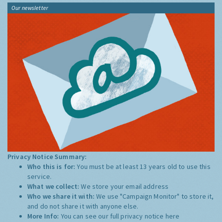
Our newsletter
Privacy Notice Summary:
Who this is for:
You must be at least 13 years old to use this
service.
What we collect:
We store your email address
Who we share it with:
We use "Campaign Monitor" to store it,
and do not share it with anyone else.
More Info:
You can see our full privacy notice
here