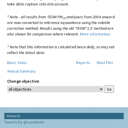
take data capture rate into account.
* Note - all results from TEOM PM
analysers from 2004 onward
10
are now converted to reference equivalence using the volatile
correction method. Results using the old 'TEOM*1.3' method are
also shown for comparison where relevant.
More information.
* Note that this information is calculated twice daily, so may not
reflect the latest data.
Basic Stats
Reports
Wind Plot
Annual Summary
Change objective:
Follow Us
Tweets by @LondonAir