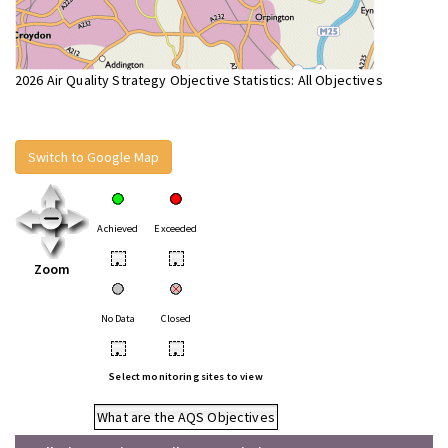
2026 Air Quality Strategy Objective Statistics: All Objectives
Switch to Google Map
Achieved
Exceeded
•
•
Zoom
No Data
Closed
•
•
Select monitoring sites to view
What are the AQS Objectives