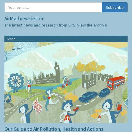
Subscribe
AirMail newsletter
The latest news and research from ERG:
View the archive
Guide
Our Guide to Air Pollution, Health and Actions