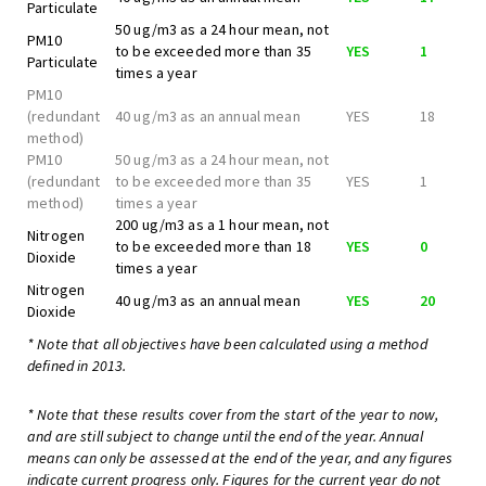
Particulate
50 ug/m3 as a 24 hour mean, not
PM10
to be exceeded more than 35
YES
1
Particulate
times a year
PM10
(redundant
40 ug/m3 as an annual mean
YES
18
method)
PM10
50 ug/m3 as a 24 hour mean, not
(redundant
to be exceeded more than 35
YES
1
method)
times a year
200 ug/m3 as a 1 hour mean, not
Nitrogen
to be exceeded more than 18
YES
0
Dioxide
times a year
Nitrogen
40 ug/m3 as an annual mean
YES
20
Dioxide
* Note that all objectives have been calculated using a method
defined in 2013.
* Note that these results cover from the start of the year to now,
and are still subject to change until the end of the year. Annual
means can only be assessed at the end of the year, and any figures
indicate current progress only. Figures for the current year do not