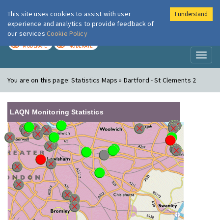
This site uses cookies to assist with user
I understand
London Air
Im
experience and analytics to provide feedback of
our services
Cookie Policy
TODAY
TOMORROW
MODERATE
MODERATE
Toggl
naviga
You are on this page:
Statistics Maps » Dartford - St Clements 2
LAQN Monitoring Statistics