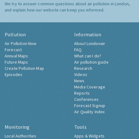
We try to answer common questions about air pollution in London,
and explain how our website can keep you informed.
Pollution
Information
Air Pollution Now
About Londonair
Forecast
FAQ
Annual Maps
What can I do?
Future Maps
Air pollution guide
Create Pollution Map
Research
Episodes
Videos
News
Media Coverage
Reports
Conferences
Forecast Signup
Air Quality Index
Monitoring
Tools
Local Authorities
Apps & Widgets