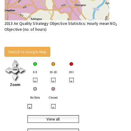
2013 Air Quality Strategy Objective Statistics: Hourly mean NO
2
Objective (no. of hours)
Switch to Google Map
0-9
10-18
19+
•
•
•
Zoom
No Data
Closed
•
•
View all