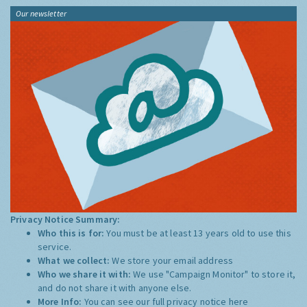
Our newsletter
Privacy Notice Summary:
Who this is for:
You must be at least 13 years old to use this
service.
What we collect:
We store your email address
Who we share it with:
We use "Campaign Monitor" to store it,
and do not share it with anyone else.
More Info:
You can see our full privacy notice
here