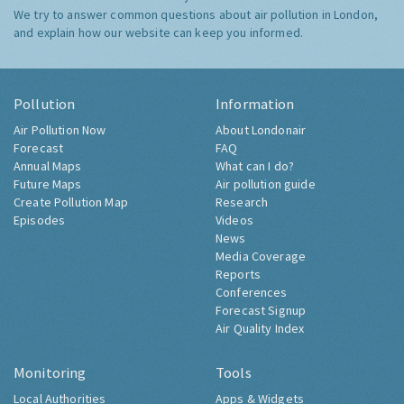
We try to answer common questions about air pollution in London,
and explain how our website can keep you informed.
Pollution
Information
Air Pollution Now
About Londonair
Forecast
FAQ
Annual Maps
What can I do?
Future Maps
Air pollution guide
Create Pollution Map
Research
Episodes
Videos
News
Media Coverage
Reports
Conferences
Forecast Signup
Air Quality Index
Monitoring
Tools
Local Authorities
Apps & Widgets