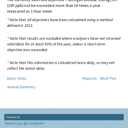
(105 ppb) not be exceeded more than 18 times a year -
measured as 1 hour mean
* Note that all objectives have been calculated using a method
defined in 2013.
* Note that results are excluded where analysers have not returned
valid data for at least 90% of the year, unless a short-term
objective was exceeded.
* Note that this information is calculated twice daily, so may not
reflect the latest data.
Basic Stats
Reports
Wind Plot
Annual Summary
Follow Us
Tweets by @LondonAir