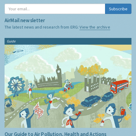
Subscribe
AirMail newsletter
The latest news and research from ERG:
View the archive
Guide
Our Guide to Air Pollution, Health and Actions