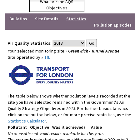
What are the AQS
Objectives
Bulletins
Site Details
Statistics
Pollution Episodes
Air Quality Statistics:
Your selected monitoring site »
Greenwich - Tunnel Avenue
Site operated by »
TfL
The table below shows whether pollution levels recorded at the
site you have selected remained within the Government's Air
Quality Strategy Objectives in
2013
. For further basic statistics
click on the button below, or for more precise statistics, use the
Statistics Calculator
.
Pollutant
Objective
Was it achieved?
Value
No or insufficient valid results available for this year.
The currently selected objective » Nitrogen Dioxide: 200 ug/m3