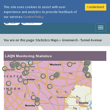
This site uses cookies to assist with user
I understand
London Air
Im
experience and analytics to provide feedback of
our services
Cookie Policy
TODAY
TOMORROW
LOW
NONE
Toggl
naviga
You are on this page:
Statistics Maps » Greenwich - Tunnel Avenue
LAQN Monitoring Statistics