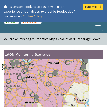
This site uses cookies to assist with user
I understand
London Air
Im
experience and analytics to provide feedback of
our services
Cookie Policy
TODAY
TOMORROW
LOW
MODERATE
Toggl
naviga
You are on this page:
Statistics Maps » Southwark - Vicarage Grove
LAQN Monitoring Statistics