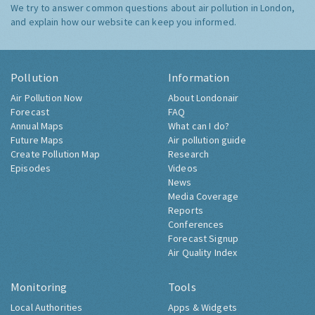
We try to answer common questions about air pollution in London,
and explain how our website can keep you informed.
Pollution
Information
Air Pollution Now
About Londonair
Forecast
FAQ
Annual Maps
What can I do?
Future Maps
Air pollution guide
Create Pollution Map
Research
Episodes
Videos
News
Media Coverage
Reports
Conferences
Forecast Signup
Air Quality Index
Monitoring
Tools
Local Authorities
Apps & Widgets