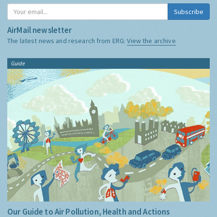
Subscribe
AirMail newsletter
The latest news and research from ERG:
View the archive
Guide
Our Guide to Air Pollution, Health and Actions