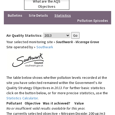
What are the AQS
Objectives
Bulletins
Site Details
Statistics
Pollution Episodes
Air Quality Statistics:
Your selected monitoring site »
Southwark - Vicarage Grove
Site operated by »
Southwark
The table below shows whether pollution levels recorded at the
site you have selected remained within the Government's Air
Quality Strategy Objectives in
2013
. For further basic statistics
click on the button below, or for more precise statistics, use the
Statistics Calculator
.
Pollutant
Objective
Was it achieved?
Value
No or insufficient valid results available for this year.
The currently selected objective » Nitrogen Dioxide: 200 ug/m3