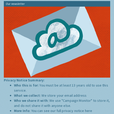
Our newsletter
Privacy Notice Summary:
Who this is for:
You must be at least 13 years old to use this
service.
What we collect:
We store your email address
Who we share it with:
We use "Campaign Monitor" to store it,
and do not share it with anyone else.
More Info:
You can see our full privacy notice
here