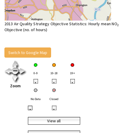
2013 Air Quality Strategy Objective Statistics: Hourly mean NO
2
Objective (no. of hours)
Switch to Google Map
0-9
10-18
19+
•
•
•
Zoom
No Data
Closed
•
•
View all