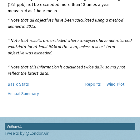
(105 ppb) not be exceeded more than 18 times a year -
measured as 1 hour mean
* Note that all objectives have been calculated using a method
defined in 2013.
* Note that results are excluded where analysers have not returned
valid data for at least 90% of the year, unless a short-term
objective was exceeded.
* Note that this information is calculated twice daily, so may not
reflect the latest data.
Basic Stats
Reports
Wind Plot
Annual Summary
Follow Us
Tweets by @LondonAir