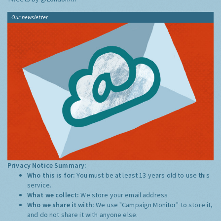
Our newsletter
Privacy Notice Summary:
Who this is for:
You must be at least 13 years old to use this
service.
What we collect:
We store your email address
Who we share it with:
We use "Campaign Monitor" to store it,
and do not share it with anyone else.