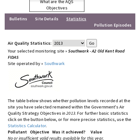
What are the AQS
Objectives
Bulletins
Site Details
Statistics
Pollution Episodes
Air Quality Statistics:
Your selected monitoring site »
Southwark - A2 Old Kent Road
FIDAS
Site operated by »
Southwark
The table below shows whether pollution levels recorded at the
site you have selected remained within the Government's Air
Quality Strategy Objectives in
2013
. For further basic statistics
click on the button below, or for more precise statistics, use the
Statistics Calculator
.
Pollutant
Objective
Was it achieved?
Value
No or insufficient valid results available for this year.