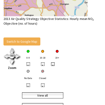
2013 Air Quality Strategy Objective Statistics: Hourly mean NO
2
Objective (no. of hours)
Switch to Google Map
0-9
10-18
19+
•
•
•
Zoom
No Data
Closed
•
•
View all