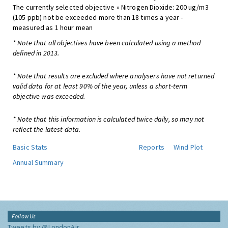
The currently selected objective » Nitrogen Dioxide: 200 ug/m3
(105 ppb) not be exceeded more than 18 times a year -
measured as 1 hour mean
* Note that all objectives have been calculated using a method
defined in 2013.
* Note that results are excluded where analysers have not returned
valid data for at least 90% of the year, unless a short-term
objective was exceeded.
* Note that this information is calculated twice daily, so may not
reflect the latest data.
Basic Stats
Reports
Wind Plot
Annual Summary
Follow Us
Tweets by @LondonAir