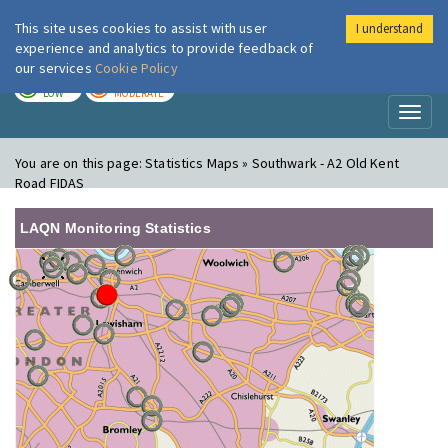
This site uses cookies to assist with user
I understand
London Air
Im
experience and analytics to provide feedback of
our services
Cookie Policy
TODAY
TOMORROW
LOW
MODERATE
Toggl
naviga
You are on this page:
Statistics Maps » Southwark - A2 Old Kent
Road FIDAS
LAQN Monitoring Statistics