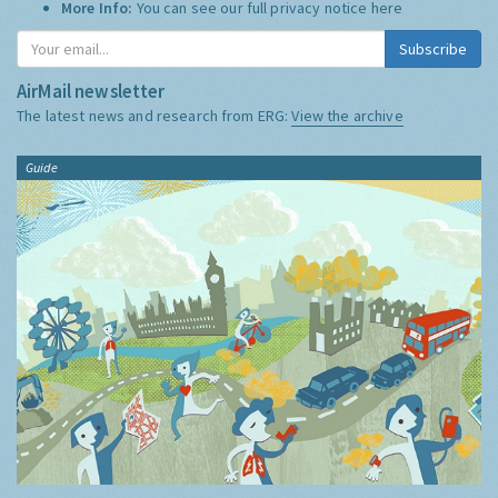
More Info:
You can see our full privacy notice
here
Subscribe
AirMail newsletter
The latest news and research from ERG:
View the archive
Guide