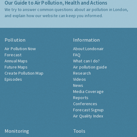
Our Guide to Air Pollution, Health and Actions
We try to answer common questions about air pollution in London,
and explain how our website can keep you informed.
Pollution
Information
Air Pollution Now
About Londonair
Forecast
FAQ
Annual Maps
What can I do?
Future Maps
Air pollution guide
Create Pollution Map
Research
Episodes
Videos
News
Media Coverage
Reports
Conferences
Forecast Signup
Air Quality Index
Monitoring
Tools