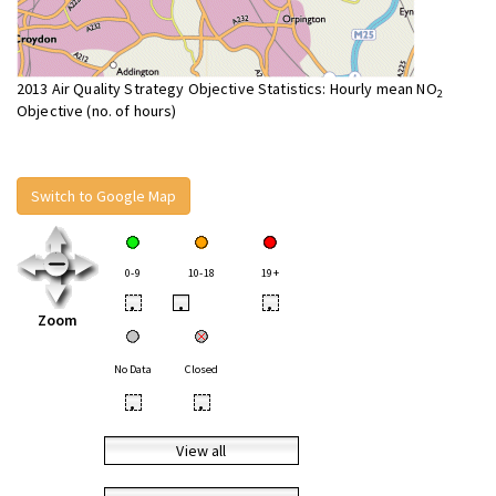
2013 Air Quality Strategy Objective Statistics: Hourly mean NO
2
Objective (no. of hours)
Switch to Google Map
0-9
10-18
19+
•
•
•
Zoom
No Data
Closed
•
•
View all