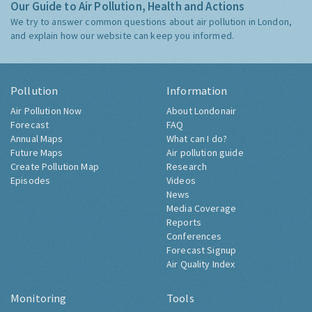
Our Guide to Air Pollution, Health and Actions
We try to answer common questions about air pollution in London,
and explain how our website can keep you informed.
Pollution
Information
Air Pollution Now
About Londonair
Forecast
FAQ
Annual Maps
What can I do?
Future Maps
Air pollution guide
Create Pollution Map
Research
Episodes
Videos
News
Media Coverage
Reports
Conferences
Forecast Signup
Air Quality Index
Monitoring
Tools