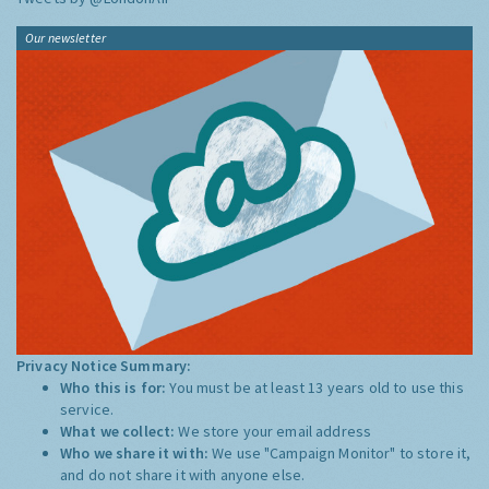
Our newsletter
Privacy Notice Summary:
Who this is for:
You must be at least 13 years old to use this
service.
What we collect:
We store your email address
Who we share it with:
We use "Campaign Monitor" to store it,
and do not share it with anyone else.