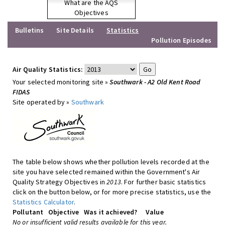
What are the AQS
Objectives
Bulletins
Site Details
Statistics
Pollution Episodes
Air Quality Statistics:
Your selected monitoring site »
Southwark - A2 Old Kent Road
FIDAS
Site operated by »
Southwark
The table below shows whether pollution levels recorded at the
site you have selected remained within the Government's Air
Quality Strategy Objectives in
2013
. For further basic statistics
click on the button below, or for more precise statistics, use the
Statistics Calculator
.
Pollutant
Objective
Was it achieved?
Value
No or insufficient valid results available for this year.