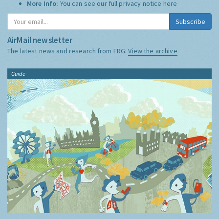
More Info:
You can see our full privacy notice
here
Subscribe
AirMail newsletter
The latest news and research from ERG:
View the archive
Guide