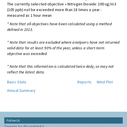
The currently selected objective » Nitrogen Dioxide: 200 ug/m3
(105 ppb) not be exceeded more than 18 times a year -
measured as 1 hour mean
* Note that all objectives have been calculated using a method
defined in 2013.
* Note that results are excluded where analysers have not returned
valid data for at least 90% of the year, unless a short-term
objective was exceeded.
* Note that this information is calculated twice daily, so may not
reflect the latest data.
Basic Stats
Reports
Wind Plot
Annual Summary
Follow Us
Tweets by @LondonAir