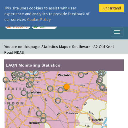
This site uses cookies to assist with user
I understand
London Air
Im
experience and analytics to provide feedback of
our services
Cookie Policy
TODAY
TOMORROW
MODERATE
LOW
Toggl
naviga
You are on this page:
Statistics Maps » Southwark - A2 Old Kent
Road FIDAS
LAQN Monitoring Statistics