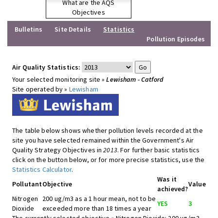
What are the AQS
Objectives
Bulletins
Site Details
Statistics
Pollution Episodes
Air Quality Statistics:
Your selected monitoring site »
Lewisham - Catford
Site operated by »
Lewisham
The table below shows whether pollution levels recorded at the
site you have selected remained within the Government's Air
Quality Strategy Objectives in
2013
. For further basic statistics
click on the button below, or for more precise statistics, use the
Statistics Calculator
.
Was it
Pollutant
Objective
Value
achieved?
Nitrogen
200 ug/m3 as a 1 hour mean, not to be
YES
3
Dioxide
exceeded more than 18 times a year