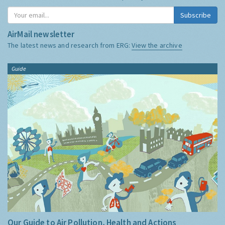
Subscribe
AirMail newsletter
The latest news and research from ERG:
View the archive
Guide
Our Guide to Air Pollution, Health and Actions