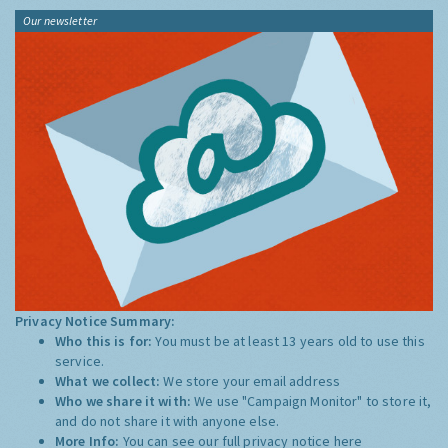
Our newsletter
Privacy Notice Summary:
Who this is for:
You must be at least 13 years old to use this
service.
What we collect:
We store your email address
Who we share it with:
We use "Campaign Monitor" to store it,
and do not share it with anyone else.
More Info:
You can see our full privacy notice
here