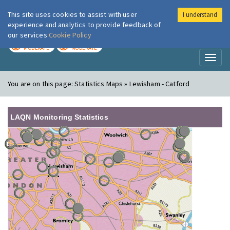
This site uses cookies to assist with user
I understand
London Air
Im
experience and analytics to provide feedback of
our services
Cookie Policy
TODAY
TOMORROW
MODERATE
MODERATE
Toggl
naviga
You are on this page:
Statistics Maps » Lewisham - Catford
LAQN Monitoring Statistics