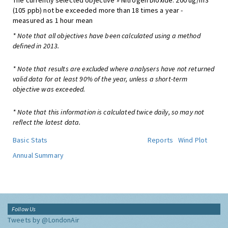
The currently selected objective » Nitrogen Dioxide: 200 ug/m3
(105 ppb) not be exceeded more than 18 times a year -
measured as 1 hour mean
* Note that all objectives have been calculated using a method
defined in 2013.
* Note that results are excluded where analysers have not returned
valid data for at least 90% of the year, unless a short-term
objective was exceeded.
* Note that this information is calculated twice daily, so may not
reflect the latest data.
Basic Stats
Reports
Wind Plot
Annual Summary
Follow Us
Tweets by @LondonAir