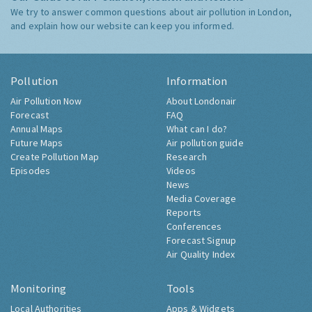
We try to answer common questions about air pollution in London,
and explain how our website can keep you informed.
Pollution
Information
Air Pollution Now
About Londonair
Forecast
FAQ
Annual Maps
What can I do?
Future Maps
Air pollution guide
Create Pollution Map
Research
Episodes
Videos
News
Media Coverage
Reports
Conferences
Forecast Signup
Air Quality Index
Monitoring
Tools
Local Authorities
Apps & Widgets