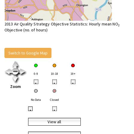
2013 Air Quality Strategy Objective Statistics: Hourly mean NO
2
Objective (no. of hours)
Switch to Google Map
0-9
10-18
19+
•
•
•
Zoom
No Data
Closed
•
•
View all