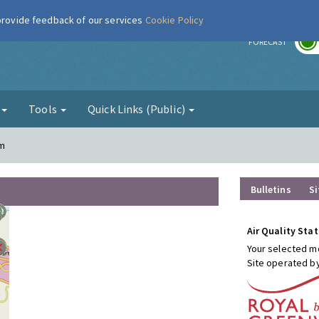
 provide feedback of our services
Cookie Policy
r
FORECAST
g
Tools
Quick Links (Public)
am
Bulletins
Si
Air Quality Stat
Your selected mo
Site operated b