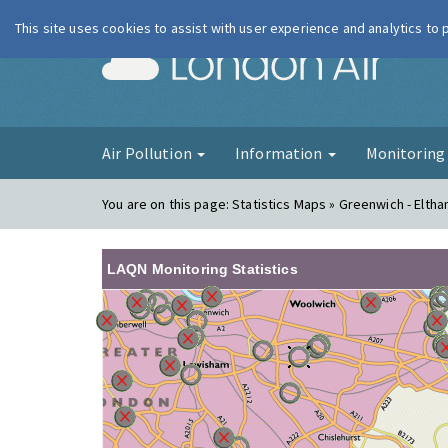
This site uses cookies to assist with user experience and analytics to
London Ai
Air Pollution
Information
Monitorin
You are on this page:
Statistics Maps » Greenwich - Elth
LAQN Monitoring Statistics