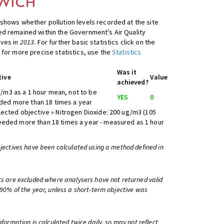
shows whether pollution levels recorded at the site
d remained within the Government's Air Quality
ives in
2013
. For further basic statistics click on the
 for more precise statistics, use the
Statistics
Was it
tive
Value
achieved?
/m3 as a 1 hour mean, not to be
YES
0
ed more than 18 times a year
lected objective » Nitrogen Dioxide: 200 ug/m3 (105
eeded more than 18 times a year - measured as 1 hour
bjectives have been calculated using a method defined in
ts are excluded where analysers have not returned valid
 90% of the year, unless a short-term objective was
information is calculated twice daily, so may not reflect