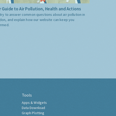
 Guide to Air Pollution, Health and Actions
try to answer common questions about air pollution in
don, and explain how our website can keep you
ormed.
Tools
Apps & Widgets
Data Download
Graph Plotting