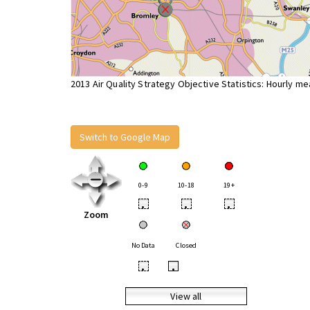
2013 Air Quality Strategy Objective Statistics: Hourly m
Switch to Google Map
0-9
10-18
19+
•
•
•
Zoom
No Data
Closed
•
•
View all