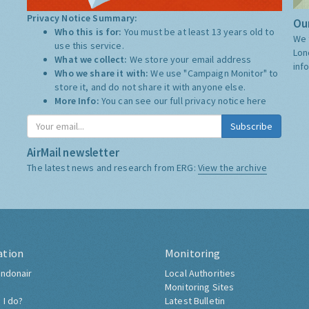
Privacy Notice Summary:
Our
Who this is for:
You must be at least 13 years old to
We 
use this service.
Lon
What we collect:
We store your email address
inf
Who we share it with:
We use "Campaign Monitor" to
store it, and do not share it with anyone else.
More Info:
You can see our full privacy notice
here
Subscribe
AirMail newsletter
The latest news and research from ERG:
View the archive
ation
Monitoring
ndonair
Local Authorities
Monitoring Sites
 I do?
Latest Bulletin