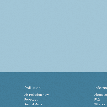
Pollution
Inform
Air Pollution Now
About Lo
Forecast
FAQ
Annual Maps
What can