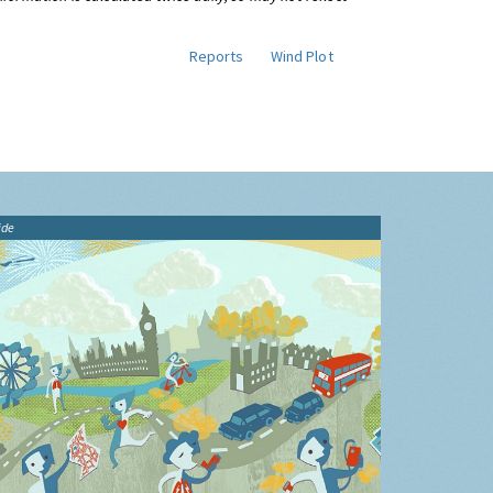
Reports
Wind Plot
ide