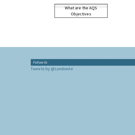
What are the AQS
Objectives
Follow Us
Tweets by @LondonAir