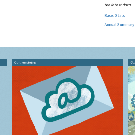
the latest data.
Basic Stats
Annual Summary
Our newsletter
Gu