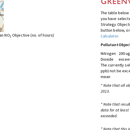
The table below 
you have selecte
Strategy Object
button below, or
ean NO
Objective (no. of hours)
Calculator
.
2
Pollutant
Objec
Nitrogen
200 ug
Dioxide
exceed
The currently se
ppb) not be exc
mean
* Note that all o
2013.
* Note that resul
data for at least
exceeded.
* Note that this 