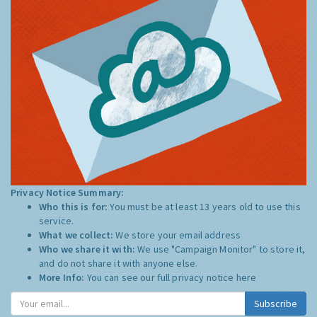
Privacy Notice Summary:
Who this is for:
You must be at least 13 years old to use this
service.
What we collect:
We store your email address
Who we share it with:
We use "Campaign Monitor" to store it,
and do not share it with anyone else.
More Info:
You can see our full privacy notice
here
Subscribe