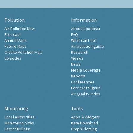
Pollution
Information
Air Pollution Now
About Londonair
Forecast
FAQ
Annual Maps
What can I do?
Future Maps
Air pollution guide
Create Pollution Map
Research
Episodes
Videos
News
Media Coverage
Reports
Conferences
Forecast Signup
Air Quality Index
Monitoring
Tools
Local Authorities
Apps & Widgets
Monitoring Sites
Data Download
Latest Bulletin
Graph Plotting