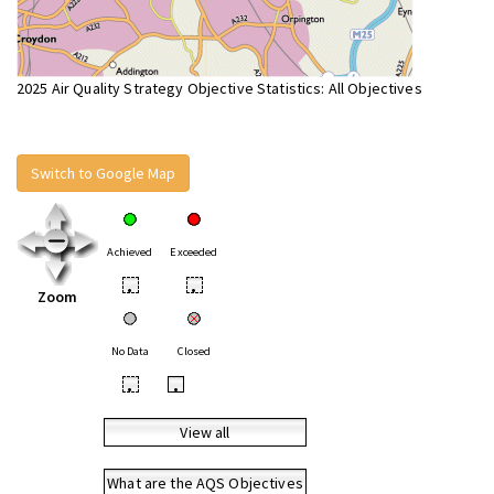
2025 Air Quality Strategy Objective Statistics: All Objectives
Switch to Google Map
Achieved
Exceeded
•
•
Zoom
No Data
Closed
•
•
View all
What are the AQS Objectives