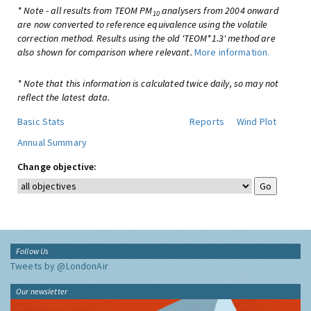
* Note - all results from TEOM PM
analysers from 2004 onward
10
are now converted to reference equivalence using the volatile
correction method. Results using the old 'TEOM*1.3' method are
also shown for comparison where relevant.
More information.
* Note that this information is calculated twice daily, so may not
reflect the latest data.
Basic Stats
Reports
Wind Plot
Annual Summary
Change objective:
Follow Us
Tweets by @LondonAir
Our newsletter