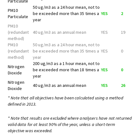
Particulate
50 ug/m3 as a 24 hour mean, not to
PM10
be exceeded more than 35 times a
YES
2
Particulate
year
PM10
(redundant
40 ug/m3 as an annual mean
YES
19
method)
PM10
50 ug/m3 as a 24 hour mean, not to
(redundant
be exceeded more than 35 times a
YES
0
method)
year
200 ug/m3 as a 1 hour mean, not to
Nitrogen
be exceeded more than 18 times a
YES
0
Dioxide
year
Nitrogen
40 ug/m3 as an annual mean
YES
26
Dioxide
* Note that all objectives have been calculated using a method
defined in 2013.
* Note that results are excluded where analysers have not returned
valid data for at least 90% of the year, unless a short-term
objective was exceeded.