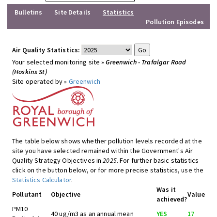
Bulletins
Site Details
Statistics
Pollution Episodes
Air Quality Statistics:
Your selected monitoring site »
Greenwich - Trafalgar Road
(Hoskins St)
Site operated by »
Greenwich
The table below shows whether pollution levels recorded at the
site you have selected remained within the Government's Air
Quality Strategy Objectives in
2025
. For further basic statistics
click on the button below, or for more precise statistics, use the
Statistics Calculator
.
Was it
Pollutant
Objective
Value
achieved?
PM10
40 ug/m3 as an annual mean
YES
17