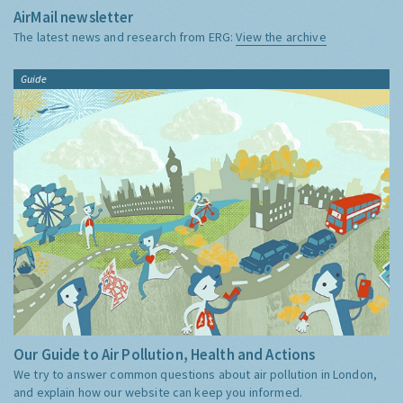
AirMail newsletter
The latest news and research from ERG:
View the archive
Guide
Our Guide to Air Pollution, Health and Actions
We try to answer common questions about air pollution in London,
and explain how our website can keep you informed.