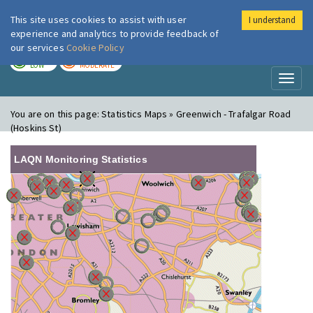
This site uses cookies to assist with user
I understand
London Air
Im
experience and analytics to provide feedback of
our services
Cookie Policy
TODAY
TOMORROW
LOW
MODERATE
Toggl
naviga
You are on this page:
Statistics Maps » Greenwich - Trafalgar Road
(Hoskins St)
LAQN Monitoring Statistics