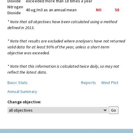
Dioxide
exceeded more than 18 times a year
Nitrogen
40 ug/m3 as an annual mean
NO
58
Dioxide
* Note that all objectives have been calculated using a method
defined in 2013.
* Note that results are excluded where analysers have not returned
valid data for at least 90% of the year, unless a short-term
objective was exceeded.
* Note that this information is calculated twice daily, so may not
reflect the latest data.
Basic Stats
Reports
Wind Plot
Annual Summary
Change objective: