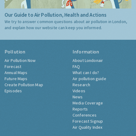
Our Guide to Air Pollution, Health and Actions
We try to answer common questions about air pollution in London,
and explain how our website can keep you informed.
Pollution
Information
Air Pollution Now
About Londonair
Forecast
FAQ
Annual Maps
What can I do?
Future Maps
Air pollution guide
Create Pollution Map
Research
Episodes
Videos
News
Media Coverage
Reports
Conferences
Forecast Signup
Air Quality Index