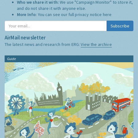
Who we share it with:
We use "Campaign Monitor" to store it,
and do not share it with anyone else.
More Info:
You can see our full privacy notice
here
Subscribe
AirMail newsletter
The latest news and research from ERG:
View the archive
Guide