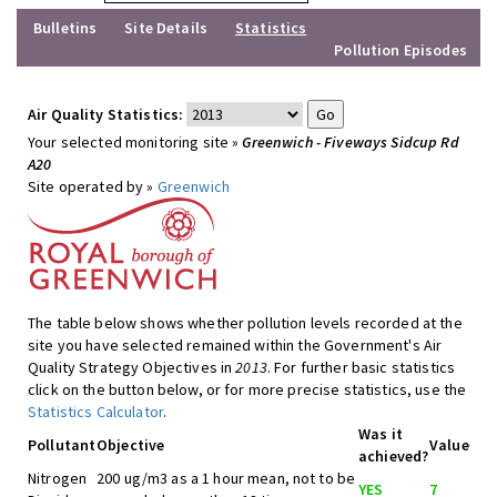
Bulletins
Site Details
Statistics
Pollution Episodes
Air Quality Statistics:
Your selected monitoring site »
Greenwich - Fiveways Sidcup Rd
A20
Site operated by »
Greenwich
The table below shows whether pollution levels recorded at the
site you have selected remained within the Government's Air
Quality Strategy Objectives in
2013
. For further basic statistics
click on the button below, or for more precise statistics, use the
Statistics Calculator
.
Was it
Pollutant
Objective
Value
achieved?
Nitrogen
200 ug/m3 as a 1 hour mean, not to be
YES
7