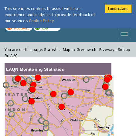
This site uses cookies to assist with user
I understand
London Air
Im
experience and analytics to provide feedback of
our services
Cookie Policy
TODAY
TOMORROW
MODERATE
LOW
Toggl
naviga
You are on this page:
Statistics Maps » Greenwich - Fiveways Sidcup
Rd A20
LAQN Monitoring Statistics