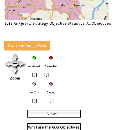
2013 Air Quality Strategy Objective Statistics: All Objectives
Switch to Google Map
Achieved
Exceeded
•
•
Zoom
No Data
Closed
•
•
View all
What are the AQS Objectives