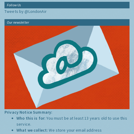
Follow Us
Tweets by @LondonAir
Our newsletter
Privacy Notice Summary:
Who this is for:
You must be at least 13 years old to use this
service.
What we collect:
We store your email address