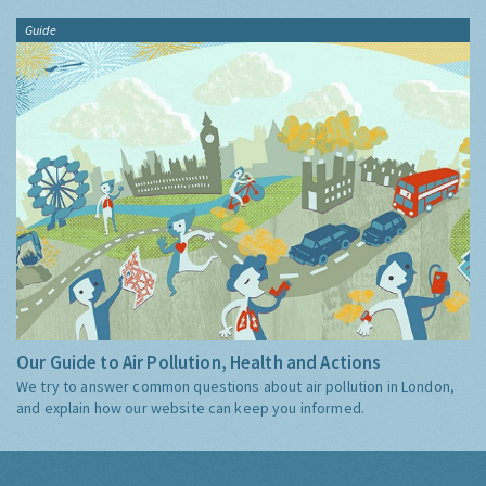
Guide
Our Guide to Air Pollution, Health and Actions
We try to answer common questions about air pollution in London,
and explain how our website can keep you informed.