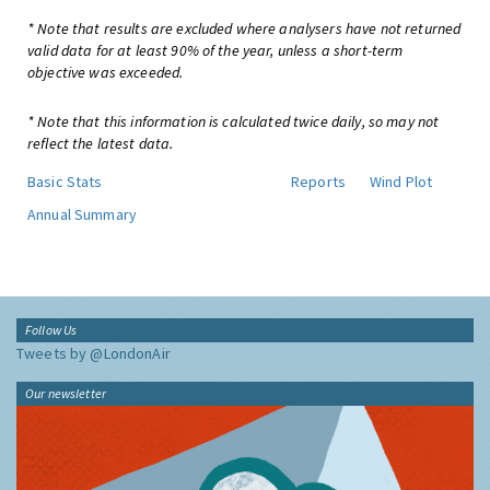
* Note that results are excluded where analysers have not returned
valid data for at least 90% of the year, unless a short-term
objective was exceeded.
* Note that this information is calculated twice daily, so may not
reflect the latest data.
Basic Stats
Reports
Wind Plot
Annual Summary
Follow Us
Tweets by @LondonAir
Our newsletter