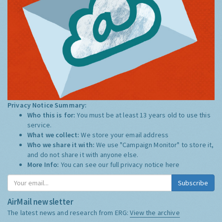
Privacy Notice Summary:
Who this is for:
You must be at least 13 years old to use this
service.
What we collect:
We store your email address
Who we share it with:
We use "Campaign Monitor" to store it,
and do not share it with anyone else.
More Info:
You can see our full privacy notice
here
Subscribe
AirMail newsletter
The latest news and research from ERG:
View the archive