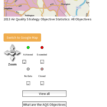
2013 Air Quality Strategy Objective Statistics: All Objectives
Switch to Google Map
Achieved
Exceeded
•
•
Zoom
No Data
Closed
•
•
View all
What are the AQS Objectives