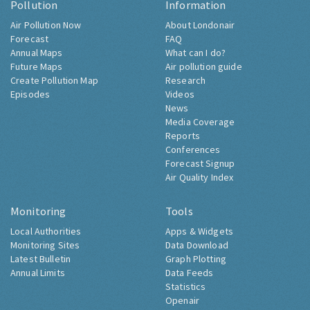
Pollution
Information
Air Pollution Now
About Londonair
Forecast
FAQ
Annual Maps
What can I do?
Future Maps
Air pollution guide
Create Pollution Map
Research
Episodes
Videos
News
Media Coverage
Reports
Conferences
Forecast Signup
Air Quality Index
Monitoring
Tools
Local Authorities
Apps & Widgets
Monitoring Sites
Data Download
Latest Bulletin
Graph Plotting
Annual Limits
Data Feeds
Statistics
Openair