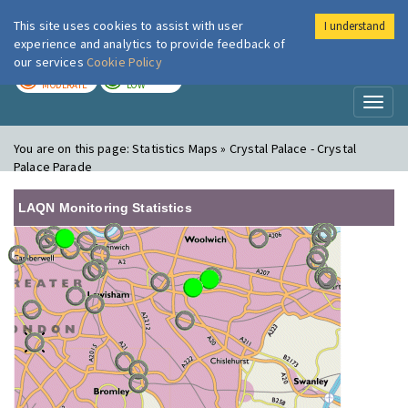
This site uses cookies to assist with user
I understand
London Air
Im
experience and analytics to provide feedback of
our services
Cookie Policy
TODAY
TOMORROW
MODERATE
LOW
Toggl
naviga
You are on this page:
Statistics Maps » Crystal Palace - Crystal
Palace Parade
LAQN Monitoring Statistics