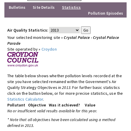
Bulletins
Site Details
Statistics
Pollution Episodes
Air Quality Statistics:
Your selected monitoring site »
Crystal Palace - Crystal Palace
Parade
Site operated by »
Croydon
The table below shows whether pollution levels recorded at the
site you have selected remained within the Government's Air
Quality Strategy Objectives in
2013
. For further basic statistics
click on the button below, or for more precise statistics, use the
Statistics Calculator
.
Pollutant
Objective
Was it achieved?
Value
No or insufficient valid results available for this year.
* Note that all objectives have been calculated using a method
defined in 2013.