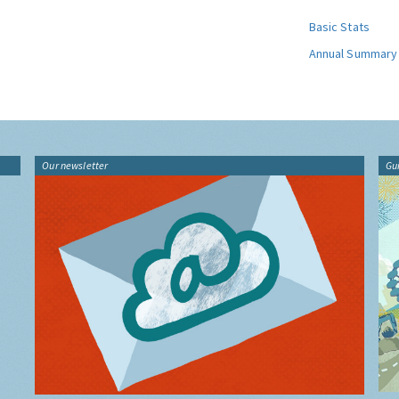
Basic Stats
Annual Summary
Our newsletter
Gu