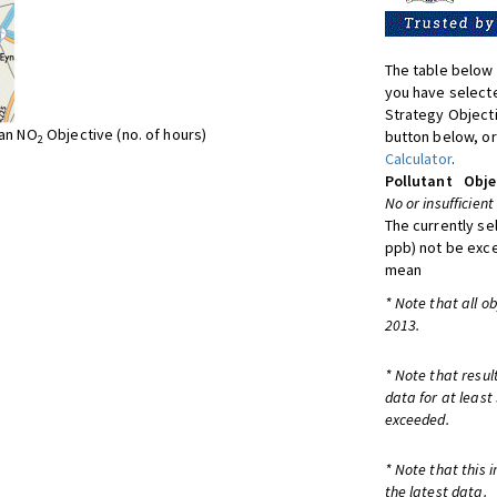
The table below 
you have selecte
Strategy Object
ean NO
Objective (no. of hours)
button below, or
2
Calculator
.
Pollutant
Obje
No or insufficient
The currently se
ppb) not be exc
mean
* Note that all o
2013.
* Note that resul
data for at least
exceeded.
* Note that this 
the latest data.