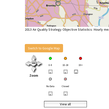
2013 Air Quality Strategy Objective Statistics: Hourly m
Switch to Google Map
0-9
10-18
19+
•
•
•
Zoom
No Data
Closed
•
•
View all