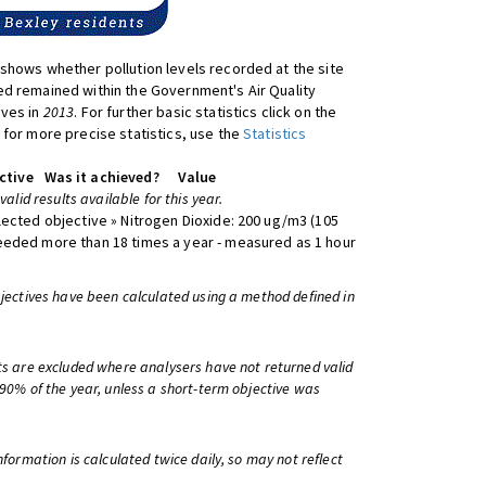
shows whether pollution levels recorded at the site
d remained within the Government's Air Quality
ives in
2013
. For further basic statistics click on the
 for more precise statistics, use the
Statistics
ctive
Was it achieved?
Value
 valid results available for this year.
lected objective » Nitrogen Dioxide: 200 ug/m3 (105
eeded more than 18 times a year - measured as 1 hour
bjectives have been calculated using a method defined in
ts are excluded where analysers have not returned valid
 90% of the year, unless a short-term objective was
information is calculated twice daily, so may not reflect