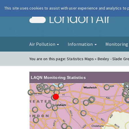
This site uses cookies to assist with user experience and analytics to
London Ai
Air Pollution
Information
Monitorin
You are on this page:
Statistics Maps » Bexley - Slade G
LAQN Monitoring Statistics