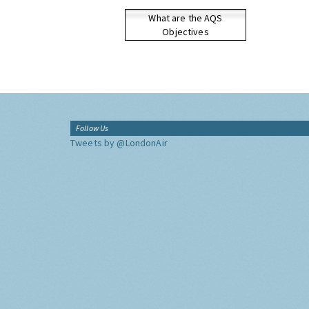
What are the AQS
Objectives
Follow Us
Tweets by @LondonAir