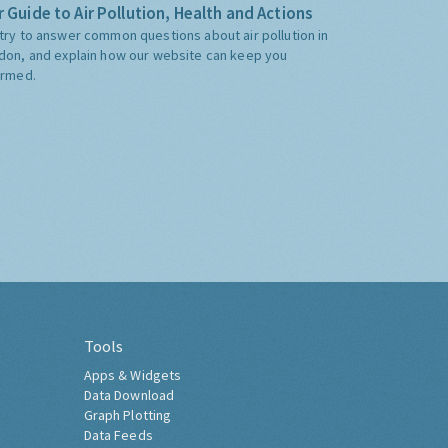
 Guide to Air Pollution, Health and Actions
try to answer common questions about air pollution in
don, and explain how our website can keep you
ormed.
Tools
Apps & Widgets
Data Download
Graph Plotting
Data Feeds