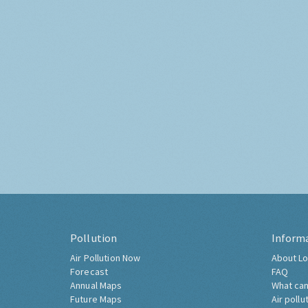
Pollution
Inform
Air Pollution Now
About Lo
Forecast
FAQ
Annual Maps
What can
Future Maps
Air pollu