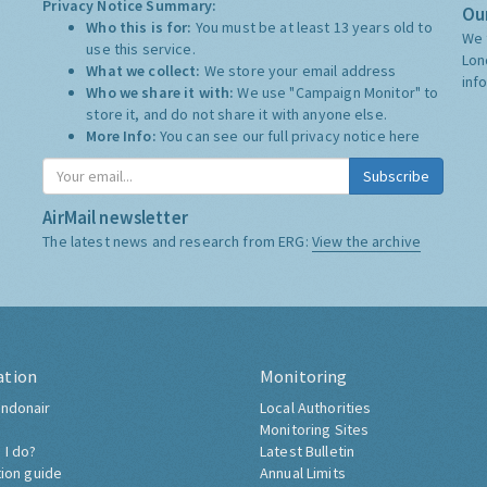
Privacy Notice Summary:
Our
Who this is for:
You must be at least 13 years old to
We 
use this service.
Lon
What we collect:
We store your email address
inf
Who we share it with:
We use "Campaign Monitor" to
store it, and do not share it with anyone else.
More Info:
You can see our full privacy notice
here
Subscribe
AirMail newsletter
The latest news and research from ERG:
View the archive
ation
Monitoring
ndonair
Local Authorities
Monitoring Sites
 I do?
Latest Bulletin
tion guide
Annual Limits