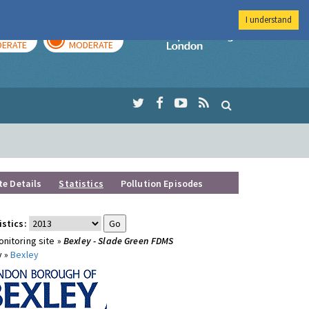
I understand
AY
TOMORROW
Imperial Colleg
ERATE
MODERATE
te Details
Statistics
Pollution Episodes
istics:
nitoring site »
Bexley - Slade Green FDMS
y »
Bexley