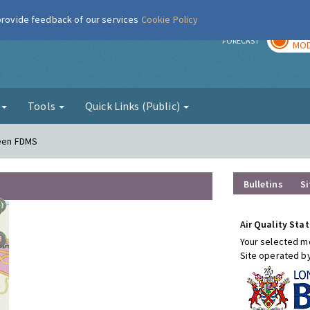
 provide feedback of our services
Cookie Policy
TOD
r
FORECAST
MOD
g
Tools
Quick Links (Public)
reen FDMS
Bulletins
Si
Air Quality Stat
Your selected mo
Site operated b