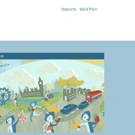
Reports
Wind Plot
ide