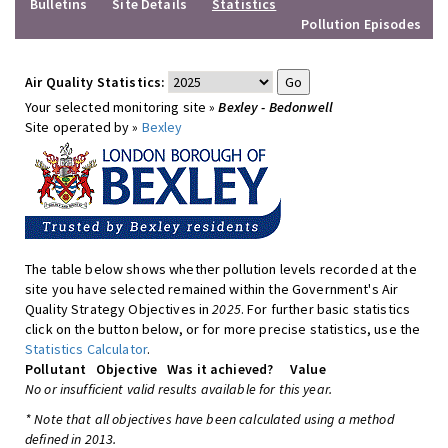
Bulletins
Site Details
Statistics
Pollution Episodes
Air Quality Statistics:
Your selected monitoring site »
Bexley - Bedonwell
Site operated by »
Bexley
The table below shows whether pollution levels recorded at the
site you have selected remained within the Government's Air
Quality Strategy Objectives in
2025
. For further basic statistics
click on the button below, or for more precise statistics, use the
Statistics Calculator
.
Pollutant
Objective
Was it achieved?
Value
No or insufficient valid results available for this year.
* Note that all objectives have been calculated using a method
defined in 2013.