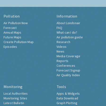
Pollution
Information
Air Pollution Now
About Londonair
Forecast
FAQ
Annual Maps
What can I do?
Future Maps
Air pollution guide
Create Pollution Map
Research
Episodes
Videos
News
Media Coverage
Reports
Conferences
Forecast Signup
Air Quality Index
Monitoring
Tools
Local Authorities
Apps & Widgets
Monitoring Sites
Data Download
Latest Bulletin
Graph Plotting