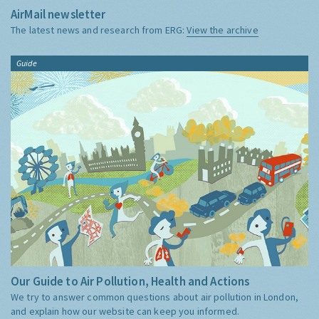
AirMail newsletter
The latest news and research from ERG:
View the archive
Guide
Our Guide to Air Pollution, Health and Actions
We try to answer common questions about air pollution in London,
and explain how our website can keep you informed.