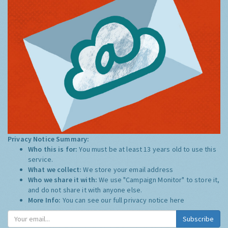
Privacy Notice Summary:
Who this is for:
You must be at least 13 years old to use this
service.
What we collect:
We store your email address
Who we share it with:
We use "Campaign Monitor" to store it,
and do not share it with anyone else.
More Info:
You can see our full privacy notice
here
Subscribe