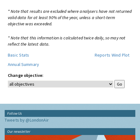
* Note that results are excluded where analysers have not returned
valid data for at least 90% of the year, unless a short-term
objective was exceeded.
* Note that this information is calculated twice daily, so may not
reflect the latest data.
Basic Stats
Reports
Wind Plot
Annual Summary
Change objective:
Follow Us
Tweets by @LondonAir
Our newsletter