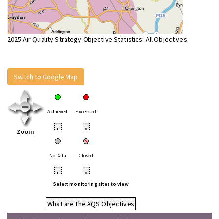
2025 Air Quality Strategy Objective Statistics: All Objectives
Switch to Google Map
Achieved
Exceeded
•
•
Zoom
No Data
Closed
•
•
Select monitoring sites to view
What are the AQS Objectives