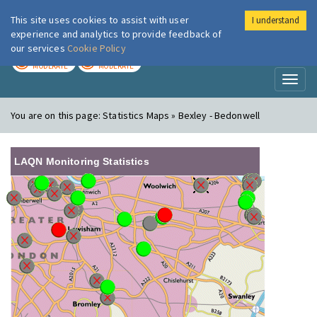
This site uses cookies to assist with user
I understand
London Air
Im
experience and analytics to provide feedback of
our services
Cookie Policy
TODAY
TOMORROW
MODERATE
MODERATE
Toggl
naviga
You are on this page:
Statistics Maps » Bexley - Bedonwell
LAQN Monitoring Statistics