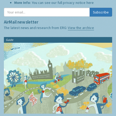
More Info:
You can see our full privacy notice
here
Subscribe
AirMail newsletter
The latest news and research from ERG:
View the archive
Guide