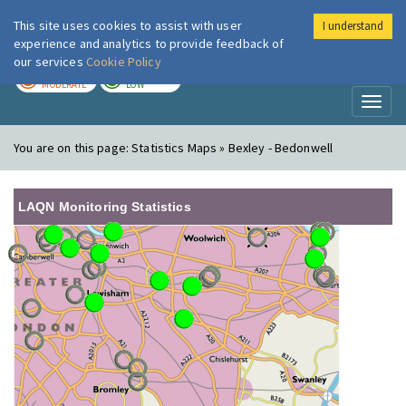
This site uses cookies to assist with user
I understand
London Air
Im
experience and analytics to provide feedback of
our services
Cookie Policy
TODAY
TOMORROW
MODERATE
LOW
Toggl
naviga
You are on this page:
Statistics Maps » Bexley - Bedonwell
LAQN Monitoring Statistics