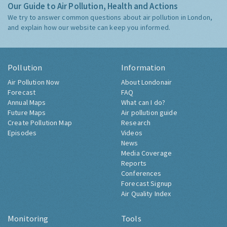
Our Guide to Air Pollution, Health and Actions
We try to answer common questions about air pollution in London,
and explain how our website can keep you informed.
Pollution
Information
Air Pollution Now
About Londonair
Forecast
FAQ
Annual Maps
What can I do?
Future Maps
Air pollution guide
Create Pollution Map
Research
Episodes
Videos
News
Media Coverage
Reports
Conferences
Forecast Signup
Air Quality Index
Monitoring
Tools