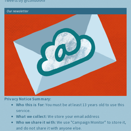
Tweets by @LondonAir
Our newsletter
Privacy Notice Summary:
Who this is for:
You must be at least 13 years old to use this
service.
What we collect:
We store your email address
Who we share it with:
We use "Campaign Monitor" to store it,
and do not share it with anyone else.