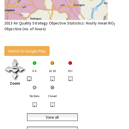
2013 Air Quality Strategy Objective Statistics: Hourly mean NO
2
Objective (no. of hours)
Switch to Google Map
0-9
10-18
19+
•
•
•
Zoom
No Data
Closed
•
•
View all