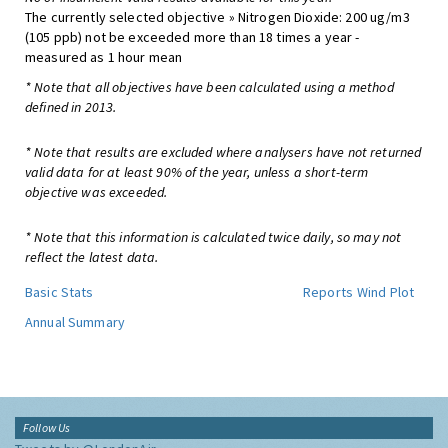
The currently selected objective » Nitrogen Dioxide: 200 ug/m3
(105 ppb) not be exceeded more than 18 times a year -
measured as 1 hour mean
* Note that all objectives have been calculated using a method
defined in 2013.
* Note that results are excluded where analysers have not returned
valid data for at least 90% of the year, unless a short-term
objective was exceeded.
* Note that this information is calculated twice daily, so may not
reflect the latest data.
Basic Stats
Reports
Wind Plot
Annual Summary
Follow Us