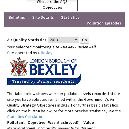
What are the AQS
Objectives
Bulletins
Site Details
Statistics
Pollution Episodes
Air Quality Statistics:
Your selected monitoring site »
Bexley - Bedonwell
Site operated by »
Bexley
The table below shows whether pollution levels recorded at the
site you have selected remained within the Government's Air
Quality Strategy Objectives in
2013
. For further basic statistics
click on the button below, or for more precise statistics, use the
Statistics Calculator
.
Pollutant
Objective
Was it achieved?
Value
No or insufficient valid results available for this year.