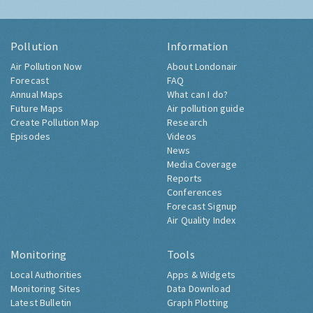
Pollution
Information
Air Pollution Now
About Londonair
Forecast
FAQ
Annual Maps
What can I do?
Future Maps
Air pollution guide
Create Pollution Map
Research
Episodes
Videos
News
Media Coverage
Reports
Conferences
Forecast Signup
Air Quality Index
Monitoring
Tools
Local Authorities
Apps & Widgets
Monitoring Sites
Data Download
Latest Bulletin
Graph Plotting