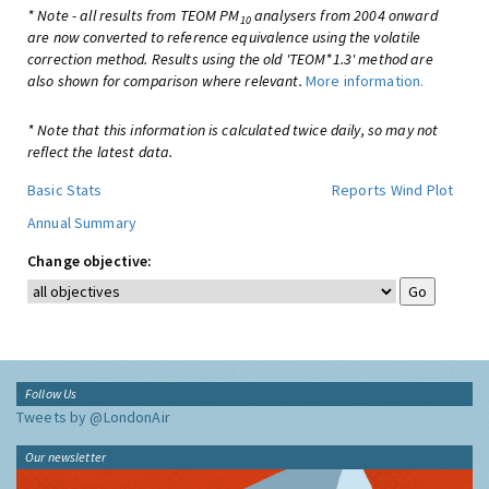
* Note - all results from TEOM PM
analysers from 2004 onward
10
are now converted to reference equivalence using the volatile
correction method. Results using the old 'TEOM*1.3' method are
also shown for comparison where relevant.
More information.
* Note that this information is calculated twice daily, so may not
reflect the latest data.
Basic Stats
Reports
Wind Plot
Annual Summary
Change objective:
Follow Us
Tweets by @LondonAir
Our newsletter