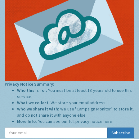
Privacy Notice Summary:
Who this is for:
You must be at least 13 years old to use this
service.
What we collect:
We store your email address
Who we share it with:
We use "Campaign Monitor" to store it,
and do not share it with anyone else.
More Info:
You can see our full privacy notice
here
Subscribe