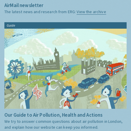
AirMail newsletter
The latest news and research from ERG:
View the archive
Guide
Our Guide to Air Pollution, Health and Actions
We try to answer common questions about air pollution in London,
and explain how our website can keep you informed.