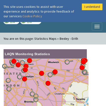
This site uses cookies to assist with user
I understand
London Air
Im
experience and analytics to provide feedback of
our services
Cookie Policy
TODAY
TOMORROW
LOW
LOW
Toggl
naviga
You are on this page:
Statistics Maps » Bexley - Erith
LAQN Monitoring Statistics