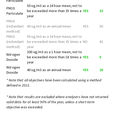
Particulate
50 ug/m3 as a 24 hour mean, not to
PM10
be exceeded more than 35 times a
YES
33
Particulate
year
PM10
(redundant
40 ug/m3 as an annual mean
YES
30
method)
PM10
50 ug/m3 as a 24 hour mean, not to
(redundant
be exceeded more than 35 times a
NO
42
method)
year
200 ug/m3 as a 1 hour mean, not to
Nitrogen
be exceeded more than 18 times a
YES
0
Dioxide
year
Nitrogen
40 ug/m3 as an annual mean
YES
28
Dioxide
* Note that all objectives have been calculated using a method
defined in 2013.
* Note that results are excluded where analysers have not returned
valid data for at least 90% of the year, unless a short-term
objective was exceeded.