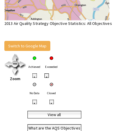
2013 Air Quality Strategy Objective Statistics: All Objectives
Switch to Google Map
Achieved
Exceeded
•
•
Zoom
No Data
Closed
•
•
View all
What are the AQS Objectives