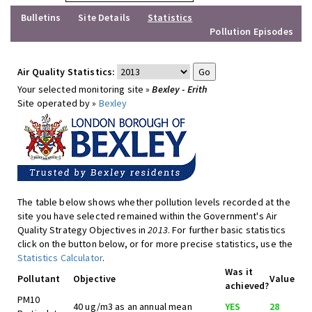
Bulletins
Site Details
Statistics
Pollution Episodes
Air Quality Statistics:
Your selected monitoring site »
Bexley - Erith
Site operated by »
Bexley
The table below shows whether pollution levels recorded at the
site you have selected remained within the Government's Air
Quality Strategy Objectives in
2013
. For further basic statistics
click on the button below, or for more precise statistics, use the
Statistics Calculator
.
Was it
Pollutant
Objective
Value
achieved?
PM10
40 ug/m3 as an annual mean
YES
28