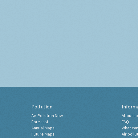
Pollution
Inform
Air Pollution Now
About Lo
Forecast
FAQ
Annual Maps
What can
Future Maps
Air pollu