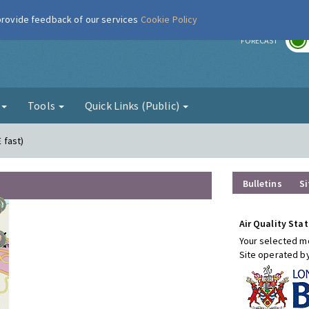
 provide feedback of our services
Cookie Policy
r
FORECAST
g
Tools
Quick Links (Public)
E fast)
Bulletins
Si
Air Quality Stat
Your selected mo
Site operated b