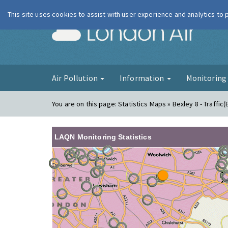
This site uses cookies to assist with user experience and analytics to
London Ai
Air Pollution
Information
Monitorin
You are on this page:
Statistics Maps » Bexley 8 - Traffic(
LAQN Monitoring Statistics