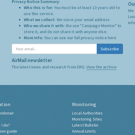
Privacy Notice Summary:
Our
Who this is for:
You must be at least 13 years old to
We 
use this service.
Lon
What we collect:
We store your email address
inf
Who we share it with:
We use "Campaign Monitor" to
store it, and do not share it with anyone else.
More Info:
You can see our full privacy notice
here
Subscribe
AirMail newsletter
The latest news and research from ERG:
View the archive
ation
Monitoring
ndonair
Local Authorities
Monitoring Sites
 I do?
Latest Bulletin
tion guide
Annual Limits