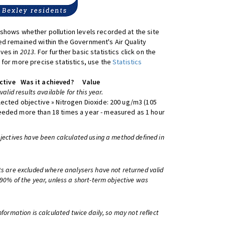
shows whether pollution levels recorded at the site
d remained within the Government's Air Quality
ives in
2013
. For further basic statistics click on the
 for more precise statistics, use the
Statistics
ctive
Was it achieved?
Value
 valid results available for this year.
lected objective » Nitrogen Dioxide: 200 ug/m3 (105
eeded more than 18 times a year - measured as 1 hour
bjectives have been calculated using a method defined in
ts are excluded where analysers have not returned valid
 90% of the year, unless a short-term objective was
information is calculated twice daily, so may not reflect