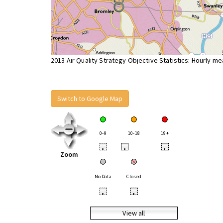
2013 Air Quality Strategy Objective Statistics: Hourly m
Switch to Google Map
0-9
10-18
19+
•
•
•
Zoom
No Data
Closed
•
•
View all