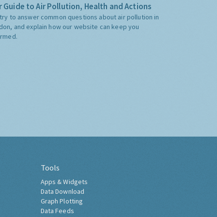
 Guide to Air Pollution, Health and Actions
try to answer common questions about air pollution in
don, and explain how our website can keep you
ormed.
Tools
Apps & Widgets
Data Download
Graph Plotting
Data Feeds