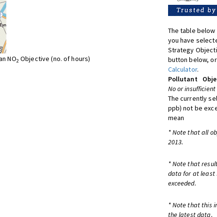
The table below 
you have selecte
Strategy Object
ean NO
Objective (no. of hours)
button below, or
2
Calculator
.
Pollutant
Obje
No or insufficient
The currently se
ppb) not be exc
mean
* Note that all o
2013.
* Note that resul
data for at least
exceeded.
* Note that this 
the latest data.