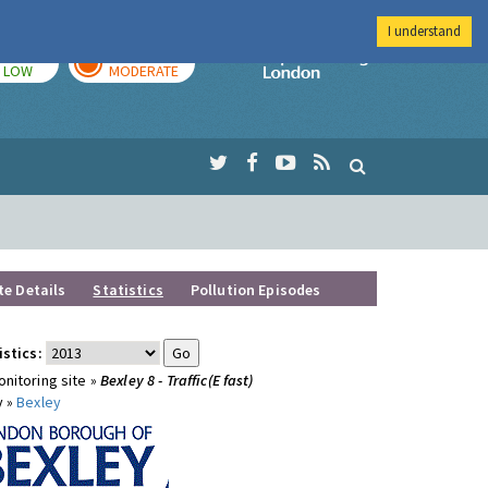
I understand
TODAY
TOMORROW
Imperial Colleg
LOW
MODERATE
te Details
Statistics
Pollution Episodes
istics:
nitoring site »
Bexley 8 - Traffic(E fast)
y »
Bexley