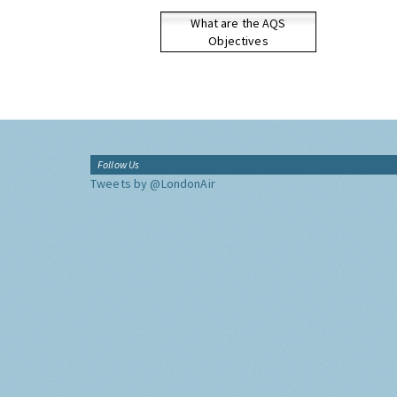
What are the AQS
Objectives
Follow Us
Tweets by @LondonAir