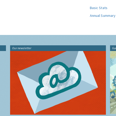
Basic Stats
Annual Summary
Our newsletter
Gu