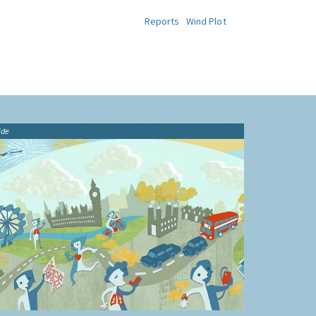
Reports
Wind Plot
ide