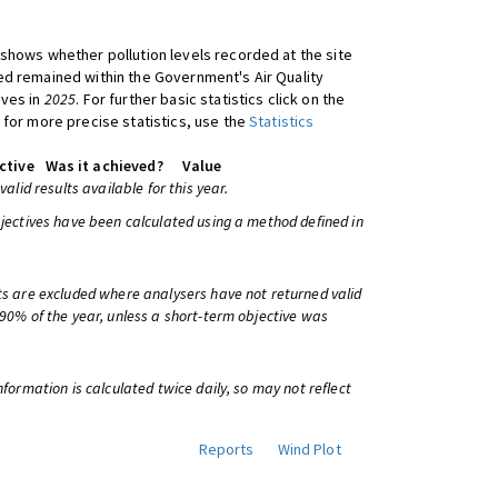
shows whether pollution levels recorded at the site
d remained within the Government's Air Quality
ives in
2025
. For further basic statistics click on the
 for more precise statistics, use the
Statistics
ctive
Was it achieved?
Value
 valid results available for this year.
bjectives have been calculated using a method defined in
ts are excluded where analysers have not returned valid
 90% of the year, unless a short-term objective was
information is calculated twice daily, so may not reflect
Reports
Wind Plot