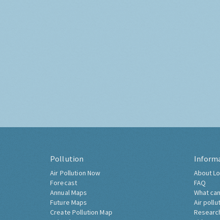
Pollution
Inform
Air Pollution Now
About Lo
Forecast
FAQ
Annual Maps
What can
Future Maps
Air pollu
Create Pollution Map
Researc