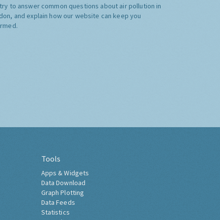
try to answer common questions about air pollution in
don, and explain how our website can keep you
ormed.
Tools
Apps & Widgets
Data Download
Graph Plotting
Data Feeds
Statistics