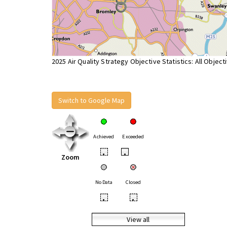
2025 Air Quality Strategy Objective Statistics: All Object
Switch to Google Map
Achieved
Exceeded
•
•
Zoom
No Data
Closed
•
•
View all