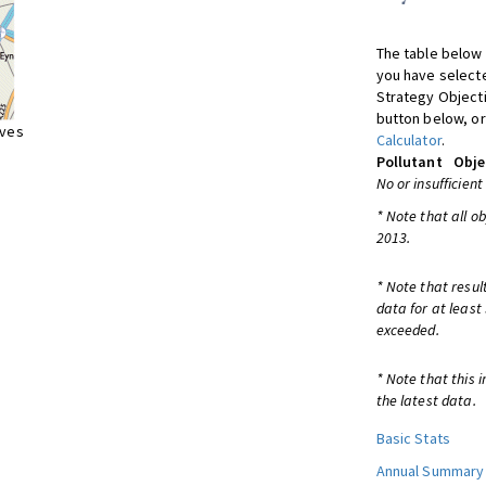
The table below 
you have selecte
Strategy Object
button below, or
ives
Calculator
.
Pollutant
Obje
No or insufficient
* Note that all o
2013.
* Note that resul
data for at least
exceeded.
* Note that this 
the latest data.
Basic Stats
Annual Summary