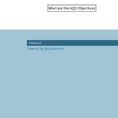
What are the AQS Objectives
Follow Us
Tweets by @LondonAir