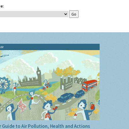
e:
ide
 Guide to Air Pollution, Health and Actions