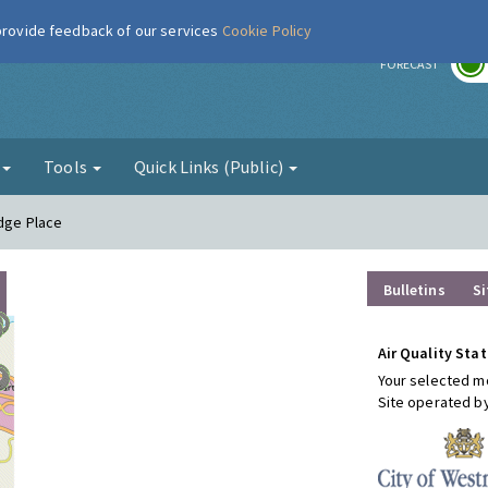
 provide feedback of our services
Cookie Policy
r
FORECAST
g
Tools
Quick Links (Public)
idge Place
Bulletins
Si
Air Quality Stat
Your selected mo
Site operated b