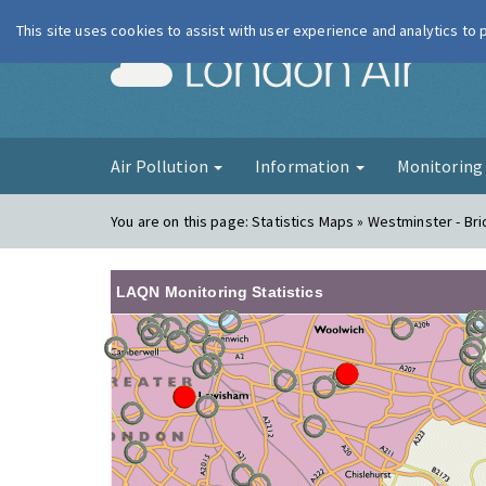
This site uses cookies to assist with user experience and analytics to
London Ai
Air Pollution
Information
Monitorin
You are on this page:
Statistics Maps » Westminster - Br
LAQN Monitoring Statistics