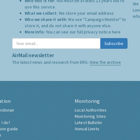
Who this is for:
You must be at least 13 years old to
We 
use this service.
Lon
What we collect:
We store your email address
inf
Who we share it with:
We use "Campaign Monitor" to
store it, and do not share it with anyone else.
More Info:
You can see our full privacy notice
here
Subscribe
AirMail newsletter
The latest news and research from ERG:
View the archive
ation
Monitoring
ndonair
Local Authorities
Monitoring Sites
 I do?
Latest Bulletin
tion guide
Annual Limits
h