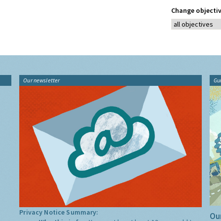
Change objectiv
Our newsletter
Gu
Privacy Notice Summary:
Our