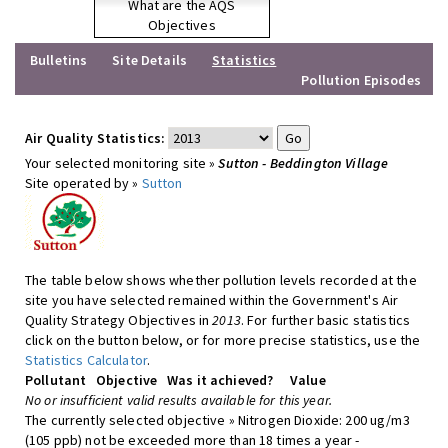
What are the AQS
Objectives
Bulletins
Site Details
Statistics
Pollution Episodes
Air Quality Statistics:
Your selected monitoring site »
Sutton - Beddington Village
Site operated by »
Sutton
The table below shows whether pollution levels recorded at the
site you have selected remained within the Government's Air
Quality Strategy Objectives in
2013
. For further basic statistics
click on the button below, or for more precise statistics, use the
Statistics Calculator
.
Pollutant
Objective
Was it achieved?
Value
No or insufficient valid results available for this year.
The currently selected objective » Nitrogen Dioxide: 200 ug/m3
(105 ppb) not be exceeded more than 18 times a year -