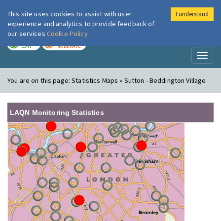
This site uses cookies to assist with user
I understand
London Air
Im
experience and analytics to provide feedback of
our services
Cookie Policy
TODAY
TOMORROW
LOW
MODERATE
Toggl
naviga
You are on this page:
Statistics Maps » Sutton - Beddington Village
LAQN Monitoring Statistics