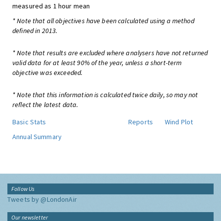
measured as 1 hour mean
* Note that all objectives have been calculated using a method
defined in 2013.
* Note that results are excluded where analysers have not returned
valid data for at least 90% of the year, unless a short-term
objective was exceeded.
* Note that this information is calculated twice daily, so may not
reflect the latest data.
Basic Stats
Reports
Wind Plot
Annual Summary
Follow Us
Tweets by @LondonAir
Our newsletter