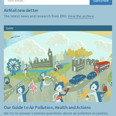
Subscribe
AirMail newsletter
The latest news and research from ERG:
View the archive
Guide
Our Guide to Air Pollution, Health and Actions
We try to answer common questions about air pollution in London,