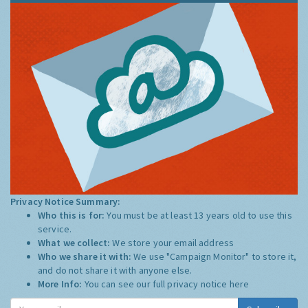
Privacy Notice Summary:
Who this is for:
You must be at least 13 years old to use this
service.
What we collect:
We store your email address
Who we share it with:
We use "Campaign Monitor" to store it,
and do not share it with anyone else.
More Info:
You can see our full privacy notice
here