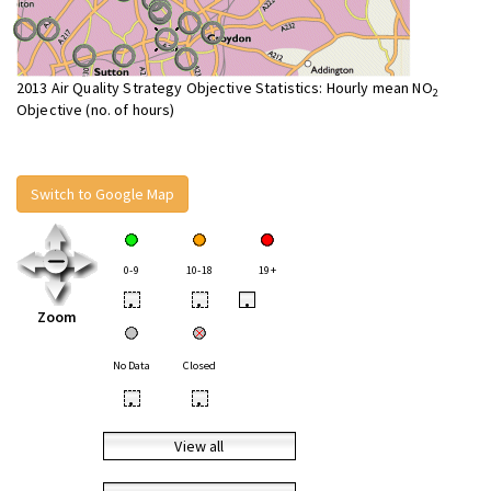
2013 Air Quality Strategy Objective Statistics: Hourly mean NO
2
Objective (no. of hours)
Switch to Google Map
0-9
10-18
19+
•
•
•
Zoom
No Data
Closed
•
•
View all