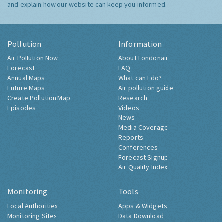
and explain how our website can keep you informed.
Pollution
Information
Air Pollution Now
About Londonair
Forecast
FAQ
Annual Maps
What can I do?
Future Maps
Air pollution guide
Create Pollution Map
Research
Episodes
Videos
News
Media Coverage
Reports
Conferences
Forecast Signup
Air Quality Index
Monitoring
Tools
Local Authorities
Apps & Widgets
Monitoring Sites
Data Download