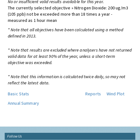
No or insufficient valid results available for this year.
The currently selected objective » Nitrogen Dioxide: 200 ug/m3
(105 ppb) not be exceeded more than 18 times a year -
measured as 1 hour mean
* Note that all objectives have been calculated using a method
defined in 2013.
* Note that results are excluded where analysers have not returned
valid data for at least 90% of the year, unless a short-term
objective was exceeded.
* Note that this information is calculated twice daily, so may not
reflect the latest data.
Basic Stats
Reports
Wind Plot
Annual Summary
Follow Us