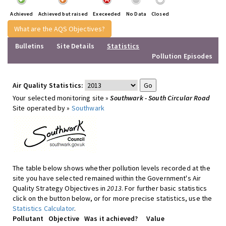
Achieved
Achieved but raised
Execeeded
No Data
Closed
What are the AQS Objectives?
Bulletins
Site Details
Statistics
Pollution Episodes
Air Quality Statistics:
Your selected monitoring site »
Southwark - South Circular Road
Site operated by »
Southwark
The table below shows whether pollution levels recorded at the
site you have selected remained within the Government's Air
Quality Strategy Objectives in
2013
. For further basic statistics
click on the button below, or for more precise statistics, use the
Statistics Calculator
.
Pollutant
Objective
Was it achieved?
Value