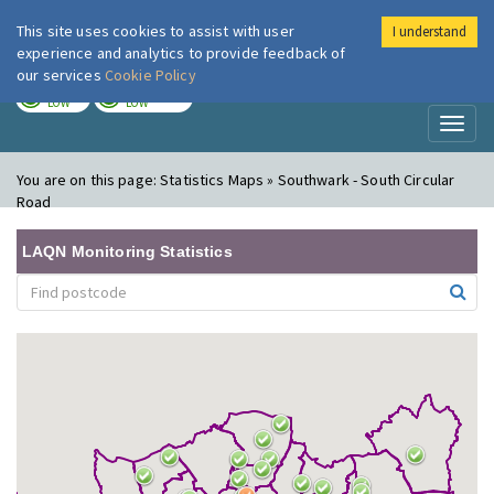
This site uses cookies to assist with user
I understand
London Air
Im
experience and analytics to provide feedback of
our services
Cookie Policy
TODAY
TOMORROW
LOW
LOW
Toggl
naviga
You are on this page:
Statistics Maps » Southwark - South Circular
Road
LAQN Monitoring Statistics