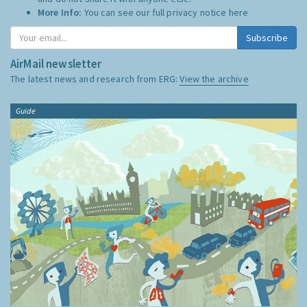
More Info:
You can see our full privacy notice
here
Subscribe
AirMail newsletter
The latest news and research from ERG:
View the archive
Guide