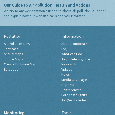
Our Guide to Air Pollution, Health and Actions
We try to answer common questions about air pollution in London,
and explain how our website can keep you informed.
Pollution
Information
Air Pollution Now
About Londonair
Forecast
FAQ
Annual Maps
What can I do?
Future Maps
Air pollution guide
Create Pollution Map
Research
Episodes
Videos
News
Media Coverage
Reports
Conferences
Forecast Signup
Air Quality Index
Monitoring
Tools