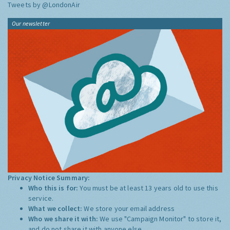
Tweets by @LondonAir
Our newsletter
Privacy Notice Summary:
Who this is for:
You must be at least 13 years old to use this
service.
What we collect:
We store your email address
Who we share it with:
We use "Campaign Monitor" to store it,
and do not share it with anyone else.