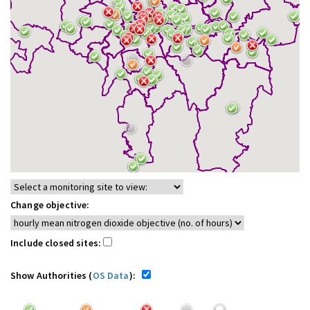
Change objective:
Include closed sites:
Show Authorities (
OS Data
):