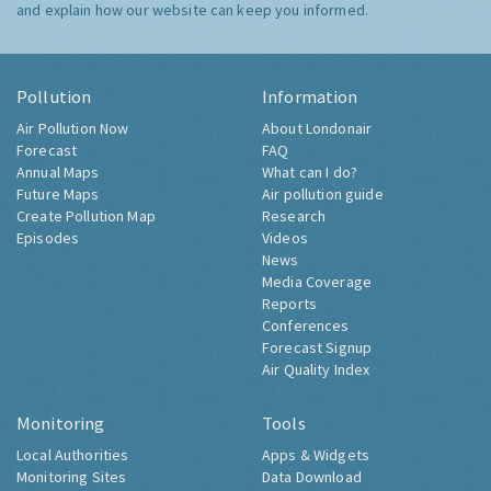
and explain how our website can keep you informed.
Pollution
Information
Air Pollution Now
About Londonair
Forecast
FAQ
Annual Maps
What can I do?
Future Maps
Air pollution guide
Create Pollution Map
Research
Episodes
Videos
News
Media Coverage
Reports
Conferences
Forecast Signup
Air Quality Index
Monitoring
Tools
Local Authorities
Apps & Widgets
Monitoring Sites
Data Download