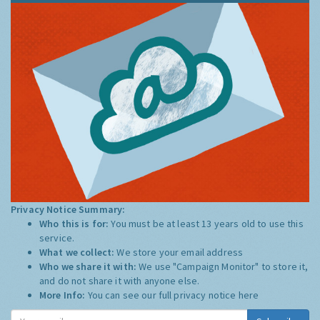
Privacy Notice Summary:
Who this is for:
You must be at least 13 years old to use this
service.
What we collect:
We store your email address
Who we share it with:
We use "Campaign Monitor" to store it,
and do not share it with anyone else.
More Info:
You can see our full privacy notice
here