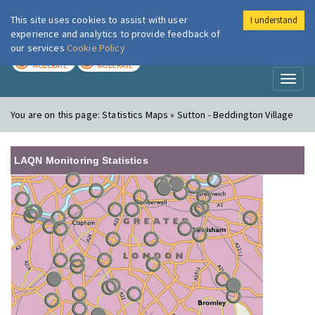
This site uses cookies to assist with user
I understand
London Air
Im
experience and analytics to provide feedback of
our services
Cookie Policy
TODAY
TOMORROW
MODERATE
MODERATE
Toggl
naviga
You are on this page:
Statistics Maps » Sutton - Beddington Village
LAQN Monitoring Statistics