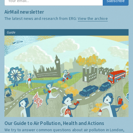
Subscribe
AirMail newsletter
The latest news and research from ERG:
View the archive
Guide
Our Guide to Air Pollution, Health and Actions
We try to answer common questions about air pollution in London,