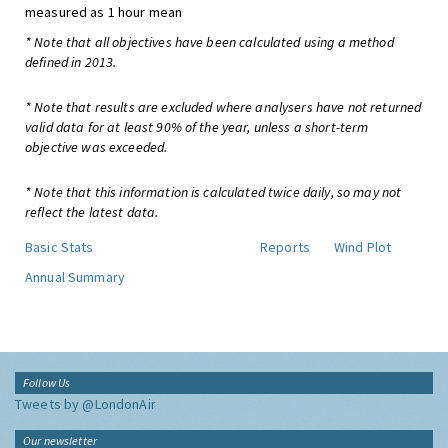
measured as 1 hour mean
* Note that all objectives have been calculated using a method
defined in 2013.
* Note that results are excluded where analysers have not returned
valid data for at least 90% of the year, unless a short-term
objective was exceeded.
* Note that this information is calculated twice daily, so may not
reflect the latest data.
Basic Stats
Reports
Wind Plot
Annual Summary
Follow Us
Tweets by @LondonAir
Our newsletter