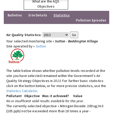
What are the AQS
Objectives
Bulletins
Site Details
Statistics
Pollution Episodes
Air Quality Statistics:
Your selected monitoring site »
Sutton - Beddington Village
Site operated by »
Sutton
The table below shows whether pollution levels recorded at the
site you have selected remained within the Government's Air
Quality Strategy Objectives in
2013
. For further basic statistics
click on the button below, or for more precise statistics, use the
Statistics Calculator
.
Pollutant
Objective
Was it achieved?
Value
No or insufficient valid results available for this year.
The currently selected objective » Nitrogen Dioxide: 200 ug/m3
(105 ppb) not be exceeded more than 18 times a year -