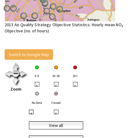
2013 Air Quality Strategy Objective Statistics: Hourly mean NO
2
Objective (no. of hours)
Switch to Google Map
0-9
10-18
19+
•
•
•
Zoom
No Data
Closed
•
•
View all