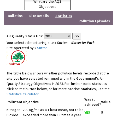
What are the AQS
Objectives
Bulletins
Site Details
Statistics
Pollution Episodes
Air Quality Statistics:
Your selected monitoring site »
Sutton - Worcester Park
Site operated by »
Sutton
The table below shows whether pollution levels recorded at the
site you have selected remained within the Government's Air
Quality Strategy Objectives in
2013
. For further basic statistics
click on the button below, or for more precise statistics, use the
Statistics Calculator
.
Was it
Pollutant
Objective
Value
achieved?
Nitrogen
200 ug/m3 as a 1 hour mean, not to be
YES
9
Dioxide
exceeded more than 18 times a year