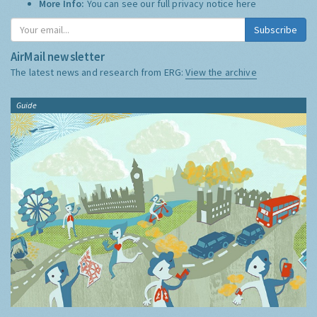
More Info:
You can see our full privacy notice
here
Subscribe
AirMail newsletter
The latest news and research from ERG:
View the archive
Guide