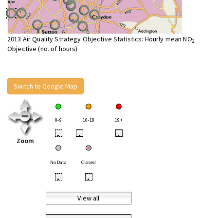
2013 Air Quality Strategy Objective Statistics: Hourly mean NO
2
Objective (no. of hours)
Switch to Google Map
0-9
10-18
19+
•
•
•
Zoom
No Data
Closed
•
•
View all