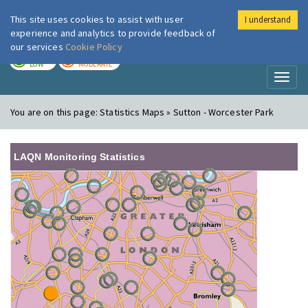
This site uses cookies to assist with user
I understand
London Air
Im
experience and analytics to provide feedback of
our services
Cookie Policy
TODAY
TOMORROW
LOW
MODERATE
Toggl
naviga
You are on this page:
Statistics Maps » Sutton - Worcester Park
LAQN Monitoring Statistics