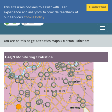
This site uses cookies to assist with user
I understand
London Air
Im
experience and analytics to provide feedback of
our services
Cookie Policy
TODAY
TOMORROW
LOW
NONE
Toggl
naviga
You are on this page:
Statistics Maps » Merton - Mitcham
LAQN Monitoring Statistics