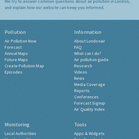
We try to answer common questions about air pollution in London,
and explain how our website can keep you informed.
Pollution
Information
Air Pollution Now
About Londonair
Forecast
FAQ
Annual Maps
What can I do?
Future Maps
Air pollution guide
Create Pollution Map
Research
Episodes
Videos
News
Media Coverage
Reports
Conferences
Forecast Signup
Air Quality Index
Monitoring
Tools
Local Authorities
Apps & Widgets