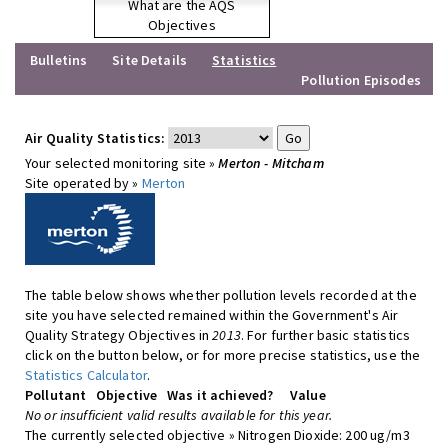
What are the AQS
Objectives
Bulletins
Site Details
Statistics
Pollution Episodes
Air Quality Statistics:
Your selected monitoring site »
Merton - Mitcham
Site operated by »
Merton
The table below shows whether pollution levels recorded at the
site you have selected remained within the Government's Air
Quality Strategy Objectives in
2013
. For further basic statistics
click on the button below, or for more precise statistics, use the
Statistics Calculator
.
Pollutant
Objective
Was it achieved?
Value
No or insufficient valid results available for this year.
The currently selected objective » Nitrogen Dioxide: 200 ug/m3