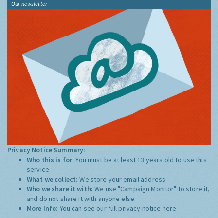
Our newsletter
Privacy Notice Summary:
Who this is for:
You must be at least 13 years old to use this
service.
What we collect:
We store your email address
Who we share it with:
We use "Campaign Monitor" to store it,
and do not share it with anyone else.
More Info:
You can see our full privacy notice
here