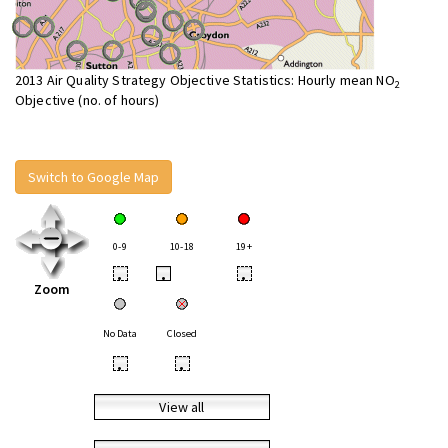
2013 Air Quality Strategy Objective Statistics: Hourly mean NO
2
Objective (no. of hours)
Switch to Google Map
0-9
10-18
19+
•
•
•
Zoom
No Data
Closed
•
•
View all