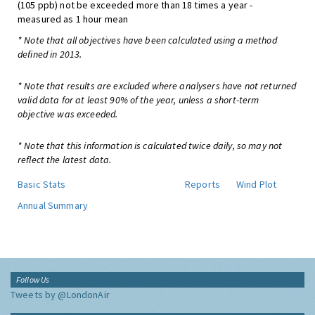
(105 ppb) not be exceeded more than 18 times a year -
measured as 1 hour mean
* Note that all objectives have been calculated using a method
defined in 2013.
* Note that results are excluded where analysers have not returned
valid data for at least 90% of the year, unless a short-term
objective was exceeded.
* Note that this information is calculated twice daily, so may not
reflect the latest data.
Basic Stats
Reports
Wind Plot
Annual Summary
Follow Us
Tweets by @LondonAir