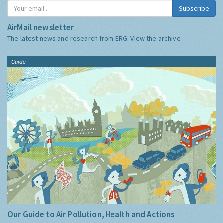
Subscribe
AirMail newsletter
The latest news and research from ERG:
View the archive
Guide
Our Guide to Air Pollution, Health and Actions