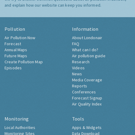
and explain how our website can keep you informed.
Pollution
Information
Air Pollution Now
About Londonair
Forecast
FAQ
Annual Maps
What can I do?
Future Maps
Air pollution guide
Create Pollution Map
Research
Episodes
Videos
News
Media Coverage
Reports
Conferences
Forecast Signup
Air Quality Index
Monitoring
Tools
Local Authorities
Apps & Widgets
Monitoring Sites
Data Download