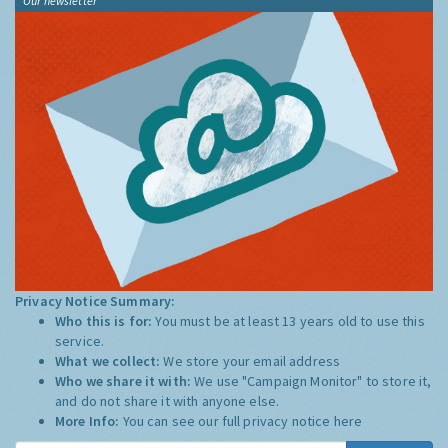
Our newsletter
Privacy Notice Summary:
Who this is for:
You must be at least 13 years old to use this
service.
What we collect:
We store your email address
Who we share it with:
We use "Campaign Monitor" to store it,
and do not share it with anyone else.
More Info:
You can see our full privacy notice
here