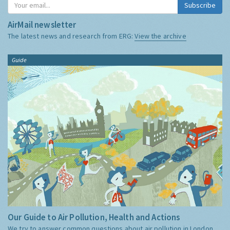
Subscribe
AirMail newsletter
The latest news and research from ERG:
View the archive
Guide
Our Guide to Air Pollution, Health and Actions
We try to answer common questions about air pollution in London,