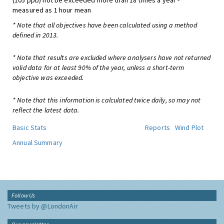
(105 ppb) not be exceeded more than 18 times a year -
measured as 1 hour mean
* Note that all objectives have been calculated using a method
defined in 2013.
* Note that results are excluded where analysers have not returned
valid data for at least 90% of the year, unless a short-term
objective was exceeded.
* Note that this information is calculated twice daily, so may not
reflect the latest data.
Basic Stats
Reports
Wind Plot
Annual Summary
Follow Us
Tweets by @LondonAir