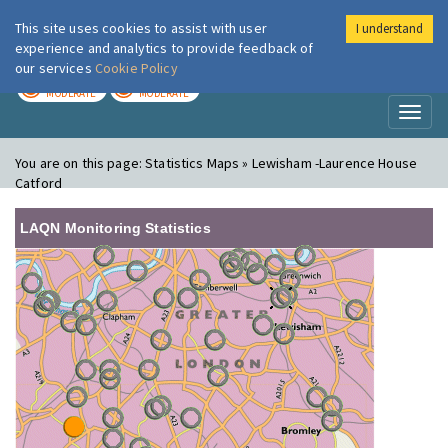
This site uses cookies to assist with user
I understand
London Air
Im
experience and analytics to provide feedback of
our services
Cookie Policy
TODAY
TOMORROW
MODERATE
MODERATE
Toggl
naviga
You are on this page:
Statistics Maps » Lewisham -Laurence House
Catford
LAQN Monitoring Statistics