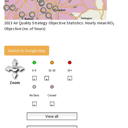
2013 Air Quality Strategy Objective Statistics: Hourly mean NO
2
Objective (no. of hours)
Switch to Google Map
0-9
10-18
19+
•
•
•
Zoom
No Data
Closed
•
•
View all