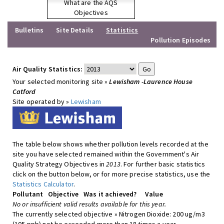
What are the AQS
Objectives
Bulletins
Site Details
Statistics
Pollution Episodes
Air Quality Statistics:
Your selected monitoring site »
Lewisham -Laurence House
Catford
Site operated by »
Lewisham
The table below shows whether pollution levels recorded at the
site you have selected remained within the Government's Air
Quality Strategy Objectives in
2013
. For further basic statistics
click on the button below, or for more precise statistics, use the
Statistics Calculator
.
Pollutant
Objective
Was it achieved?
Value
No or insufficient valid results available for this year.
The currently selected objective » Nitrogen Dioxide: 200 ug/m3