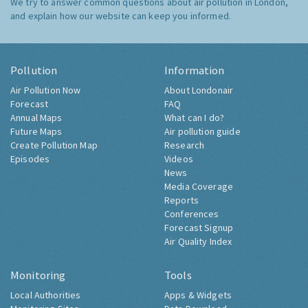
We try to answer common questions about air pollution in London,
and explain how our website can keep you informed.
Pollution
Information
Air Pollution Now
About Londonair
Forecast
FAQ
Annual Maps
What can I do?
Future Maps
Air pollution guide
Create Pollution Map
Research
Episodes
Videos
News
Media Coverage
Reports
Conferences
Forecast Signup
Air Quality Index
Monitoring
Tools
Local Authorities
Apps & Widgets