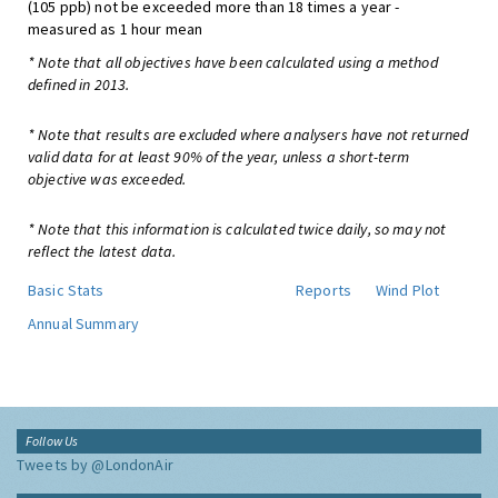
(105 ppb) not be exceeded more than 18 times a year -
measured as 1 hour mean
* Note that all objectives have been calculated using a method
defined in 2013.
* Note that results are excluded where analysers have not returned
valid data for at least 90% of the year, unless a short-term
objective was exceeded.
* Note that this information is calculated twice daily, so may not
reflect the latest data.
Basic Stats
Reports
Wind Plot
Annual Summary
Follow Us
Tweets by @LondonAir