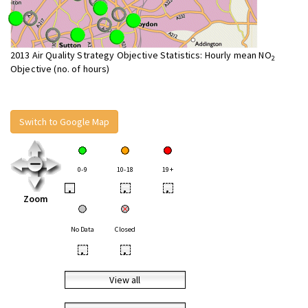
2013 Air Quality Strategy Objective Statistics: Hourly mean NO
2
Objective (no. of hours)
Switch to Google Map
0-9
10-18
19+
•
•
•
Zoom
No Data
Closed
•
•
View all