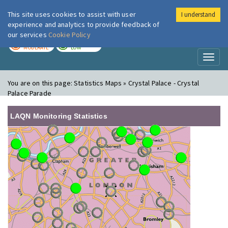
This site uses cookies to assist with user
I understand
London Air
Im
experience and analytics to provide feedback of
our services
Cookie Policy
TODAY
TOMORROW
MODERATE
LOW
Toggl
naviga
You are on this page:
Statistics Maps » Crystal Palace - Crystal
Palace Parade
LAQN Monitoring Statistics