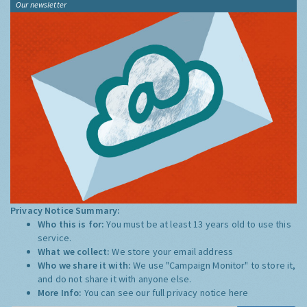
Our newsletter
Privacy Notice Summary:
Who this is for:
You must be at least 13 years old to use this
service.
What we collect:
We store your email address
Who we share it with:
We use "Campaign Monitor" to store it,
and do not share it with anyone else.
More Info:
You can see our full privacy notice
here