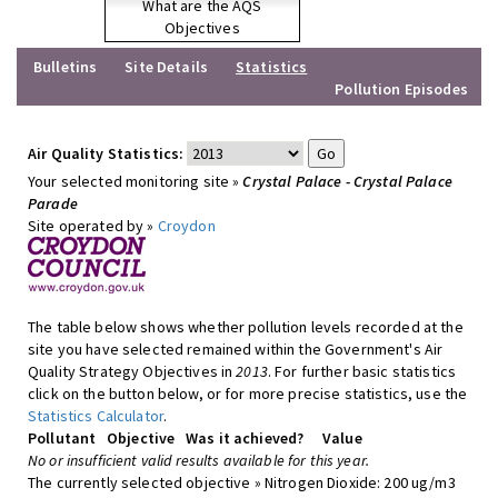
What are the AQS
Objectives
Bulletins
Site Details
Statistics
Pollution Episodes
Air Quality Statistics:
Your selected monitoring site »
Crystal Palace - Crystal Palace
Parade
Site operated by »
Croydon
The table below shows whether pollution levels recorded at the
site you have selected remained within the Government's Air
Quality Strategy Objectives in
2013
. For further basic statistics
click on the button below, or for more precise statistics, use the
Statistics Calculator
.
Pollutant
Objective
Was it achieved?
Value
No or insufficient valid results available for this year.
The currently selected objective » Nitrogen Dioxide: 200 ug/m3