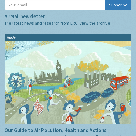
Subscribe
AirMail newsletter
The latest news and research from ERG:
View the archive
Guide
Our Guide to Air Pollution, Health and Actions