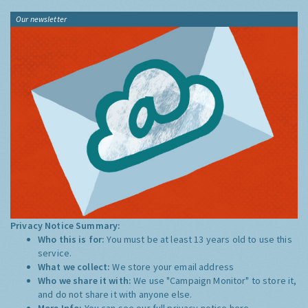
Our newsletter
Privacy Notice Summary:
Who this is for:
You must be at least 13 years old to use this
service.
What we collect:
We store your email address
Who we share it with:
We use "Campaign Monitor" to store it,
and do not share it with anyone else.
More Info:
You can see our full privacy notice
here