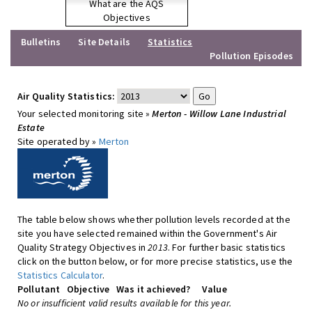
What are the AQS
Objectives
Bulletins
Site Details
Statistics
Pollution Episodes
Air Quality Statistics:
Your selected monitoring site »
Merton - Willow Lane Industrial
Estate
Site operated by »
Merton
The table below shows whether pollution levels recorded at the
site you have selected remained within the Government's Air
Quality Strategy Objectives in
2013
. For further basic statistics
click on the button below, or for more precise statistics, use the
Statistics Calculator
.
Pollutant
Objective
Was it achieved?
Value
No or insufficient valid results available for this year.