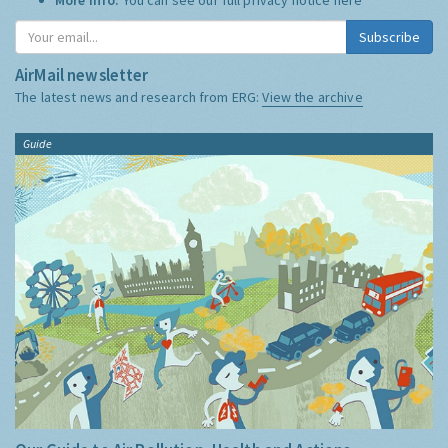
Subscribe
AirMail newsletter
The latest news and research from ERG:
View the archive
Guide