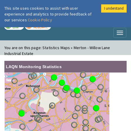
This site uses cookies to assist with user
I understand
London Air
Im
experience and analytics to provide feedback of
our services
Cookie Policy
TODAY
TOMORROW
LOW
MODERATE
Toggl
naviga
You are on this page:
Statistics Maps » Merton - Willow Lane
Industrial Estate
LAQN Monitoring Statistics