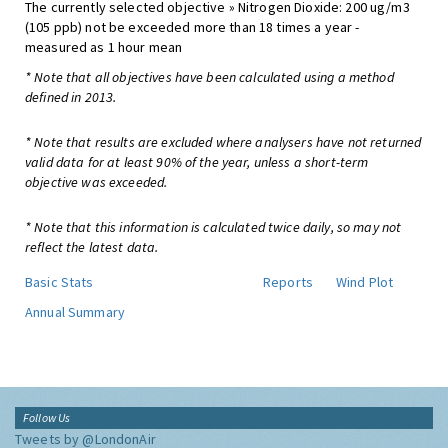
The currently selected objective » Nitrogen Dioxide: 200 ug/m3
(105 ppb) not be exceeded more than 18 times a year -
measured as 1 hour mean
* Note that all objectives have been calculated using a method
defined in 2013.
* Note that results are excluded where analysers have not returned
valid data for at least 90% of the year, unless a short-term
objective was exceeded.
* Note that this information is calculated twice daily, so may not
reflect the latest data.
Basic Stats
Reports
Wind Plot
Annual Summary
Follow Us
Tweets by @LondonAir