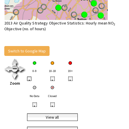
2013 Air Quality Strategy Objective Statistics: Hourly mean NO
2
Objective (no. of hours)
Switch to Google Map
0-9
10-18
19+
•
•
•
Zoom
No Data
Closed
•
•
View all