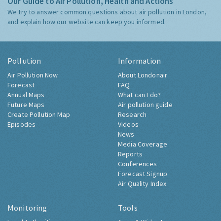
Our Guide to Air Pollution, Health and Actions
We try to answer common questions about air pollution in London,
and explain how our website can keep you informed.
Pollution
Information
Air Pollution Now
About Londonair
Forecast
FAQ
Annual Maps
What can I do?
Future Maps
Air pollution guide
Create Pollution Map
Research
Episodes
Videos
News
Media Coverage
Reports
Conferences
Forecast Signup
Air Quality Index
Monitoring
Tools