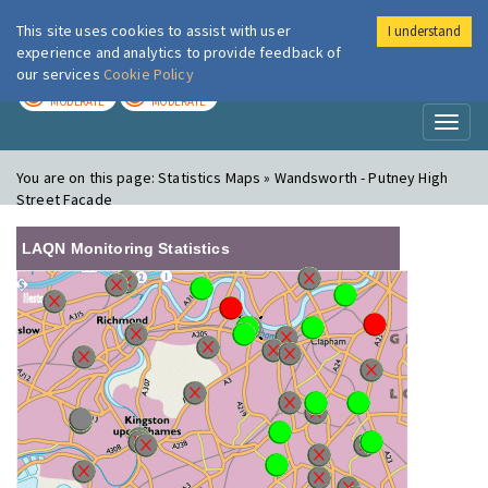
This site uses cookies to assist with user
I understand
London Air
Im
experience and analytics to provide feedback of
our services
Cookie Policy
TODAY
TOMORROW
MODERATE
MODERATE
Toggl
naviga
You are on this page:
Statistics Maps » Wandsworth - Putney High
Street Facade
LAQN Monitoring Statistics