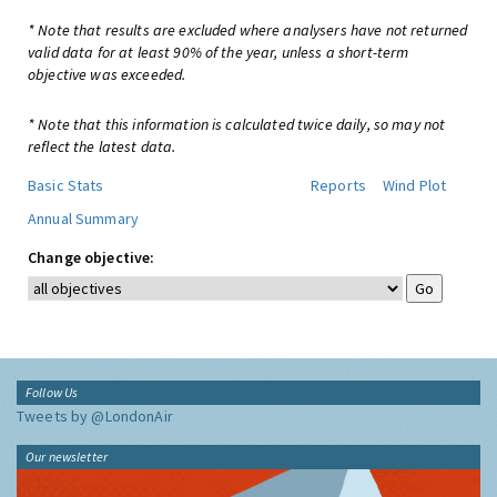
* Note that results are excluded where analysers have not returned
valid data for at least 90% of the year, unless a short-term
objective was exceeded.
* Note that this information is calculated twice daily, so may not
reflect the latest data.
Basic Stats
Reports
Wind Plot
Annual Summary
Change objective:
Follow Us
Tweets by @LondonAir
Our newsletter