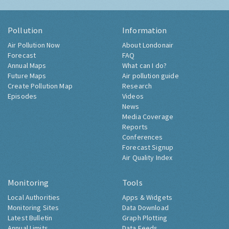
Pollution
Information
Air Pollution Now
About Londonair
Forecast
FAQ
Annual Maps
What can I do?
Future Maps
Air pollution guide
Create Pollution Map
Research
Episodes
Videos
News
Media Coverage
Reports
Conferences
Forecast Signup
Air Quality Index
Monitoring
Tools
Local Authorities
Apps & Widgets
Monitoring Sites
Data Download
Latest Bulletin
Graph Plotting
Annual Limits
Data Feeds