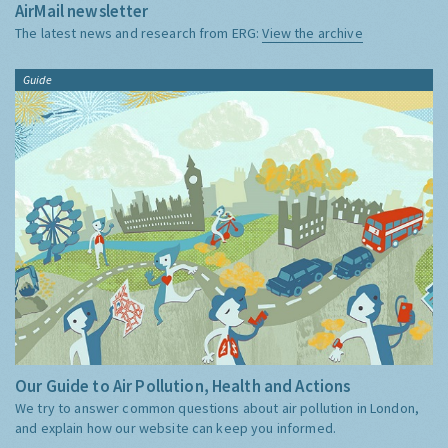
AirMail newsletter
The latest news and research from ERG:
View the archive
Guide
Our Guide to Air Pollution, Health and Actions
We try to answer common questions about air pollution in London,
and explain how our website can keep you informed.