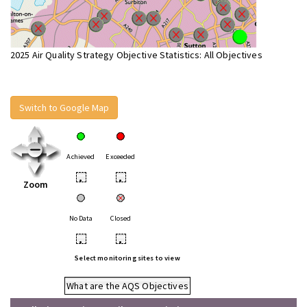
2025 Air Quality Strategy Objective Statistics: All Objectives
Switch to Google Map
Achieved
Exceeded
•
•
Zoom
No Data
Closed
•
•
Select monitoring sites to view
What are the AQS Objectives