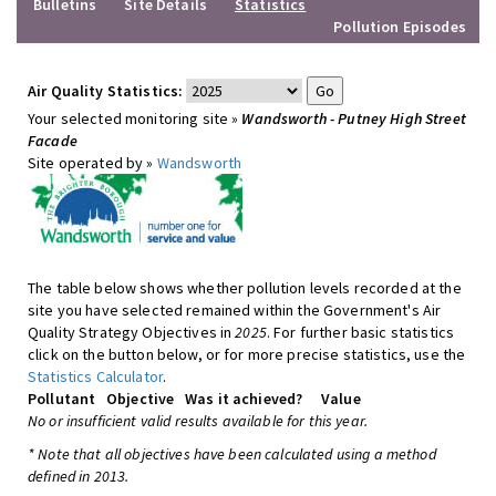
Bulletins
Site Details
Statistics
Pollution Episodes
Air Quality Statistics:
Your selected monitoring site »
Wandsworth - Putney High Street
Facade
Site operated by »
Wandsworth
The table below shows whether pollution levels recorded at the
site you have selected remained within the Government's Air
Quality Strategy Objectives in
2025
. For further basic statistics
click on the button below, or for more precise statistics, use the
Statistics Calculator
.
Pollutant
Objective
Was it achieved?
Value
No or insufficient valid results available for this year.
* Note that all objectives have been calculated using a method
defined in 2013.