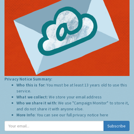
Privacy Notice Summary:
Who this is for:
You must be at least 13 years old to use this
service.
What we collect:
We store your email address
Who we share it with:
We use "Campaign Monitor" to store it,
and do not share it with anyone else.
More Info:
You can see our full privacy notice
here
Subscribe