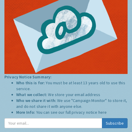
Privacy Notice Summary:
Who this is for:
You must be at least 13 years old to use this
service.
What we collect:
We store your email address
Who we share it with:
We use "Campaign Monitor" to store it,
and do not share it with anyone else.
More Info:
You can see our full privacy notice
here
Subscribe