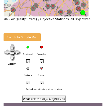
2025 Air Quality Strategy Objective Statistics: All Objectives
Switch to Google Map
Achieved
Exceeded
•
•
Zoom
No Data
Closed
•
•
Select monitoring sites to view
What are the AQS Objectives