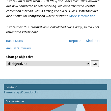
* Note - all results from TEOM PM
analysers from 2004 onward
10
are now converted to reference equivalence using the volatile
correction method. Results using the old 'TEOM*1.3' method are
also shown for comparison where relevant.
More information.
* Note that this information is calculated twice daily, so may not
reflect the latest data.
Basic Stats
Reports
Wind Plot
Annual Summary
Change objective:
Follow Us
Tweets by @LondonAir
Our newsletter