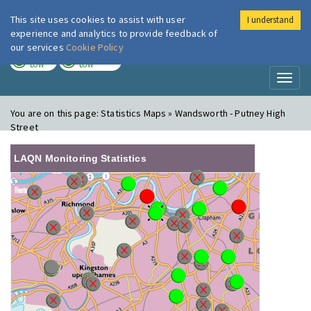
This site uses cookies to assist with user
I understand
London Air
Im
experience and analytics to provide feedback of
our services
Cookie Policy
TODAY
TOMORROW
LOW
LOW
Toggl
naviga
You are on this page:
Statistics Maps » Wandsworth - Putney High
Street
LAQN Monitoring Statistics