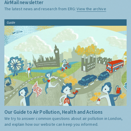
AirMail newsletter
The latest news and research from ERG:
View the archive
Guide
Our Guide to Air Pollution, Health and Actions
We try to answer common questions about air pollution in London,
and explain how our website can keep you informed.