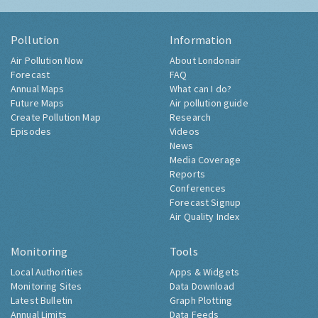
Pollution
Information
Air Pollution Now
About Londonair
Forecast
FAQ
Annual Maps
What can I do?
Future Maps
Air pollution guide
Create Pollution Map
Research
Episodes
Videos
News
Media Coverage
Reports
Conferences
Forecast Signup
Air Quality Index
Monitoring
Tools
Local Authorities
Apps & Widgets
Monitoring Sites
Data Download
Latest Bulletin
Graph Plotting
Annual Limits
Data Feeds