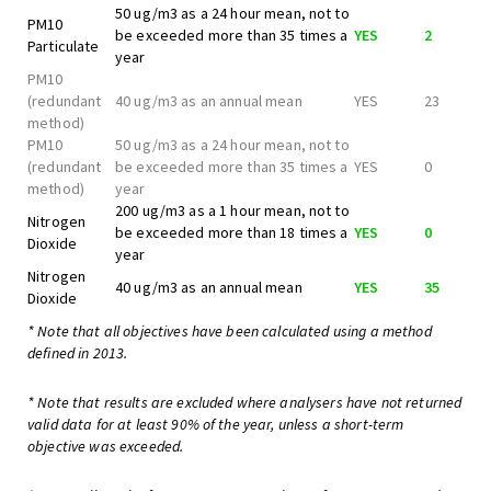
50 ug/m3 as a 24 hour mean, not to
PM10
be exceeded more than 35 times a
YES
2
Particulate
year
PM10
(redundant
40 ug/m3 as an annual mean
YES
23
method)
PM10
50 ug/m3 as a 24 hour mean, not to
(redundant
be exceeded more than 35 times a
YES
0
method)
year
200 ug/m3 as a 1 hour mean, not to
Nitrogen
be exceeded more than 18 times a
YES
0
Dioxide
year
Nitrogen
40 ug/m3 as an annual mean
YES
35
Dioxide
* Note that all objectives have been calculated using a method
defined in 2013.
* Note that results are excluded where analysers have not returned
valid data for at least 90% of the year, unless a short-term
objective was exceeded.