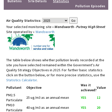
Bulletins
Site Details
Statistics
Pollution Episodes
Air Quality Statistics:
Your selected monitoring site »
Wandsworth - Putney High Street
Site operated by »
Wandsworth
The table below shows whether pollution levels recorded at the
site you have selected remained within the Government's Air
Quality Strategy Objectives in
2025
. For further basic statistics
click on the button below, or for more precise statistics, use the
Statistics Calculator
.
Was it
Pollutant
Objective
Value
achieved?
PM2.5
25 ug/m3 as an annual mean
YES
12
Particulate
PM10
40 ug/m3 as an annual mean
YES
20
Particulate