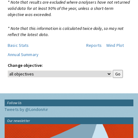
* Note that results are excluded where analysers have not returned
valid data for at least 90% of the year, unless a short-term
objective was exceeded.
* Note that this information is calculated twice daily, so may not
reflect the latest data.
Basic Stats
Reports
Wind Plot
Annual Summary
Change objective:
Follow Us
Tweets by @LondonAir
Our newsletter