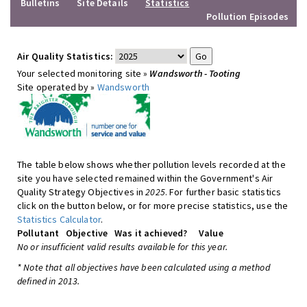
Bulletins
Site Details
Statistics
Pollution Episodes
Air Quality Statistics:
Your selected monitoring site »
Wandsworth - Tooting
Site operated by »
Wandsworth
The table below shows whether pollution levels recorded at the
site you have selected remained within the Government's Air
Quality Strategy Objectives in
2025
. For further basic statistics
click on the button below, or for more precise statistics, use the
Statistics Calculator
.
Pollutant
Objective
Was it achieved?
Value
No or insufficient valid results available for this year.
* Note that all objectives have been calculated using a method
defined in 2013.