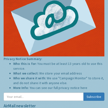
Privacy Notice Summary:
Who this is for:
You must be at least 13 years old to use this
service.
What we collect:
We store your email address
Who we share it with:
We use "Campaign Monitor" to store it,
and do not share it with anyone else.
More Info:
You can see our full privacy notice
here
Subscribe
AirMail newsletter