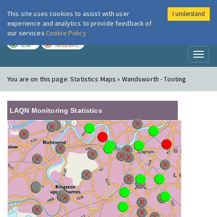
This site uses cookies to assist with user
I understand
London Air
Im
experience and analytics to provide feedback of
our services
Cookie Policy
TODAY
TOMORROW
LOW
MODERATE
Toggl
naviga
You are on this page:
Statistics Maps » Wandsworth - Tooting
LAQN Monitoring Statistics