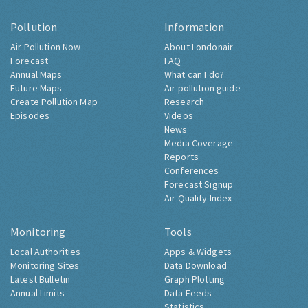
Pollution
Information
Air Pollution Now
About Londonair
Forecast
FAQ
Annual Maps
What can I do?
Future Maps
Air pollution guide
Create Pollution Map
Research
Episodes
Videos
News
Media Coverage
Reports
Conferences
Forecast Signup
Air Quality Index
Monitoring
Tools
Local Authorities
Apps & Widgets
Monitoring Sites
Data Download
Latest Bulletin
Graph Plotting
Annual Limits
Data Feeds
Statistics