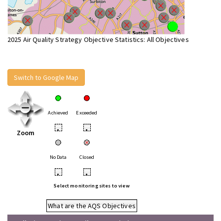
2025 Air Quality Strategy Objective Statistics: All Objectives
Switch to Google Map
Achieved
Exceeded
•
•
Zoom
No Data
Closed
•
•
Select monitoring sites to view
What are the AQS Objectives