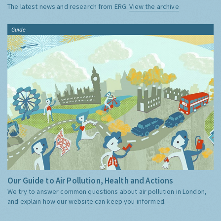
The latest news and research from ERG:
View the archive
Guide
Our Guide to Air Pollution, Health and Actions
We try to answer common questions about air pollution in London,
and explain how our website can keep you informed.