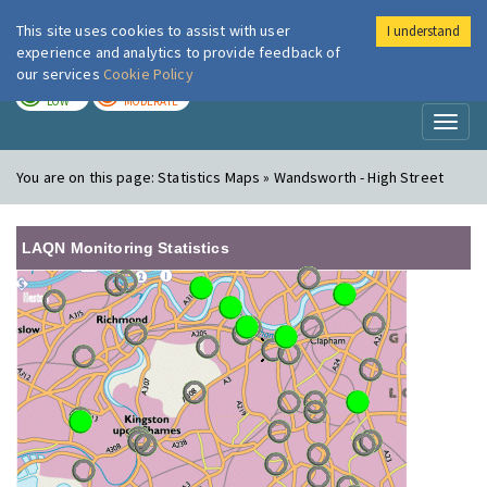
This site uses cookies to assist with user
I understand
London Air
Im
experience and analytics to provide feedback of
our services
Cookie Policy
TODAY
TOMORROW
LOW
MODERATE
Toggl
naviga
You are on this page:
Statistics Maps » Wandsworth - High Street
LAQN Monitoring Statistics