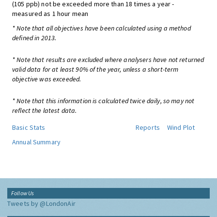
(105 ppb) not be exceeded more than 18 times a year -
measured as 1 hour mean
* Note that all objectives have been calculated using a method
defined in 2013.
* Note that results are excluded where analysers have not returned
valid data for at least 90% of the year, unless a short-term
objective was exceeded.
* Note that this information is calculated twice daily, so may not
reflect the latest data.
Basic Stats
Reports
Wind Plot
Annual Summary
Follow Us
Tweets by @LondonAir