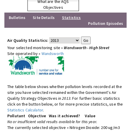
What are the AQS
Objectives
Bulletins
Site Details
Statistics
Pollution Episodes
Air Quality Statistics:
Your selected monitoring site »
Wandsworth - High Street
Site operated by »
Wandsworth
The table below shows whether pollution levels recorded at the
site you have selected remained within the Government's Air
Quality Strategy Objectives in
2013
. For further basic statistics
click on the button below, or for more precise statistics, use the
Statistics Calculator
.
Pollutant
Objective
Was it achieved?
Value
No or insufficient valid results available for this year.
The currently selected objective » Nitrogen Dioxide: 200 ug/m3