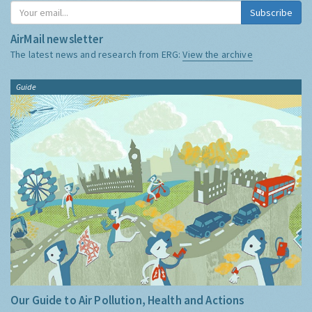
Subscribe
AirMail newsletter
The latest news and research from ERG:
View the archive
Guide
Our Guide to Air Pollution, Health and Actions