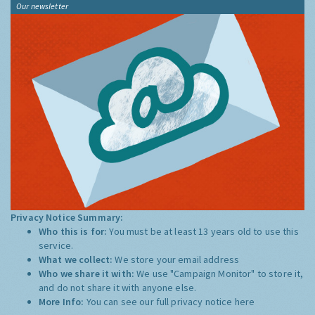
Our newsletter
Privacy Notice Summary:
Who this is for:
You must be at least 13 years old to use this
service.
What we collect:
We store your email address
Who we share it with:
We use "Campaign Monitor" to store it,
and do not share it with anyone else.
More Info:
You can see our full privacy notice
here