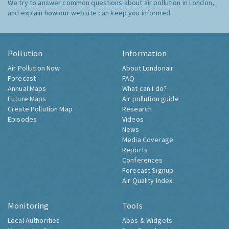
We try to answer common questions about air pollution in London,
and explain how our website can keep you informed.
Pollution
Information
Air Pollution Now
About Londonair
Forecast
FAQ
Annual Maps
What can I do?
Future Maps
Air pollution guide
Create Pollution Map
Research
Episodes
Videos
News
Media Coverage
Reports
Conferences
Forecast Signup
Air Quality Index
Monitoring
Tools
Local Authorities
Apps & Widgets