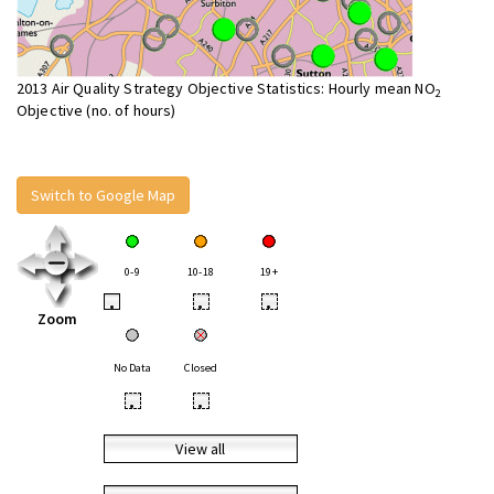
2013 Air Quality Strategy Objective Statistics: Hourly mean NO
2
Objective (no. of hours)
Switch to Google Map
0-9
10-18
19+
•
•
•
Zoom
No Data
Closed
•
•
View all